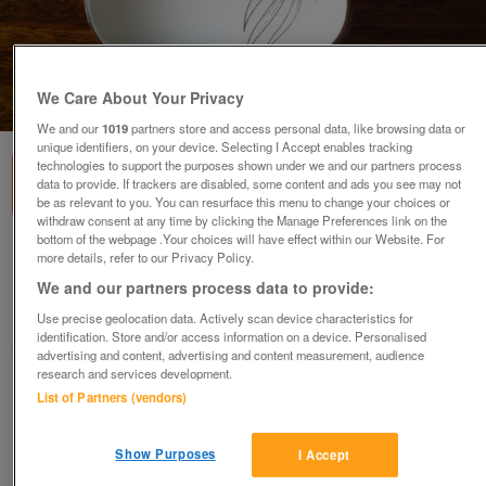
We Care About Your Privacy
1
of
1
We and our
1019
partners store and access personal data, like browsing data or
unique identifiers, on your device. Selecting I Accept enables tracking
technologies to support the purposes shown under we and our partners process
data to provide. If trackers are disabled, some content and ads you see may not
be as relevant to you. You can resurface this menu to change your choices or
withdraw consent at any time by clicking the Manage Preferences link on the
bottom of the webpage .Your choices will have effect within our Website. For
CARLTONWARE JAM DISH AND SPATULA
more details, refer to our Privacy Policy.
£10
We and our partners process data to provide:
Sheffield, South Yorkshire
Use precise geolocation data. Actively scan device characteristics for
identification. Store and/or access information on a device. Personalised
PAT
advertising and content, advertising and content measurement, audience
research and services development.
List of Partners (vendors)
Contact seller
Save
Share
Show Purposes
I Accept