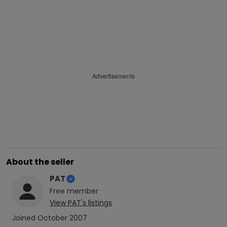
Advertisements
About the seller
PAT
Free
member
View
PAT
's listings
Joined
October 2007