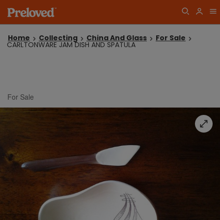
Home
Collecting
China And Glass
For Sale
CARLTONWARE JAM DISH AND SPATULA
For Sale