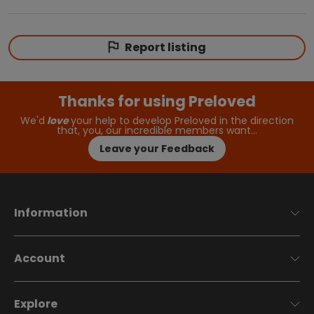
Report listing
Thanks for using Preloved
We'd
love
your help to develop Preloved in the direction
that, you, our incredible members want…
Leave your Feedback
Information
Account
Explore