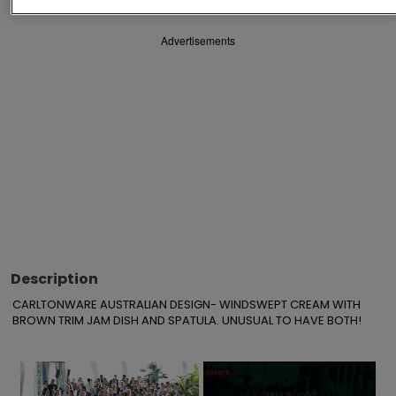
Advertisements
Description
CARLTONWARE AUSTRALIAN DESIGN- WINDSWEPT CREAM WITH 
BROWN TRIM JAM DISH AND SPATULA. UNUSUAL TO HAVE BOTH!
×