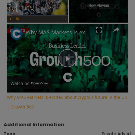
Now Playing
Play
Unmute
Fullscreen
Why MAS Markets is excited about crypto's future in the UK | Growth 500
Play
Video
Watch on
Why MAS Markets is excited about crypto's future in the UK
| Growth 500
Additional Information
Type
Private Advert