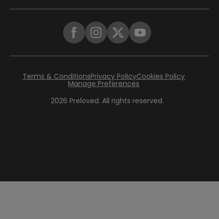
Terms & Conditions
Privacy Policy
Cookies Policy
Manage Preferences
2026
Preloved. All rights reserved.