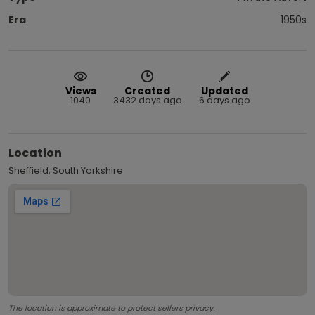
Era
1950s
Views
Created
Updated
1040
3432 days ago
6 days ago
Location
Sheffield, South Yorkshire
The location is approximate to protect sellers privacy.