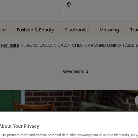
ure
Fashion & Beauty
Electronics
Motoring
Tra
For Sale
ERCOL GOLDEN DAWN CHESTER ROUND DINING TABLE &
Advertisements
About Your Privacy
1019
partners store and access personal data, like browsing data or unique identifiers, on y