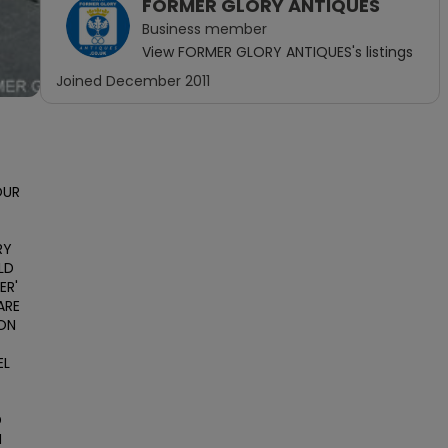
FORMER GLORY ANTIQUES
Business
member
View
FORMER GLORY ANTIQUES
's listings
Joined
December 2011
UR 
Y 
D 
R' 
RE 
ON 
L 
 
 