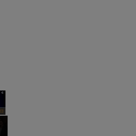
×
Fullscreen