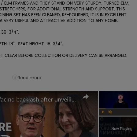
 / ELM FRAMES AND THEY STAND ON VERY STURDY, TURNED ELM, 
 STRETCHERS, FOR ADDITIONAL STRENGTH AND SUPPORT. THIS 
NING SET HAS BEEN CLEANED, RE-POLISHED, IT IS IN EXCELLENT 
VERY USEFUL AND ATTRACTIVE ADDITION TO ANY HOME.

39  3/4".

H  18",  SEAT HEIGHT  18  3/4".    

T CLEAR BEFORE COLLECTION OR DELIVERY CAN BE ARRANGED.

Read more
Why the UK government is facing backlash after unveiling benefits cut and changes to PIP
Play
Unmute
Now Playing