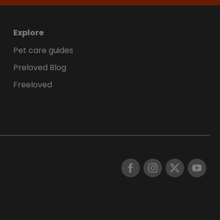
Explore
Pet care guides
Preloved Blog
Freeloved