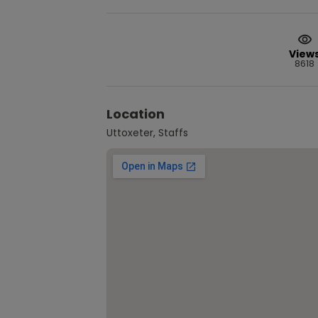
View
8618
Location
Uttoxeter, Staffs