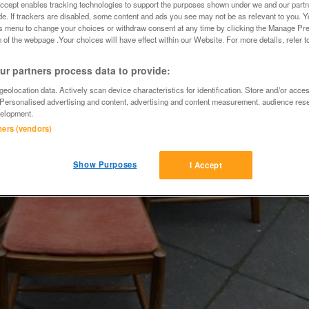
Accept enables tracking technologies to support the purposes shown under we and our part
ide. If trackers are disabled, some content and ads you see may not be as relevant to you. 
is menu to change your choices or withdraw consent at any time by clicking the Manage Pre
 of the webpage .Your choices will have effect within our Website. For more details, refer t
r partners process data to provide:
eolocation data. Actively scan device characteristics for identification. Store and/or acce
 Personalised advertising and content, advertising and content measurement, audience res
elopment.
tners (vendors)
Show Purposes
I Accept