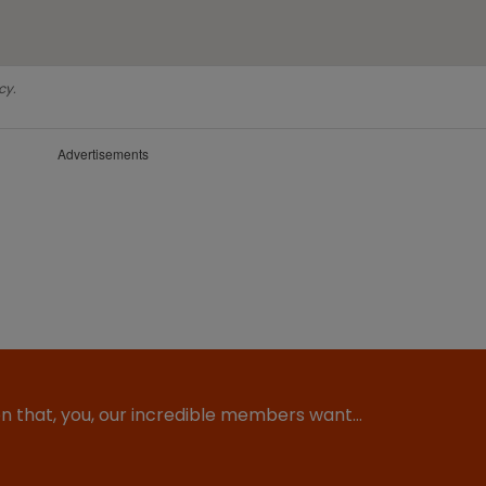
cy.
Advertisements
ion that, you, our incredible members want…