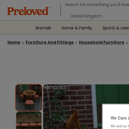
Search form
Search for something you'll love
Select your location
Animals
Home & Family
Sports & Leis
Home
Furniture And Fittings
Household Furniture
We Care 
We and our