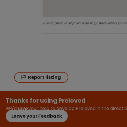
The location is approximate to protect sellers priva
Report listing
Thanks for using Preloved
We'd
love
your help to develop Preloved in the direct
Leave your Feedback