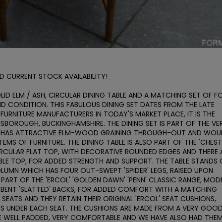
 CURRENT STOCK AVAILABILITY! 

LID ELM / ASH, CIRCULAR DINING TABLE AND A MATCHING SET OF FO
ND CONDITION. THIS FABULOUS DINING SET DATES FROM THE LATE 
 FURNITURE MANUFACTURERS IN TODAY'S MARKET PLACE, IT IS THE 
SBOROUGH, BUCKINGHAMSHIRE. THE DINING SET IS PART OF THE VER
 IT HAS ATTRACTIVE ELM-WOOD GRAINING THROUGH-OUT AND WOUL
EMS OF FURNITURE. THE DINING TABLE IS ALSO PART OF THE 'CHESTE
CIRCULAR FLAT TOP, WITH DECORATIVE ROUNDED EDGES AND THERE A
LE TOP, FOR ADDED STRENGTH AND SUPPORT. THE TABLE STANDS 
OLUMN WHICH HAS FOUR OUT-SWEPT 'SPIDER' LEGS, RAISED UPON 
E PART OF THE 'ERCOL' 'GOLDEN DAWN' 'PENN' CLASSIC RANGE, MODE
M-BENT 'SLATTED' BACKS, FOR ADDED COMFORT WITH A MATCHING 
SEATS AND THEY RETAIN THEIR ORIGINAL 'ERCOL' SEAT CUSHIONS, 
PS UNDER EACH SEAT. THE CUSHIONS ARE MADE FROM A VERY GOOD
RE WELL PADDED, VERY COMFORTABLE AND WE HAVE ALSO HAD THEM