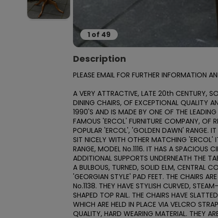
1
of
49
Description
PLEASE EMAIL FOR FURTHER INFORMATION AND
A VERY ATTRACTIVE, LATE 20th CENTURY, SO
DINING CHAIRS, OF EXCEPTIONAL QUALITY A
1990'S AND IS MADE BY ONE OF THE LEADING
FAMOUS 'ERCOL' FURNITURE COMPANY, OF RI
POPULAR 'ERCOL', 'GOLDEN DAWN' RANGE.
SIT NICELY WITH OTHER MATCHING 'ERCOL' IT
RANGE, MODEL No.1116. IT HAS A SPACIOUS 
ADDITIONAL SUPPORTS UNDERNEATH THE TAB
A BULBOUS, TURNED, SOLID ELM, CENTRAL C
'GEORGIAN STYLE' PAD FEET. THE CHAIRS AR
No.1138. THEY HAVE STYLISH CURVED, STEA
SHAPED TOP RAIL. THE CHAIRS HAVE SLATTED 
WHICH ARE HELD IN PLACE VIA VELCRO STRA
QUALITY, HARD WEARING MATERIAL. THEY A