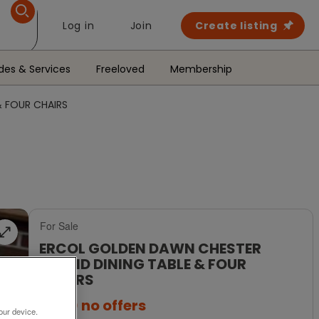
Log in
Join
Create listing
des & Services
Freeloved
Membership
 FOUR CHAIRS
For Sale
ERCOL GOLDEN DAWN CHESTER
ROUND DINING TABLE & FOUR
CHAIRS
£650
no offers
our device.