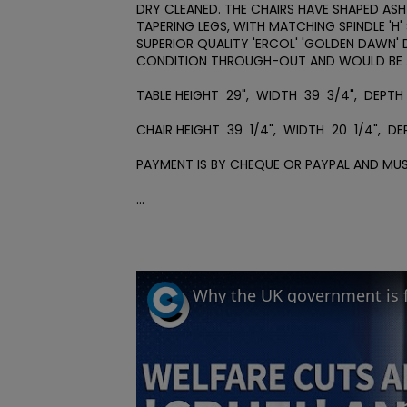
DRY CLEANED. THE CHAIRS HAVE SHAPED ASH
TAPERING LEGS, WITH MATCHING SPINDLE 'H'
SUPERIOR QUALITY 'ERCOL' 'GOLDEN DAWN' DI
CONDITION THROUGH-OUT AND WOULD BE A 
TABLE HEIGHT  29",  WIDTH  39  3/4",  DEPTH  
CHAIR HEIGHT  39  1/4",  WIDTH  20  1/4",  DEPT
PAYMENT IS BY CHEQUE OR PAYPAL AND MUS
...