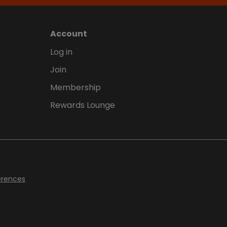
Account
Log in
Join
Membership
Rewards Lounge
erences