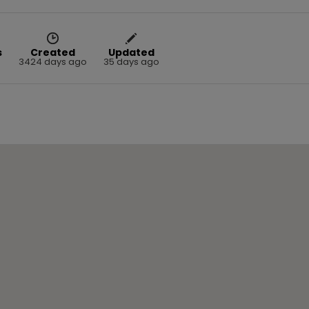
s
Created
Updated
3424 days ago
35 days ago