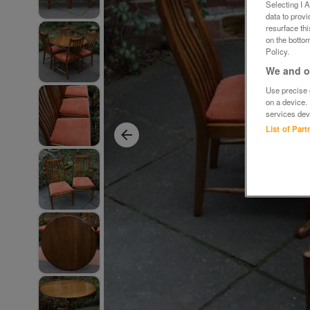
Selecting I 
data to prov
resurface th
on the bottom
Policy.
We and ou
Use precise g
on a device.
services dev
List of Par