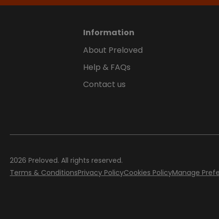
Information
About Preloved
Help & FAQs
Contact us
2026
Preloved. All rights reserved.
Terms & Conditions
Privacy Policy
Cookies Policy
Manage Pref