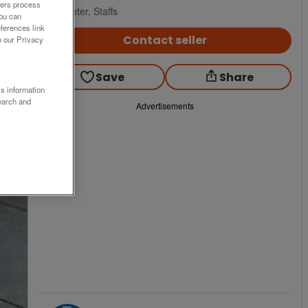
ners process
Uttoxeter, Staffs
You can
ferences link
Contact seller
o our Privacy
Save
Share
ss information
earch and
Advertisements