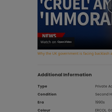
Watch on
Why the UK government is facing backlash af
Additional Information
Type
Private A
Condition
Second 
Era
1990s
Colour
ERCOL. G