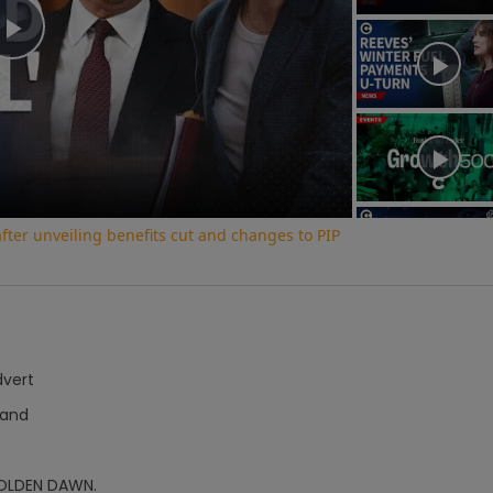
Play
Video
ter unveiling benefits cut and changes to PIP
dvert
Hand
OLDEN DAWN.