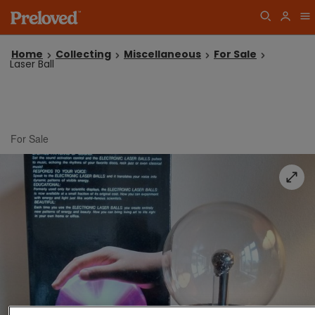
Home
Collecting
Miscellaneous
For Sale
Laser Ball
For Sale