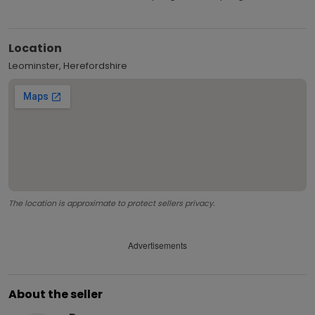
Location
Leominster, Herefordshire
The location is approximate to protect sellers privacy.
Advertisements
About the seller