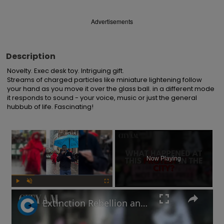
Advertisements
Description
Novelty. Exec desk toy. Intriguing gift.

Streams of charged particles like miniature lightening follow 
your hand as you move it over the glass ball. in a different mode 
it responds to sound - your voice, music or just the general 
hubbub of life. Fascinating!
×
Now Playing
Play
Unmute
Fullscreen
Extinction Rebellion and Palestine protestors descend on the City of London