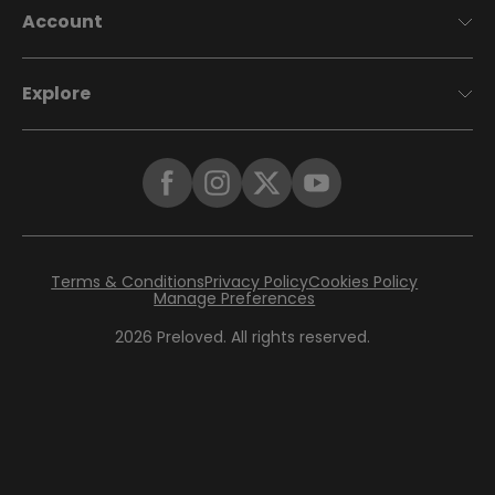
Account
Explore
Terms & Conditions
Privacy Policy
Cookies Policy
Manage Preferences
2026
Preloved. All rights reserved.