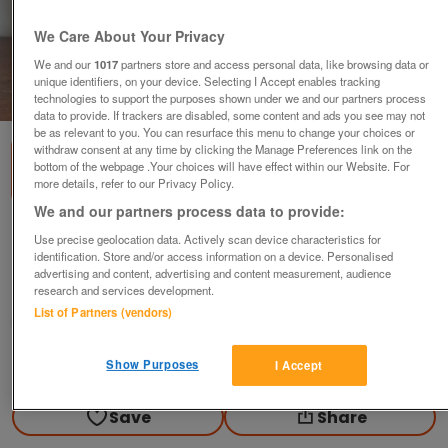
We Care About Your Privacy
We and our
1017
partners store and access personal data, like browsing data or
unique identifiers, on your device. Selecting I Accept enables tracking
1
of
2
technologies to support the purposes shown under we and our partners process
data to provide. If trackers are disabled, some content and ads you see may not
be as relevant to you. You can resurface this menu to change your choices or
withdraw consent at any time by clicking the Manage Preferences link on the
bottom of the webpage .Your choices will have effect within our Website. For
more details, refer to our Privacy Policy.
We and our partners process data to provide:
Laser Ball
Use precise geolocation data. Actively scan device characteristics for
identification. Store and/or access information on a device. Personalised
£10
advertising and content, advertising and content measurement, audience
research and services development.
Leominster, Herefordshire
List of Partners (vendors)
D
Contact seller
Show Purposes
I Accept
Save
Share