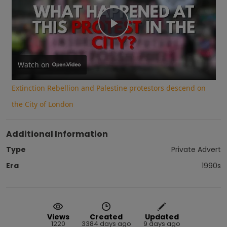
Play
Video
Watch on
Extinction Rebellion and Palestine protestors descend on
the City of London
Additional Information
Type
Private Advert
Era
1990s
Views
Created
Updated
1220
3384 days ago
9 days ago