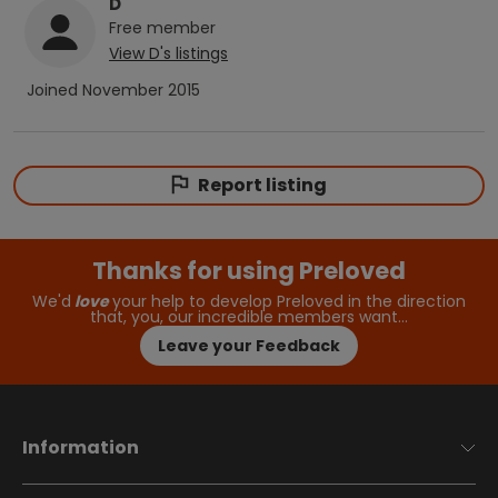
D
Free
member
View
D
's listings
Joined
November 2015
Report listing
Thanks for using Preloved
We'd
love
your help to develop Preloved in the direction
that, you, our incredible members want…
Leave your Feedback
Information