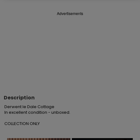
Advertisements
Description
Derwent le Dale Cottage

In excellent condition - unboxed.

COLLECTION ONLY