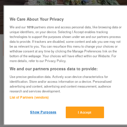
We Care About Your Privacy
We and our
1019
partners store and access personal data, like browsing data or
1
of
3
unique identifiers, on your device. Selecting I Accept enables tracking
technologies to support the purposes shown under we and our partners process
data to provide. If trackers are disabled, some content and ads you see may not
be as relevant to you. You can resurface this menu to change your choices or
withdraw consent at any time by clicking the Manage Preferences link on the
bottom of the webpage .Your choices will have effect within our Website. For
more details, refer to our Privacy Policy.
Lilliput Lane Cottage
We and our partners process data to provide:
£5
Use precise geolocation data. Actively scan device characteristics for
identification. Store and/or access information on a device. Personalised
London, Streatham
advertising and content, advertising and content measurement, audience
research and services development.
kandy
List of Partners (vendors)
Contact seller
Show Purposes
I Accept
Save
Share