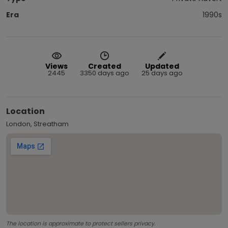
Era
1990s
Views
Created
Updated
2445
3350 days ago
25 days ago
Location
London, Streatham
The location is approximate to protect sellers privacy.