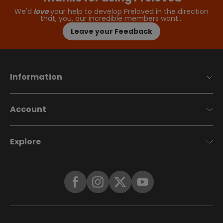
We'd
love
your help to develop Preloved in the direction
that, you, our incredible members want…
Leave your Feedback
Information
Account
Explore