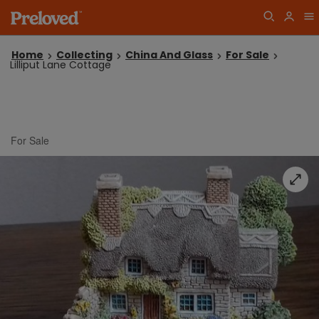
Home
Collecting
China And Glass
For Sale
Lilliput Lane Cottage
For Sale