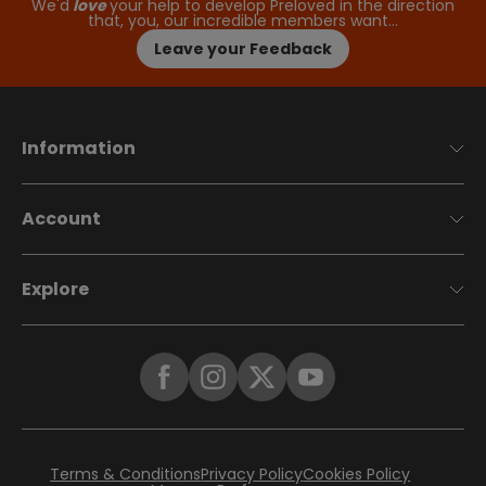
We'd
love
your help to develop Preloved in the direction
that, you, our incredible members want…
Leave your Feedback
Information
Account
Explore
Terms & Conditions
Privacy Policy
Cookies Policy