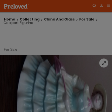
Home
Collecting
China And Glass
For Sale
Coalport Figurine
For Sale