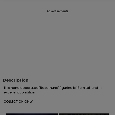
Advertisements
Description
This hand decorated 'Rosamund' figurine is 13cm tall and in 
excellent condition

COLLECTION ONLY