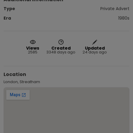
Type
Private Advert
Era
1980s
Views
Created
Updated
2585
3348 days ago
24 days ago
Location
London, Streatham