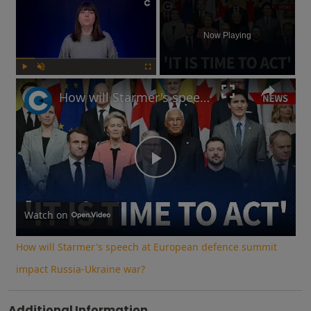
×
Now Playing
Play
Unmute
Fullscreen
How will Starmer's speech at European defence summit impact Russia-Ukraine war?
Play
Video
Watch on
How will Starmer's speech at European defence summit
impact Russia-Ukraine war?
Additional Information