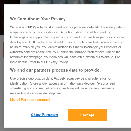
We Care About Your Privacy
We and our
1017
partners store and access personal data, like browsing data or
1
of
2
unique identifiers, on your device. Selecting I Accept enables tracking
technologies to support the purposes shown under we and our partners process
data to provide. If trackers are disabled, some content and ads you see may not
be as relevant to you. You can resurface this menu to change your choices or
withdraw consent at any time by clicking the Manage Preferences link on the
bottom of the webpage .Your choices will have effect within our Website. For
more details, refer to our Privacy Policy.
Coalport Figurine
We and our partners process data to provide:
£10
ovno
Use precise geolocation data. Actively scan device characteristics for
identification. Store and/or access information on a device. Personalised
London, Streatham
advertising and content, advertising and content measurement, audience
research and services development.
kandy
List of Partners (vendors)
Contact seller
Show Purposes
I Accept
Save
Share