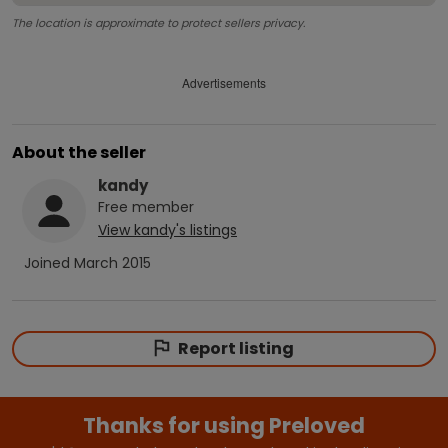
The location is approximate to protect sellers privacy.
Advertisements
About the seller
kandy
Free
member
View
kandy
's listings
Joined
March 2015
Report listing
Thanks for using Preloved