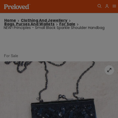
Home
Clothing And Jewellery
Bags, Purses And Wallets
For Sale
NEW! Principles - Small Black Sparkle Shoulder Handbag
For Sale