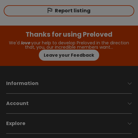
Report listing
Thanks for using Preloved
We'd
love
your help to develop Preloved in the direction
that, you, our incredible members want…
Leave your Feedback
Information
Account
Explore