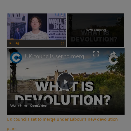
×
Now Playing
Play
Unmute
Fullscreen
UK councils set to merge under Labour’s new devolution plans
Play
Video
Watch on
UK councils set to merge under Labour’s new devolution
plans