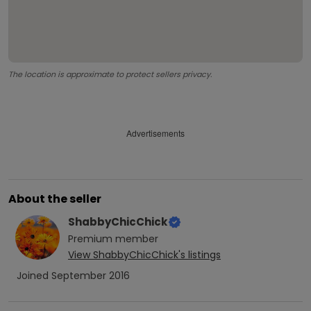
The location is approximate to protect sellers privacy.
Advertisements
About the seller
ShabbyChicChick
Premium
member
View
ShabbyChicChick
's listings
Joined
September 2016