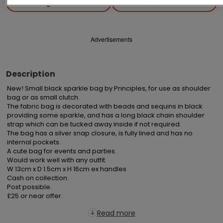
Save
Share
Advertisements
Description
New! Small black sparkle bag by Principles, for use as shoulder 
bag or as small clutch.

The fabric bag is decorated with beads and sequins in black 
providing some sparkle, and has a long black chain shoulder 
strap which can be tucked away inside if not required.

The bag has a silver snap closure, is fully lined and has no 
internal pockets.

A cute bag for events and parties.

Would work well with any outfit.

W 13cm x D 1.5cm x H 16cm ex handles

Cash on collection.

Post possible.

£25 or near offer.
Read more