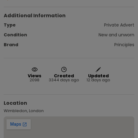
Additional Information
Type
Private Advert
Condition
New and unworn
Brand
Principles
Views
Created
Updated
2098
3344 days ago
12 days ago
Location
Wimbledon, London