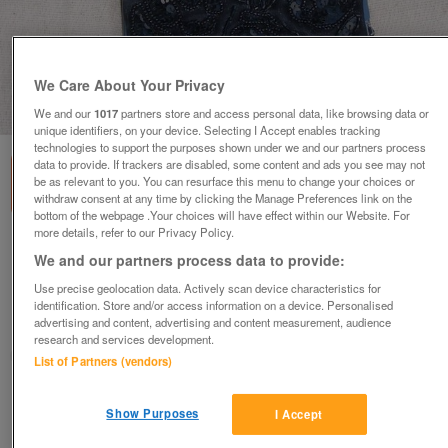
We Care About Your Privacy
1
of
5
We and our
1017
partners store and access personal data, like browsing data or
unique identifiers, on your device. Selecting I Accept enables tracking
technologies to support the purposes shown under we and our partners process
data to provide. If trackers are disabled, some content and ads you see may not
be as relevant to you. You can resurface this menu to change your choices or
withdraw consent at any time by clicking the Manage Preferences link on the
bottom of the webpage .Your choices will have effect within our Website. For
more details, refer to our Privacy Policy.
NEW! Principles - Small Black Sparkle
We and our partners process data to provide:
Shoulder Handbag
Use precise geolocation data. Actively scan device characteristics for
£25
ono
identification. Store and/or access information on a device. Personalised
advertising and content, advertising and content measurement, audience
Wimbledon, London
research and services development.
ShabbyChicChick
List of Partners (vendors)
Contact seller
Show Purposes
I Accept