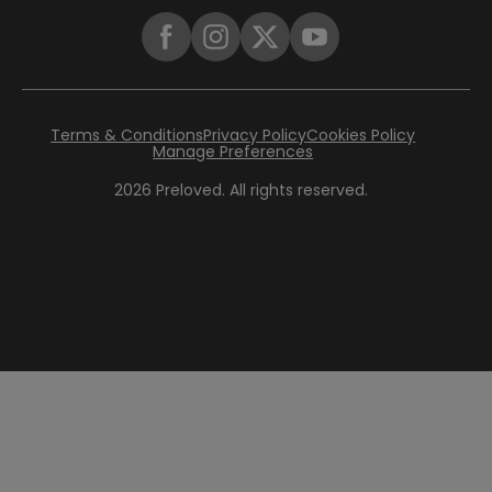
Terms & Conditions
Privacy Policy
Cookies Policy
Manage Preferences
2026
Preloved. All rights reserved.