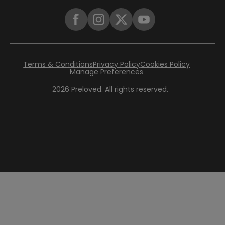
Terms & Conditions
Privacy Policy
Cookies Policy
Manage Preferences
2026
Preloved. All rights reserved.