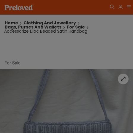
Home
Clothing And Jewellery
Bags, Purses And Wallets
For Sale
Accessorize Lilac Beaded Satin Handbag
For Sale