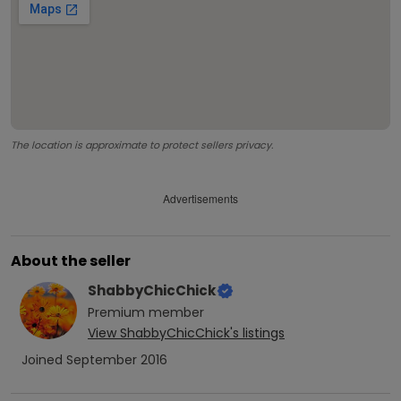
The location is approximate to protect sellers privacy.
Advertisements
About the seller
ShabbyChicChick
Premium
member
View
ShabbyChicChick
's listings
Joined
September 2016