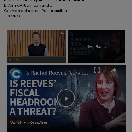
that would look great for a wedding event.

L 17cm x H 15cm ex handle

Cash on collection. Post possible.

£10 ONO
×
Now Playing
Play
Unmute
Fullscreen
Is Rachel Reeves’ 'very thin' fiscal headroom a 'risk' to UK economy?
Play
Video
Watch on