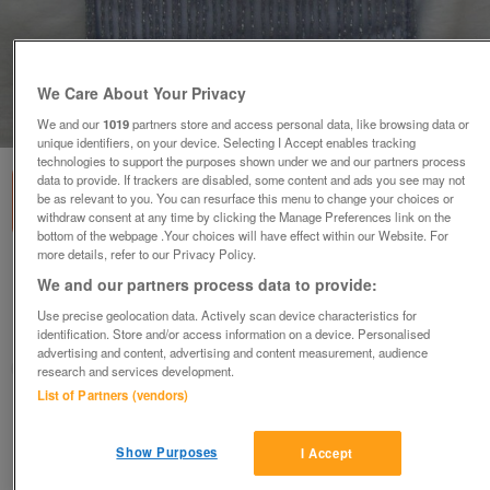
We Care About Your Privacy
1
of
5
We and our
1019
partners store and access personal data, like browsing data or
unique identifiers, on your device. Selecting I Accept enables tracking
technologies to support the purposes shown under we and our partners process
data to provide. If trackers are disabled, some content and ads you see may not
be as relevant to you. You can resurface this menu to change your choices or
withdraw consent at any time by clicking the Manage Preferences link on the
bottom of the webpage .Your choices will have effect within our Website. For
more details, refer to our Privacy Policy.
Accessorize Lilac Beaded Satin Handbag
We and our partners process data to provide:
£10
ono
Use precise geolocation data. Actively scan device characteristics for
identification. Store and/or access information on a device. Personalised
Wimbledon, London
advertising and content, advertising and content measurement, audience
ShabbyChicChick
research and services development.
List of Partners (vendors)
Contact seller
Show Purposes
I Accept
Save
Share