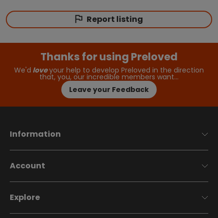
Report listing
Thanks for using Preloved
We'd
love
your help to develop Preloved in the direction
that, you, our incredible members want…
Leave your Feedback
Information
Account
Explore