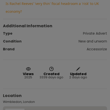
Is Rachel Reeves’ 'very thin' fiscal headroom a 'risk' to UK
economy?
Additional Information
Type
Private Advert
Condition
New and unworn
Brand
Accessorize
Views
Created
Updated
2025
3339 days ago
2 days ago
Location
Wimbledon, London