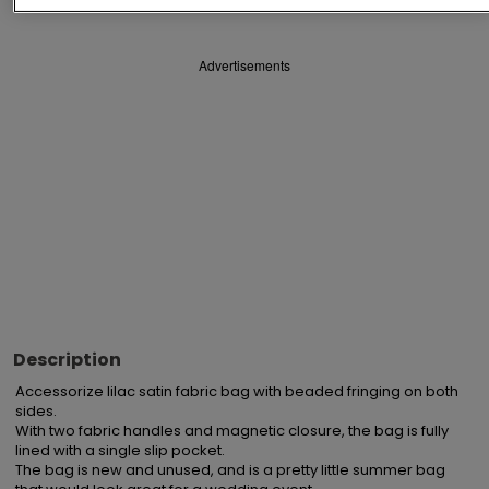
Advertisements
Description
Accessorize lilac satin fabric bag with beaded fringing on both 
sides.

With two fabric handles and magnetic closure, the bag is fully 
lined with a single slip pocket.

The bag is new and unused, and is a pretty little summer bag 