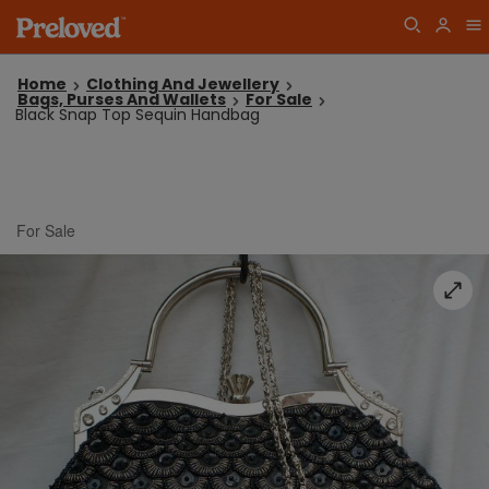
Home
Clothing And Jewellery
Bags, Purses And Wallets
For Sale
Black Snap Top Sequin Handbag
For Sale