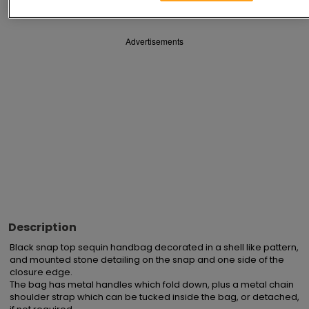
Advertisements
Description
Black snap top sequin handbag decorated in a shell like pattern, 
and mounted stone detailing on the snap and one side of the 
closure edge.

The bag has metal handles which fold down, plus a metal chain 
shoulder strap which can be tucked inside the bag, or detached, 