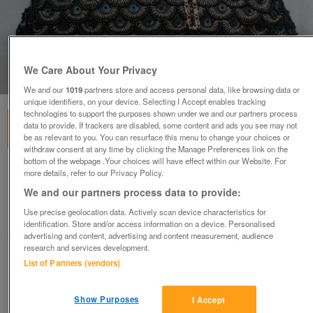
We Care About Your Privacy
1
of
5
We and our
1019
partners store and access personal data, like browsing data or
unique identifiers, on your device. Selecting I Accept enables tracking
technologies to support the purposes shown under we and our partners process
data to provide. If trackers are disabled, some content and ads you see may not
be as relevant to you. You can resurface this menu to change your choices or
withdraw consent at any time by clicking the Manage Preferences link on the
bottom of the webpage .Your choices will have effect within our Website. For
Black Snap Top Sequin Handbag
more details, refer to our Privacy Policy.
We and our partners process data to provide:
£27
ono
Use precise geolocation data. Actively scan device characteristics for
Wimbledon, London
identification. Store and/or access information on a device. Personalised
ShabbyChicChick
advertising and content, advertising and content measurement, audience
research and services development.
List of Partners (vendors)
Contact seller
Show Purposes
I Accept
Save
Share