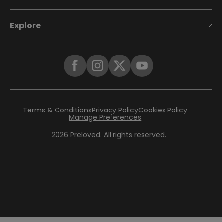
Explore
Terms & Conditions
Privacy Policy
Cookies Policy
Manage Preferences
2026
Preloved. All rights reserved.