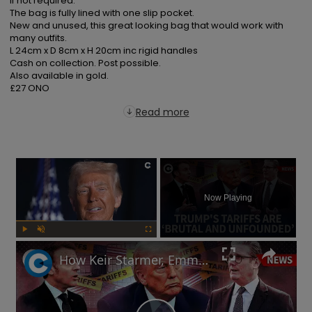
if not required.

The bag is fully lined with one slip pocket.

New and unused, this great looking bag that would work with 
many outfits.

L 24cm x D 8cm x H 20cm inc rigid handles

Cash on collection. Post possible.

Also available in gold.

£27 ONO
Read more
×
Now Playing
Play
Unmute
Fullscreen
How Keir Starmer, Emmanuel Macron, the EU and China reacted to Donald Trump's tariffs