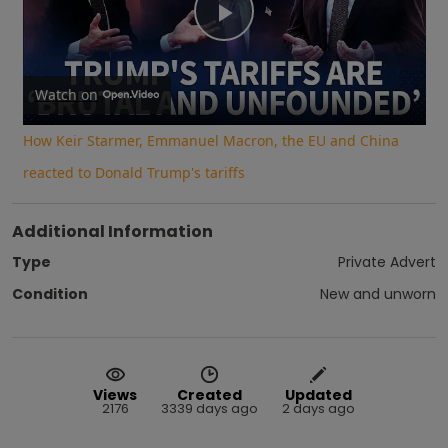
Play
Video
Watch on
How Keir Starmer, Emmanuel Macron, the EU and China
reacted to Donald Trump's tariffs
Additional Information
Type
Private Advert
Condition
New and unworn
Views
Created
Updated
2176
3339 days ago
2 days ago