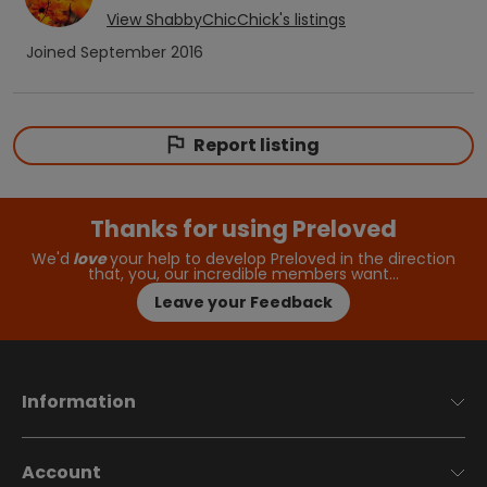
View
ShabbyChicChick
's listings
Joined
September 2016
Report listing
Thanks for using Preloved
We'd
love
your help to develop Preloved in the direction
that, you, our incredible members want…
Leave your Feedback
Information
Account