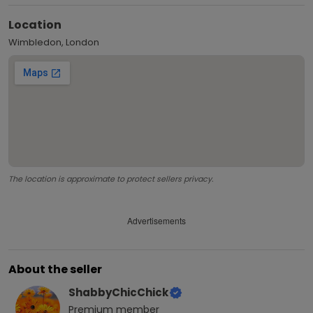
Location
Wimbledon, London
The location is approximate to protect sellers privacy.
Advertisements
About the seller
ShabbyChicChick
Premium
member