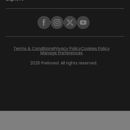
Terms & Conditions
Privacy Policy
Cookies Policy
Manage Preferences
2026
Preloved. All rights reserved.