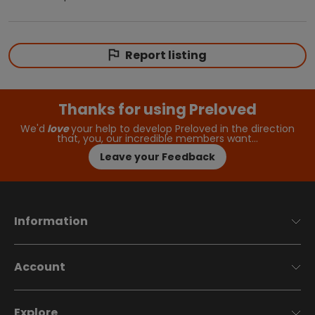
Report listing
Thanks for using Preloved
We'd
love
your help to develop Preloved in the direction
that, you, our incredible members want…
Leave your Feedback
Information
Account
Explore