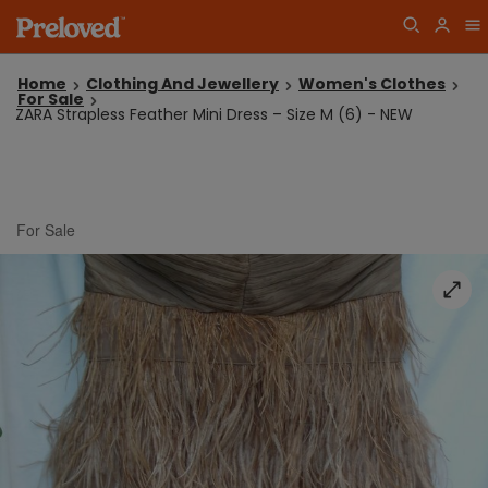
Home
Clothing And Jewellery
Women's Clothes
For Sale
ZARA Strapless Feather Mini Dress – Size M (6) - NEW
For Sale