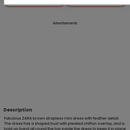
Save
Share
Advertisements
Description
Fabulous ZARA brown strapless mini dress with feather detail.  
The dress has a shaped bust with pleated chiffon overlay, and a 
hold up band all round the top inside the dress to keep it in place 