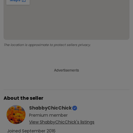
The location is approximate to protect sellers privacy.
Advertisements
About the seller
ShabbyChicChick
Premium
member
View
ShabbyChicChick
's listings
Joined
September 2016