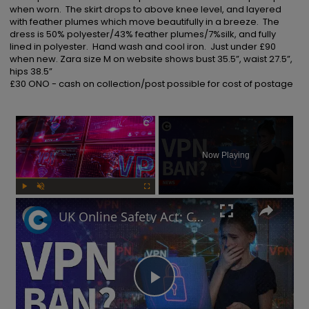
when worn.  The skirt drops to above knee level, and layered 
with feather plumes which move beautifully in a breeze.  The 
dress is 50% polyester/43% feather plumes/7%silk, and fully 
lined in polyester.  Hand wash and cool iron.  Just under £90 
when new. Zara size M on website shows bust 35.5”, waist 27.5”, 
hips 38.5”

£30 ONO - cash on collection/post possible for cost of postage
×
Now Playing
Play
Unmute
Fullscreen
UK Online Safety Act: Could Labour ban VPNs for minors?
Play