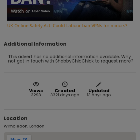
Video
Watch on
UK Online Safety Act: Could Labour ban VPNs for minors?
Additional Information
This advert has no additional information available.
Why
not
get in touch with
ShabbyChicChick
to request more?
Views
Created
Updated
3298
3321 days ago
13 days ago
Location
Wimbledon, London