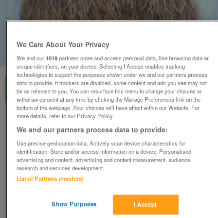
We Care About Your Privacy
1
of
5
We and our
1019
partners store and access personal data, like browsing data or
unique identifiers, on your device. Selecting I Accept enables tracking
technologies to support the purposes shown under we and our partners process
data to provide. If trackers are disabled, some content and ads you see may not
be as relevant to you. You can resurface this menu to change your choices or
withdraw consent at any time by clicking the Manage Preferences link on the
bottom of the webpage .Your choices will have effect within our Website. For
more details, refer to our Privacy Policy.
ZARA Strapless Feather Mini Dress – Size M
(6) - NEW
We and our partners process data to provide:
£30
ono
Use precise geolocation data. Actively scan device characteristics for
identification. Store and/or access information on a device. Personalised
Wimbledon, London
advertising and content, advertising and content measurement, audience
research and services development.
ShabbyChicChick
List of Partners (vendors)
Contact seller
Show Purposes
I Accept