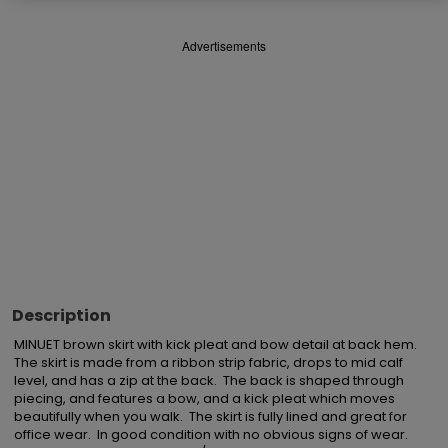
Advertisements
Description
MINUET brown skirt with kick pleat and bow detail at back hem.  
The skirt is made from a ribbon strip fabric, drops to mid calf 
level, and has a zip at the back.  The back is shaped through 
piecing, and features a bow, and a kick pleat which moves 
beautifully when you walk.  The skirt is fully lined and great for 
office wear.  In good condition with no obvious signs of wear.  
