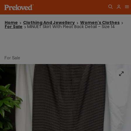
Home
Clothing And Jewellery
Women's Clothes
For Sale
MINUET Skirt With Pleat Back Detail – Size 14
For Sale