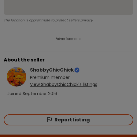
The location is approximate to protect sellers privacy.
Advertisements
About the seller
ShabbyChicChick
Premium
member
View
ShabbyChicChick
's listings
Joined
September 2016
Report listing