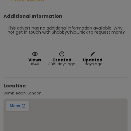
Additional Information
This advert has no additional information available.
Why
not
get in touch with
ShabbyChicChick
to request more?
Views
Created
Updated
1840
3319 days ago
1 days ago
Location
Wimbledon, London