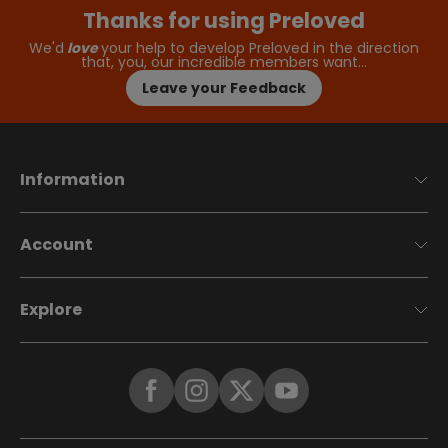
Thanks for using Preloved
We'd
love
your help to develop Preloved in the direction
that, you, our incredible members want…
Leave your Feedback
Information
Account
Explore