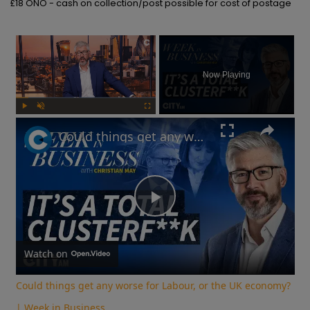
£18 ONO - cash on collection/post possible for cost of postage
×
Now Playing
Play
Unmute
Fullscreen
Could things get any worse for Labour, or the UK economy? | Week in Business
Play
Video
Watch on
Could things get any worse for Labour, or the UK economy?
| Week in Business