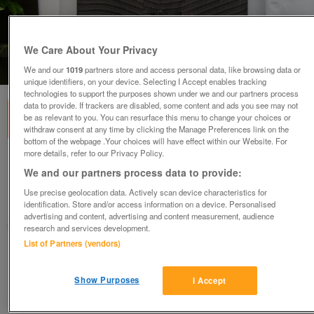
We Care About Your Privacy
1
of
5
We and our
1019
partners store and access personal data, like browsing data or
unique identifiers, on your device. Selecting I Accept enables tracking
technologies to support the purposes shown under we and our partners process
data to provide. If trackers are disabled, some content and ads you see may not
be as relevant to you. You can resurface this menu to change your choices or
withdraw consent at any time by clicking the Manage Preferences link on the
bottom of the webpage .Your choices will have effect within our Website. For
more details, refer to our Privacy Policy.
MINUET Skirt With Pleat Back Detail – Size 14
We and our partners process data to provide:
£18
ono
Use precise geolocation data. Actively scan device characteristics for
identification. Store and/or access information on a device. Personalised
Wimbledon, London
advertising and content, advertising and content measurement, audience
ShabbyChicChick
research and services development.
List of Partners (vendors)
Contact seller
Show Purposes
I Accept
Save
Share