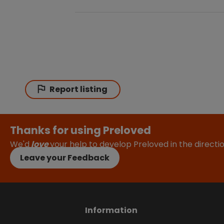
Report listing
Thanks for using Preloved
We'd
love
your help to develop Preloved in the direct
Leave your Feedback
Information