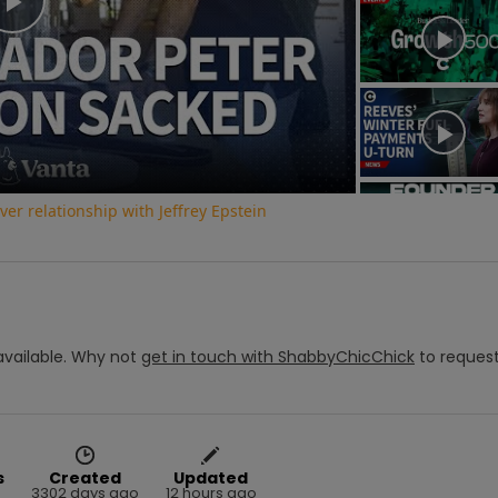
Play
Video
r relationship with Jeffrey Epstein
vailable.
Why not
get in touch with
ShabbyChicChick
to reques
s
Created
Updated
3302 days ago
12 hours ago