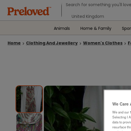
Search form
Search for something you'll love
Select your location
Animals
Home & Family
Spor
Home
Clothing And Jewellery
Women's Clothes
F
We Care 
We and our
Selecting I 
data to prov
resurface th