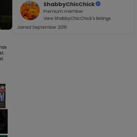
ShabbyChicChick
Premium
member
View
ShabbyChicChick
's listings
Joined
September 2016
has 
.  
  
×
Fullscreen