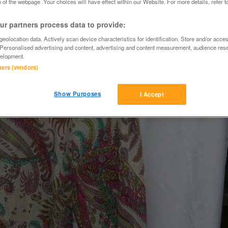
 of the webpage .Your choices will have effect within our Website. For more details, refer t
r partners process data to provide:
eolocation data. Actively scan device characteristics for identification. Store and/or acce
 Personalised advertising and content, advertising and content measurement, audience res
elopment.
tners (vendors)
Show Purposes
I Accept