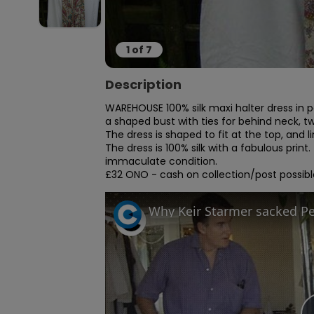
1
of
7
Description
WAREHOUSE 100% silk maxi halter dress in pa
a shaped bust with ties for behind neck, two
The dress is shaped to fit at the top, and lin
The dress is 100% silk with a fabulous print.
immaculate condition.

£32 ONO - cash on collection/post possibl