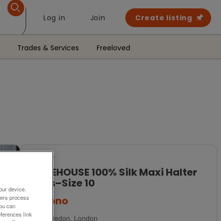
Log in
Join
Create listing
Trades & Services
Freeloved
For Sale
WAREHOUSE 100% Silk Maxi Halter
Dress–Size 10
our device.
ners process
£32
ono
You can
ferences link
Wimbledon, London