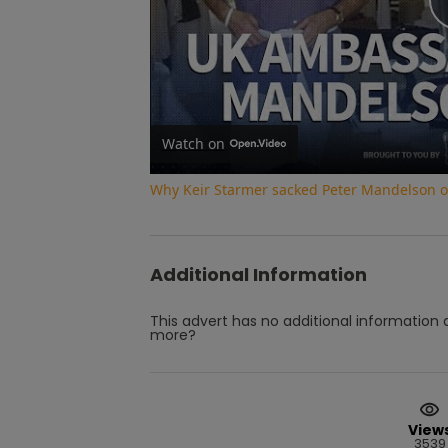
Watch on
Why Keir Starmer sacked Peter Mandelson ove
Additional Information
This advert has no additional information a
more?
View
3539