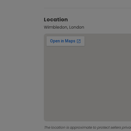
Location
Wimbledon, London
The location is approximate to protect sellers priva