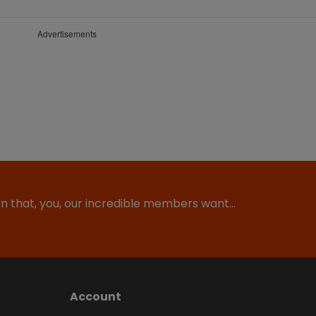
Advertisements
ion that, you, our incredible members want…
Account