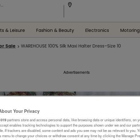
ts & Leisure
Fashion & Beauty
Electronics
Motoring
or Sale
WAREHOUSE 100% Silk Maxi Halter Dress–Size 10
Advertisements
About Your Privacy
1019
partners store and access personal data, like browsing data or unique identifiers, on y
Accept enables tracking technologies to support the purposes shown under we and our part
ide. If trackers are disabled, some content and ads you see may not be as relevant to you. 
is menu to change your choices or withdraw consent at any time by clicking the Manage Pre