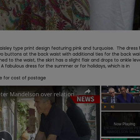
isley type print design featuring pink and turquoise.  The dress 
 buttons at the back waist with additional ties for the back waist
ed to the waist, the skirt has a slight flair and drops to ankle level.
  A fabulous dress for the summer or for holidays, which is in 
e for cost of postage
Why Keir Starmer sacked Peter Mandelson over relationship with Jeffrey Epstein
Play
Unmute
Now Playing