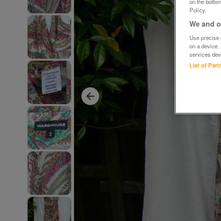
on the bottom
Policy.
We and ou
Use precise g
on a device.
services dev
List of Par