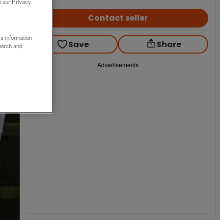
o our Privacy
Contact seller
ss information
Save
Share
earch and
Advertisements