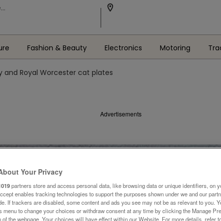
ure
Fashion & Beauty
Electronics
Motoring
Tra
y and Royal Worcester cat plates
Advertisements
About Your Privacy
1019
partners store and access personal data, like browsing data or unique identifiers, on y
Accept enables tracking technologies to support the purposes shown under we and our part
ide. If trackers are disabled, some content and ads you see may not be as relevant to you. 
is menu to change your choices or withdraw consent at any time by clicking the Manage Pre
 of the webpage .Your choices will have effect within our Website. For more details, refer t