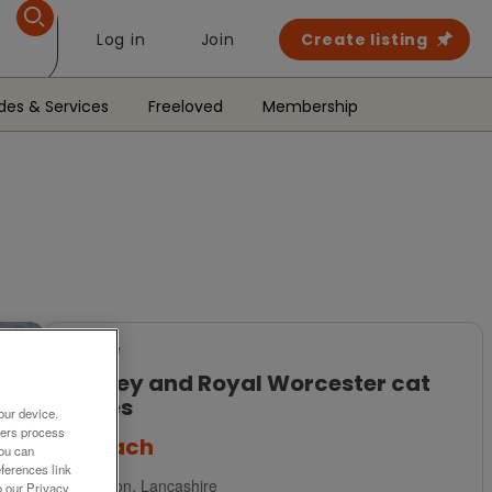
Log in
Join
Create listing
des & Services
Freeloved
Membership
For Sale
Ainsley and Royal Worcester cat
plates
our device.
ners process
£6
each
You can
ferences link
Preston, Lancashire
o our Privacy