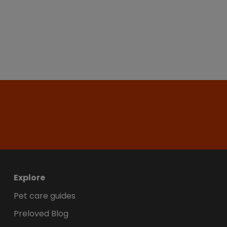
Explore
Pet care guides
Preloved Blog