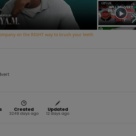
Video
 company on the RIGHT way to brush your teeth
dvert
s
Created
Updated
3249 days ago
12 days ago