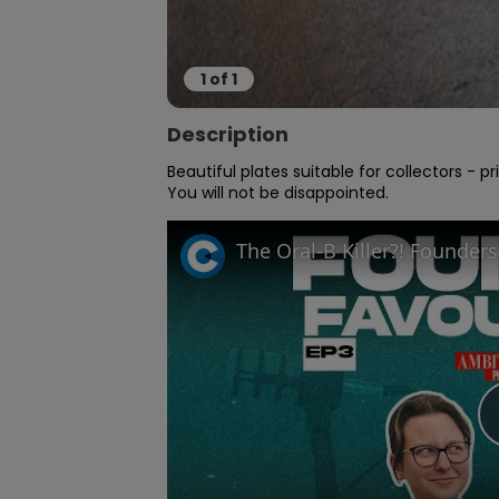
1
of
1
Description
Beautiful plates suitable for collectors - pri
You will not be disappointed.