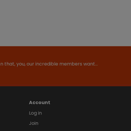
ion that, you, our incredible members want…
Account
Log in
Join