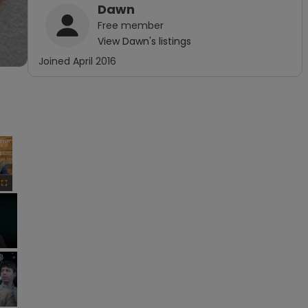
Dawn
Free
member
View
Dawn
's listings
Joined
April 2016
×
Fullscreen