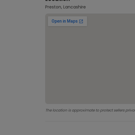
Preston, Lancashire
The location is approximate to protect sellers priva