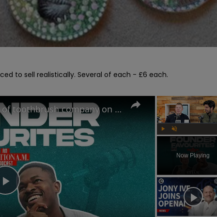
ced to sell realistically. Several of each - £6 each.

The Oral-B Killer?! Founders of toothbrush company on the RIGHT way to brush your teeth
Play
Unmute
Now Playing
Play