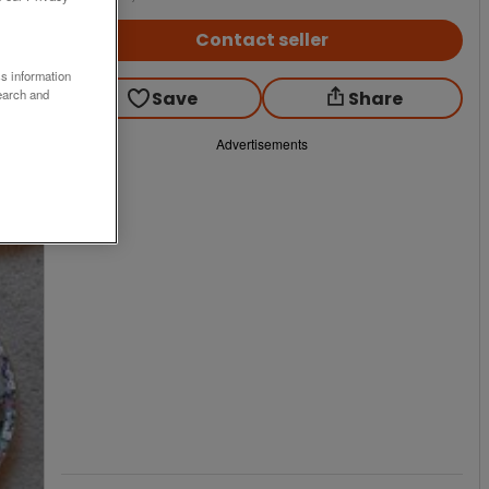
Contact seller
ss information
earch and
Save
Share
Advertisements