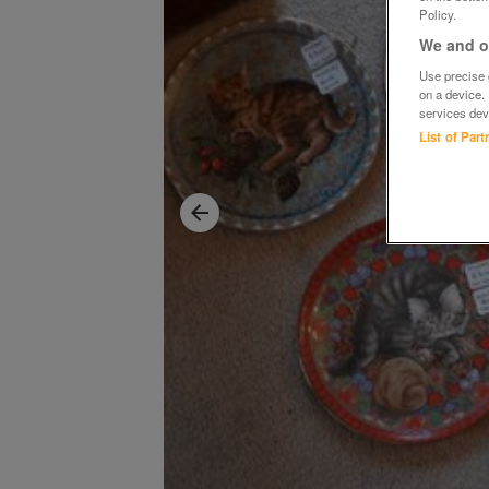
Policy.
We and ou
Use precise g
on a device.
services dev
List of Par