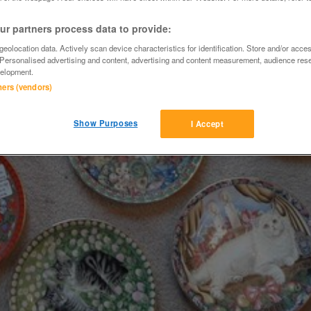
r partners process data to provide:
eolocation data. Actively scan device characteristics for identification. Store and/or acce
 Personalised advertising and content, advertising and content measurement, audience res
elopment.
tners (vendors)
Show Purposes
I Accept