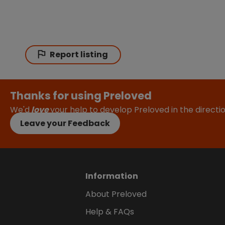
Report listing
Thanks for using Preloved
We'd
love
your help to develop Preloved in the direct
Leave your Feedback
Information
About Preloved
Help & FAQs