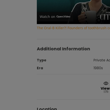
Watch on
The Oral-B Killer?! Founders of toothbrush
Additional Information
Type
Private A
Era
1980s
View
1711
Location