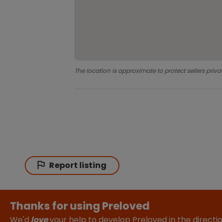
The location is approximate to protect sellers priva
Report listing
Thanks for using Preloved
We'd
love
your help to develop Preloved in the direct