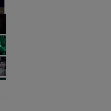
Fullscreen