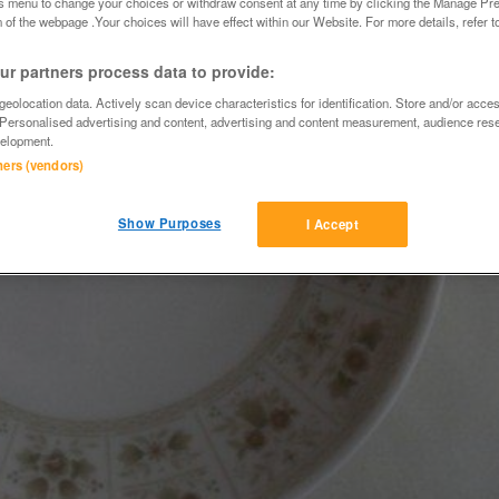
is menu to change your choices or withdraw consent at any time by clicking the Manage Pre
 of the webpage .Your choices will have effect within our Website. For more details, refer t
r partners process data to provide:
eolocation data. Actively scan device characteristics for identification. Store and/or acce
 Personalised advertising and content, advertising and content measurement, audience res
elopment.
tners (vendors)
Show Purposes
I Accept