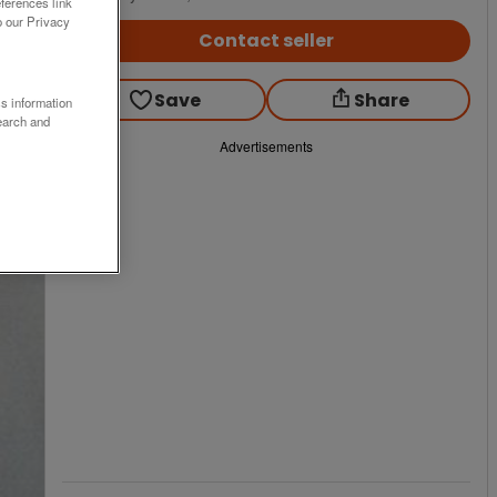
ferences link
o our Privacy
Contact seller
Save
Share
ss information
earch and
Advertisements