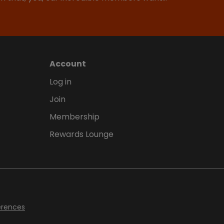
Account
Log in
Join
Membership
Rewards Lounge
erences