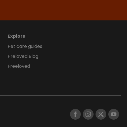
Explore
Pet care guides
Preloved Blog
Freeloved