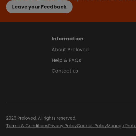
Leave your Feedback
Information
About Preloved
Help & FAQs
Contact us
2026
Preloved. All rights reserved.
Terms & Conditions
Privacy Policy
Cookies Policy
Manage Pref