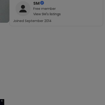
SM
Free
member
View
SM
's listings
Joined
September 2014
×