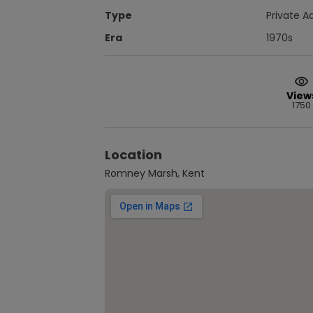
Type
Private A
Era
1970s
View
1750
Location
Romney Marsh, Kent