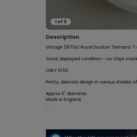
1
of
3
Description
Vintage (1970s) Royal Doulton 'Samarra' T.C
Good, displayed condition – no chips crack
ONLY £1.50.

Pretty, delicate design in various shades of
Approx 5" diameter.

Made in England.

...