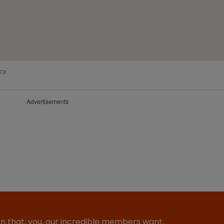
cy.
Advertisements
ion that, you, our incredible members want…