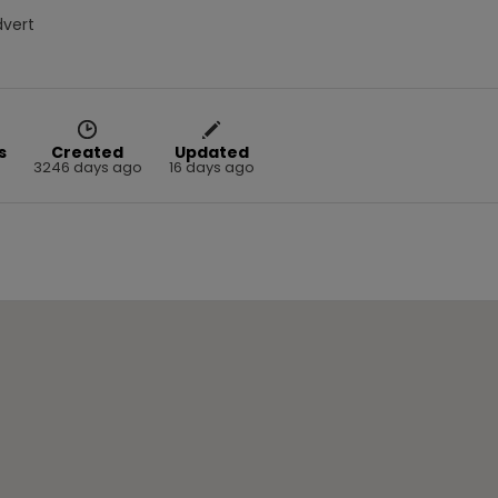
dvert
s
Created
Updated
3246 days ago
16 days ago