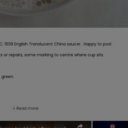
. 1039 English Translucent China saucer.  Happy to post.

s or repairs, some marking to centre where cup sits.

 green.

Read more