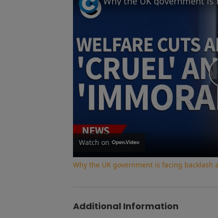
Watch on
Why the UK government is facing backlash af
Additional Information