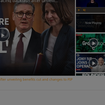
Why the UK government is facing backlash after unveiling benefits cut and changes to PIP
Play
Unmute
Now Playing
Play
Video
ter unveiling benefits cut and changes to PIP