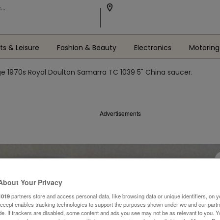
ts & Leisure
Fashion & Beauty
Electronics
Motoring
ge 1970s Royal Doulton Samarra TC 1039 5" China saucer.
Advertisements
About Your Privacy
1019
partners store and access personal data, like browsing data or unique identifiers, on y
Accept enables tracking technologies to support the purposes shown under we and our part
ide. If trackers are disabled, some content and ads you see may not be as relevant to you. 