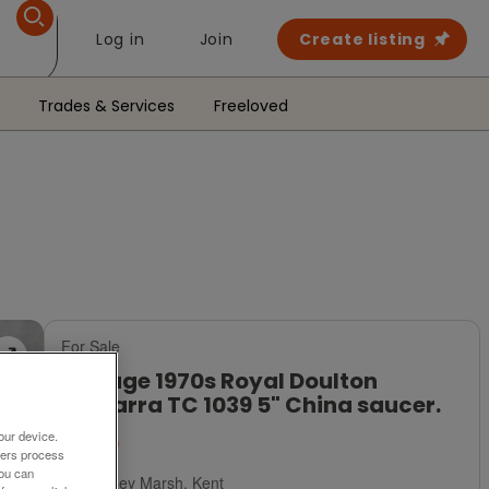
Log in
Join
Create listing
Trades & Services
Freeloved
For Sale
Vintage 1970s Royal Doulton
Samarra TC 1039 5" China saucer.
our device.
£1.50
ners process
You can
Romney Marsh, Kent