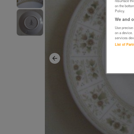
resurface th
on the bottom
Policy.
We and ou
Use precise g
on a device.
services dev
List of Par