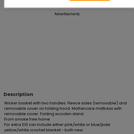
Advertisements
Description
Wicker basket with two handles. Fleece sides (removable) and 
removable cover on folding hood. Mothercare mattress with 
removable cover. Folding wooden stand.

From smoke free home

For extra £10 can include either pink/white or blue/pale 
yellow/white crochet blanket - both new.