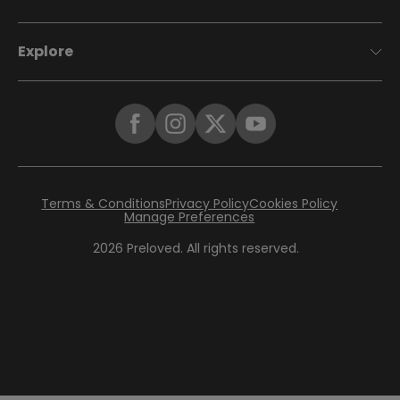
Explore
Terms & Conditions
Privacy Policy
Cookies Policy
Manage Preferences
2026
Preloved. All rights reserved.