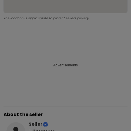
The location is approximate to protect sellers privacy.
Advertisements
About the seller
Seller