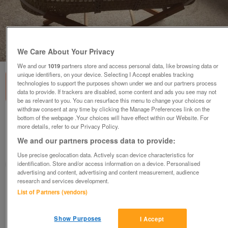
1
of
4
We Care About Your Privacy
We and our
1019
partners store and access personal data, like browsing data or
unique identifiers, on your device. Selecting I Accept enables tracking
technologies to support the purposes shown under we and our partners process
data to provide. If trackers are disabled, some content and ads you see may not
be as relevant to you. You can resurface this menu to change your choices or
withdraw consent at any time by clicking the Manage Preferences link on the
bottom of the webpage .Your choices will have effect within our Website. For
Baby Moses Basket, including folding stand
more details, refer to our Privacy Policy.
£12
We and our partners process data to provide:
Colwyn Bay, Conwy
Use precise geolocation data. Actively scan device characteristics for
identification. Store and/or access information on a device. Personalised
Seller
advertising and content, advertising and content measurement, audience
research and services development.
Contact seller
List of Partners (vendors)
Save
Share
Show Purposes
I Accept