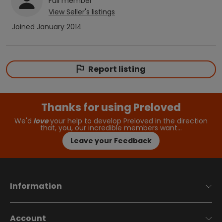
Full
member
View
Seller
's listings
Joined
January 2014
Report listing
Thanks for using Preloved
We'd
love
your help to develop Preloved in the direction
that, you, our incredible members want…
Leave your Feedback
Information
Account