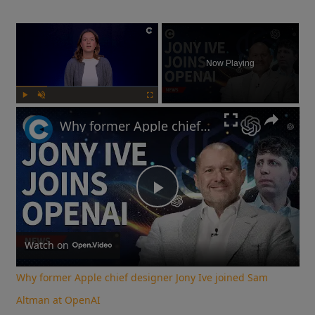
×
Now Playing
Play
Unmute
Fullscreen
Why former Apple chief designer Jony Ive joined Sam Altman at OpenAI
Play
Video
Watch on
Why former Apple chief designer Jony Ive joined Sam
Altman at OpenAI