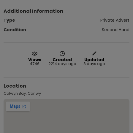
Additional Information
Type
Private Advert
Condition
Second Hand
Views
Created
Updated
4746
2214 days ago
8 days ago
Location
Colwyn Bay, Conwy