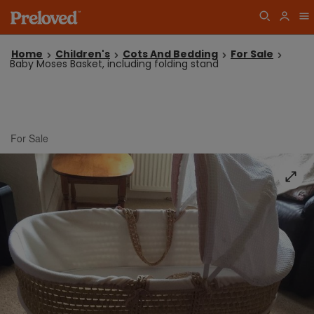
Home
Children's
Cots And Bedding
For Sale
Baby Moses Basket, including folding stand
For Sale