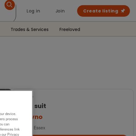
Log in
Join
Create listing
Trades & Services
Freeloved
For Sale
Mens suit
our device.
£6
ovno
ners process
You can
Ilford, Essex
ferences link
o our Privacy