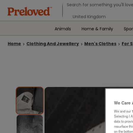
Search form
Search for something you'll love
Select your location
Animals
Home & Family
Spor
Home
Clothing And Jewellery
Men's Clothes
For 
We Care 
We and our
Selecting I 
data to prov
resurface th
on the bottom