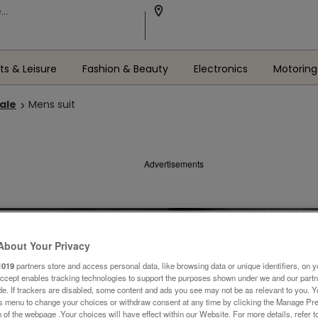
ts & Leisure
Fashion & Beauty
Electronics
Motoring
Sale
Mens suit
Advertisements
About Your Privacy
1019
partners store and access personal data, like browsing data or unique identifiers, on y
Accept enables tracking technologies to support the purposes shown under we and our part
ide. If trackers are disabled, some content and ads you see may not be as relevant to you. 
is menu to change your choices or withdraw consent at any time by clicking the Manage Pre
 of the webpage .Your choices will have effect within our Website. For more details, refer t