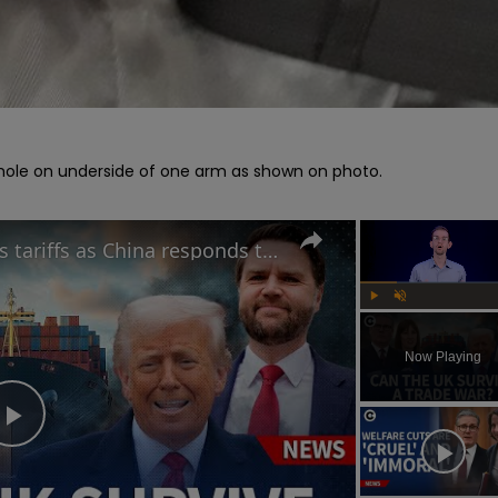
y hole on underside of one arm as shown on photo.

Can UK benefit from Trump's tariffs as China responds to potential trade war?
Play
Unmute
Now Playing
Play