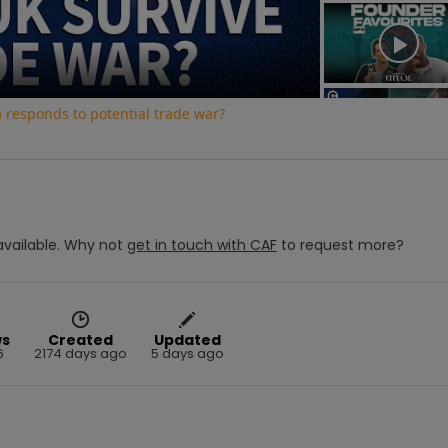
Video
a responds to potential trade war?
vailable.
Why not
get in touch with
CAF
to request more?
ws
Created
Updated
6
2174 days ago
5 days ago