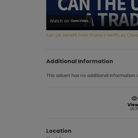
Watch on
Can UK benefit from Trump's tariffs as Chin
Additional Information
This advert has no additional information a
Vie
357
Location