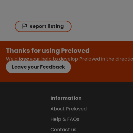
Report listing
Thanks for using Preloved
We'd
love
your help to develop Preloved in the direct
Leave your Feedback
Information
About Preloved
Help & FAQs
Contact us