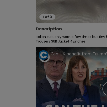
1
of
3
Description
Italian suit, only worn a few times but tin
Trousers 36R Jacket 42inches