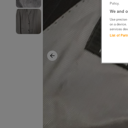
Policy.
We and ou
Use precise g
on a device.
services dev
List of Par