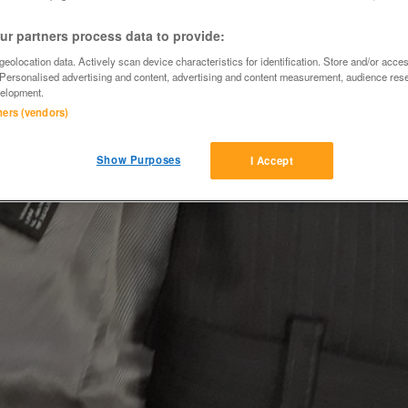
r partners process data to provide:
eolocation data. Actively scan device characteristics for identification. Store and/or acce
 Personalised advertising and content, advertising and content measurement, audience res
elopment.
tners (vendors)
Show Purposes
I Accept