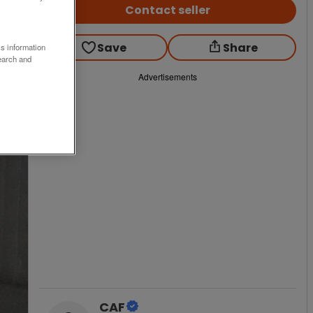
Contact seller
Save
Share
ss information
earch and
Advertisements
CAF