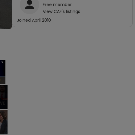
Free
member
View
CAF
's listings
Joined
April 2010
×
Fullscreen