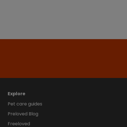
Explore
Pet care guides
Preloved Blog
Freeloved