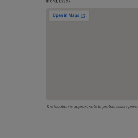
Ilford, Essex
The location is approximate to protect sellers priva