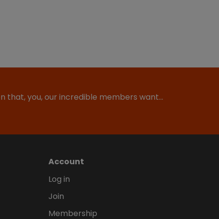
ion that, you, our incredible members want…
Account
Log in
Join
Membership