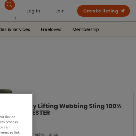
Log in
Join
Create listing
des & Services
Freeloved
Membership
For Sale
Heavy Lifting Webbing Sling 100%
POLYESTER
our device.
ners process
£8
You can
ferences link
Manchester, Lancs