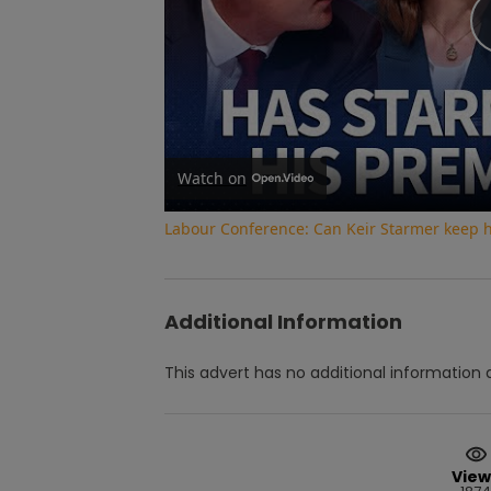
Watch on
Labour Conference: Can Keir Starmer keep 
Additional Information
This advert has no additional information a
View