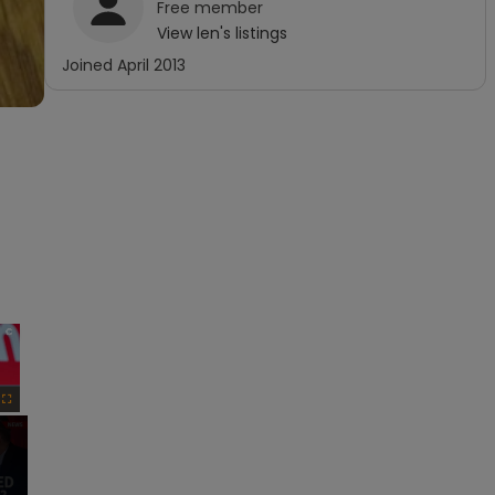
Free
member
View
len
's listings
Joined
April 2013
×
Fullscreen