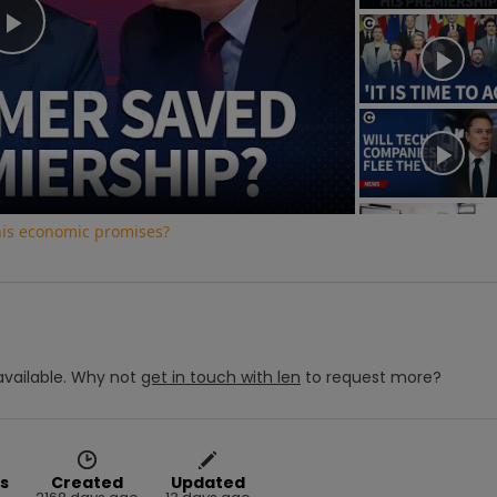
Play
Video
his economic promises?
vailable.
Why not
get in touch with
len
to request more?
s
Created
Updated