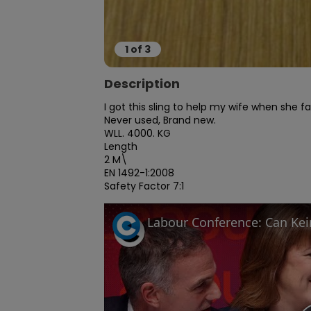
1
of
3
Description
I got this sling to help my wife when she fa
Never used, Brand new.

WLL. 4000. KG

Length

2 M\

EN 1492-1:2008

Safety Factor 7:1