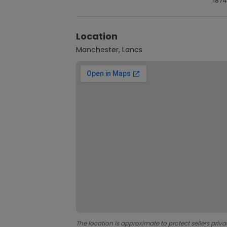
1874
Location
Manchester, Lancs
The location is approximate to protect sellers priva