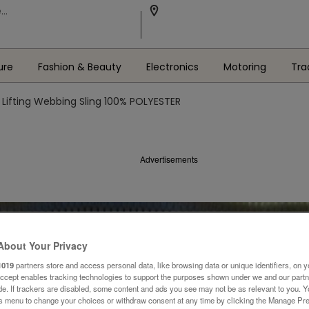
ure
Fashion & Beauty
Electronics
Motoring
Tra
Lifting Webbing Sling 100% POLYESTER
Advertisements
About Your Privacy
1019
partners store and access personal data, like browsing data or unique identifiers, on y
Accept enables tracking technologies to support the purposes shown under we and our part
ide. If trackers are disabled, some content and ads you see may not be as relevant to you. 
is menu to change your choices or withdraw consent at any time by clicking the Manage Pre