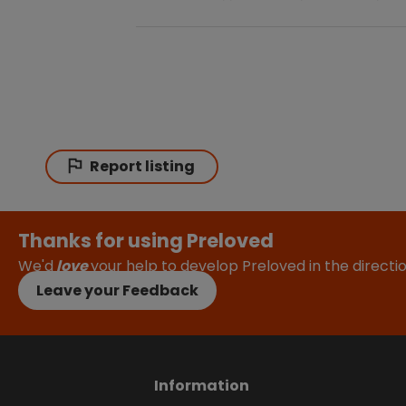
Report listing
Thanks for using Preloved
We'd
love
your help to develop Preloved in the direct
Leave your Feedback
Information