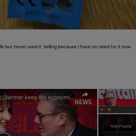
lls but never used it. Selling because I have no need for it now. 
Labour Conference: Can Keir Starmer keep his economic promises?
Play
Unmute
Now Playing