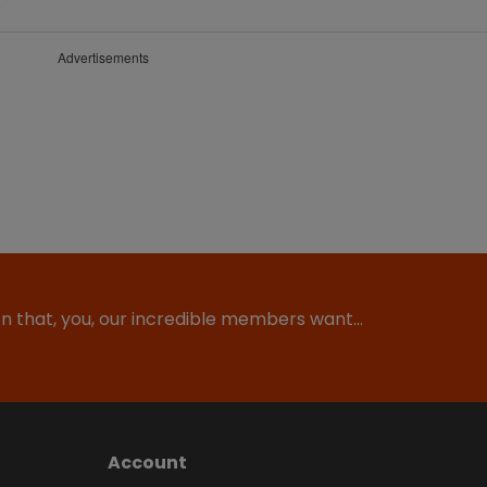
Advertisements
ion that, you, our incredible members want…
Account