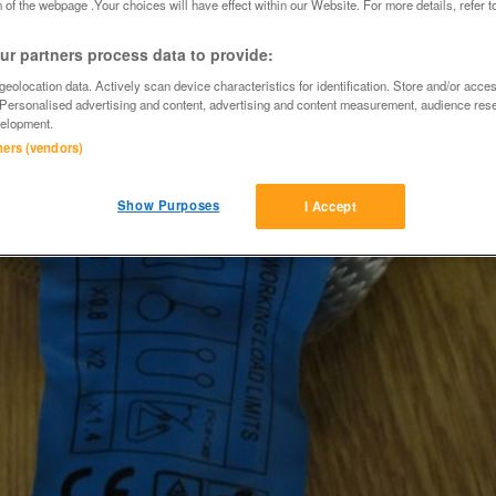
 of the webpage .Your choices will have effect within our Website. For more details, refer t
r partners process data to provide:
eolocation data. Actively scan device characteristics for identification. Store and/or acce
 Personalised advertising and content, advertising and content measurement, audience res
elopment.
tners (vendors)
Show Purposes
I Accept