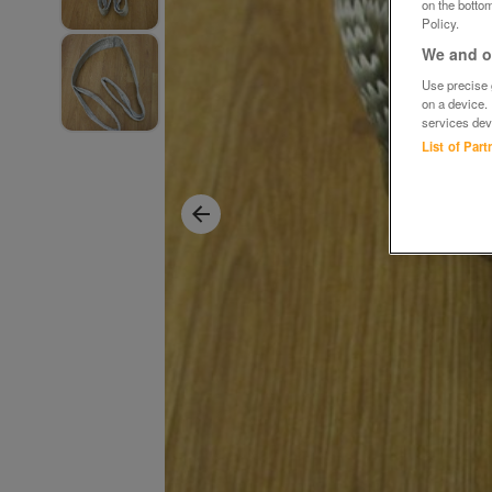
on the bottom
Policy.
We and ou
Use precise g
on a device.
services dev
List of Par