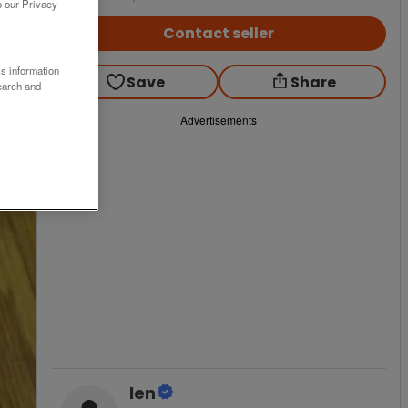
o our Privacy
Contact seller
ss information
Save
Share
earch and
Advertisements
len