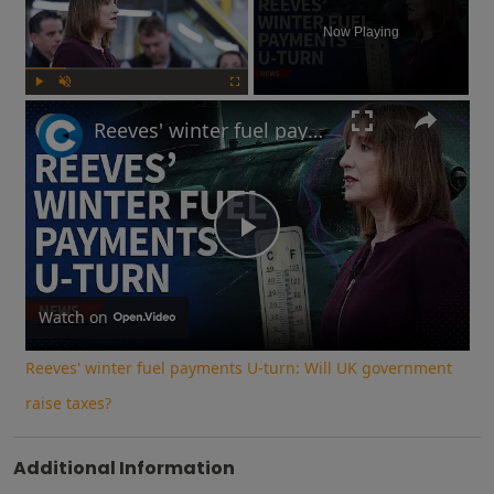
Now Playing
Play
Unmute
Fullscreen
Reeves' winter fuel payments U-turn: Will UK government raise taxes?
Play
Video
Watch on
Reeves' winter fuel payments U-turn: Will UK government
raise taxes?
Additional Information