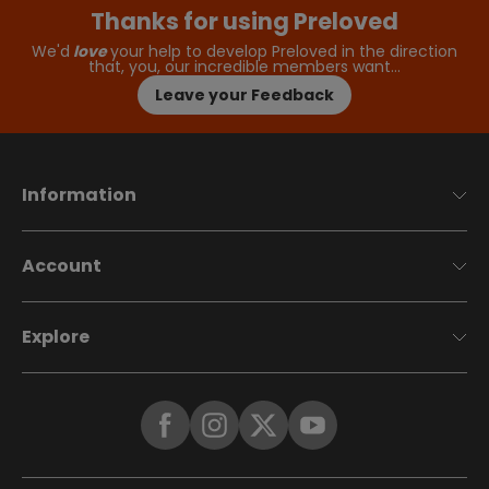
Thanks for using Preloved
We'd
love
your help to develop Preloved in the direction
that, you, our incredible members want…
Leave your Feedback
Information
Account
Explore