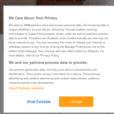
We Care About Your Privacy
We and our
1019
partners store and access personal data, like browsing data or
1
of
3
unique identifiers, on your device. Selecting I Accept enables tracking
technologies to support the purposes shown under we and our partners process
data to provide. If trackers are disabled, some content and ads you see may not
be as relevant to you. You can resurface this menu to change your choices or
withdraw consent at any time by clicking the Manage Preferences link on the
bottom of the webpage .Your choices will have effect within our Website. For
more details, refer to our Privacy Policy.
We and our partners process data to provide:
60 Collector Spoons & 5 Racks
offers
Use precise geolocation data. Actively scan device characteristics for
identification. Store and/or access information on a device. Personalised
Horsham, West Sussex
advertising and content, advertising and content measurement, audience
research and services development.
Chrisandrea
List of Partners (vendors)
Contact seller
Show Purposes
I Accept
Save
Share