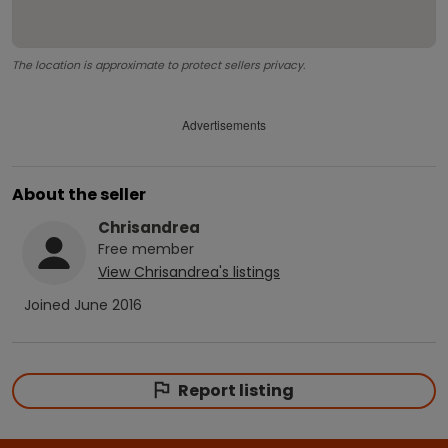
The location is approximate to protect sellers privacy.
Advertisements
About the seller
Chrisandrea
Free
member
View
Chrisandrea
's listings
Joined
June 2016
Report listing