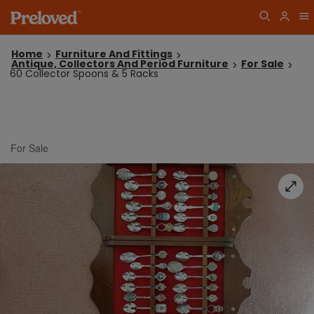
Home
Furniture And Fittings
Antique, Collectors And Period Furniture
For Sale
60 Collector Spoons & 5 Racks
For Sale