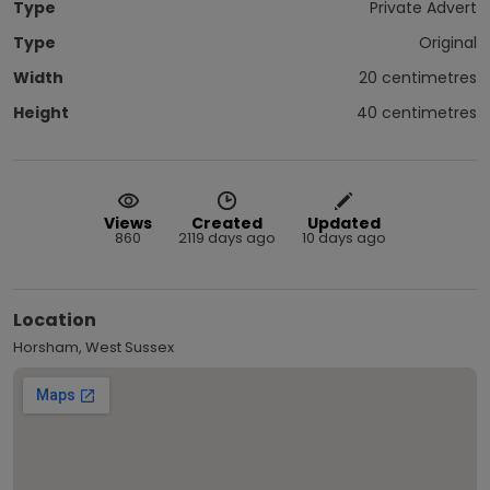
Type
Private Advert
Type
Original
Width
20 centimetres
Height
40 centimetres
Views
Created
Updated
860
2119 days ago
10 days ago
Location
Horsham, West Sussex