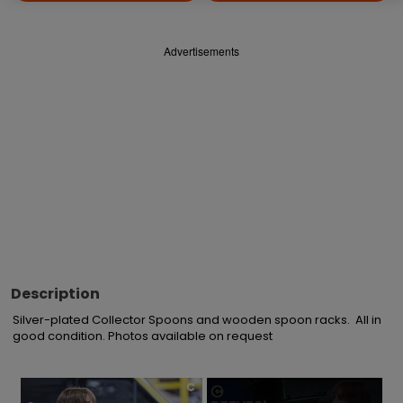
Advertisements
Description
Silver-plated Collector Spoons and wooden spoon racks.  All in 
good condition. Photos available on request
×