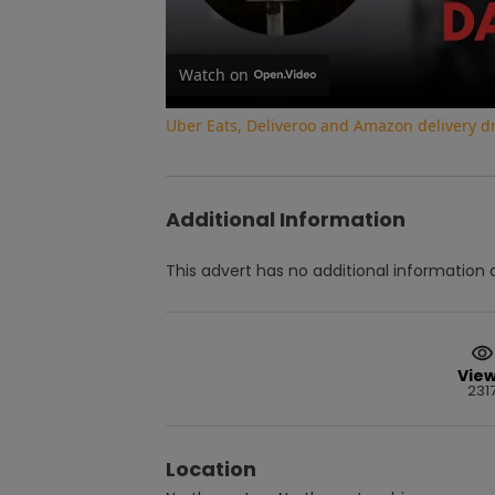
Watch on
Uber Eats, Deliveroo and Amazon delivery dri
Additional Information
This advert has no additional information a
Vie
231
Location