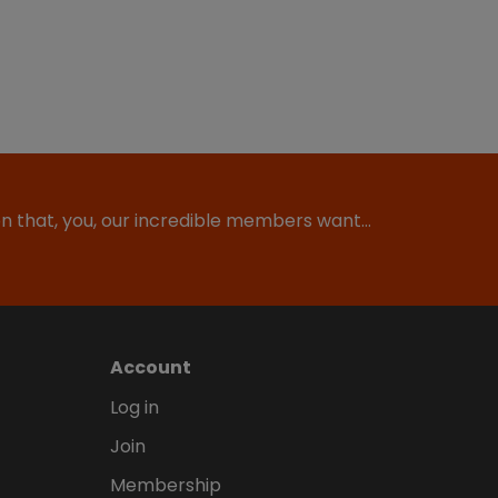
ion that, you, our incredible members want…
Account
Log in
Join
Membership