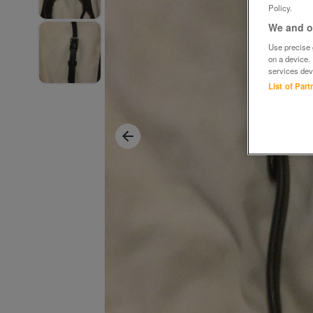
Policy.
We and ou
Use precise g
on a device.
services dev
List of Par