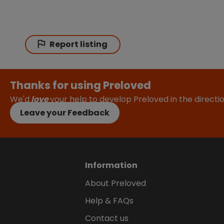
Report listing
Thanks for using Preloved
We'd
love
your help to develop Preloved in the direct
Leave your Feedback
Information
About Preloved
Help & FAQs
Contact us