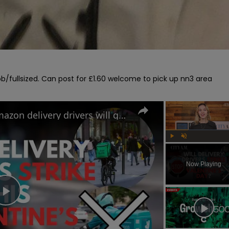
/fullsized. Can post for £1.60 welcome to pick up nn3 area

Uber Eats, Deliveroo and Amazon delivery drivers will go on strike this Valentine's Day
Play
Unmute
Now Playing
Play