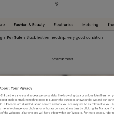
ure
Fashion & Beauty
Electronics
Motoring
Tra
ng
For Sale
Black leather headslip, very good condition
Advertisements
About Your Privacy
1019
partners store and access personal data, like browsing data or unique identifiers, on y
Accept enables tracking technologies to support the purposes shown under we and our part
ide. If trackers are disabled, some content and ads you see may not be as relevant to you. 
is menu to change your choices or withdraw consent at any time by clicking the Manage Pre
 of the webpage .Your choices will have effect within our Website. For more details, refer t