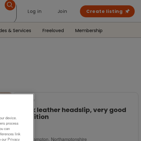
Log in
Join
Create listing
des & Services
Freeloved
Membership
For Sale
Black leather headslip, very good
condition
our device.
ners process
£3
You can
ferences link
Northampton, Northamptonshire
o our Privacy