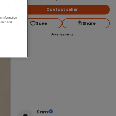
Contact seller
ss information
earch and
Save
Share
Advertisements
Sam