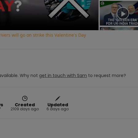
Video
vers will go on strike this Valentine's Day
vailable.
Why not
get in touch with
Sam
to request more?
ws
Created
Updated
7
2109 days ago
6 days ago