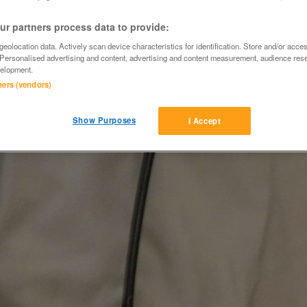
r partners process data to provide:
eolocation data. Actively scan device characteristics for identification. Store and/or acce
 Personalised advertising and content, advertising and content measurement, audience res
elopment.
tners (vendors)
Show Purposes
I Accept