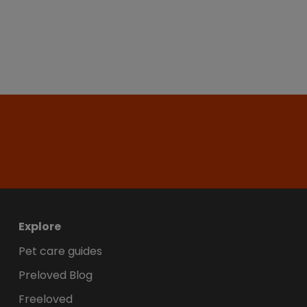
Explore
Pet care guides
Preloved Blog
Freeloved