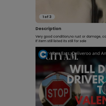
1
of
3
Description
Very good condition,no rust or damage, cob
If item still listed its still for sale