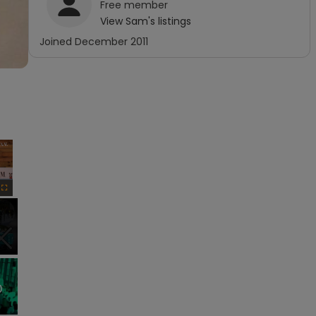
Free
member
View
Sam
's listings
Joined
December 2011
×
Fullscreen