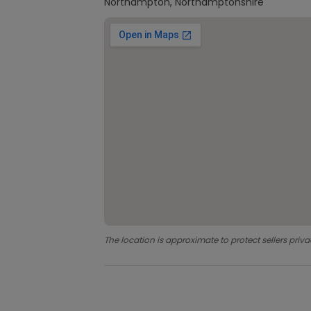
Northampton, Northamptonshire
The location is approximate to protect sellers priva