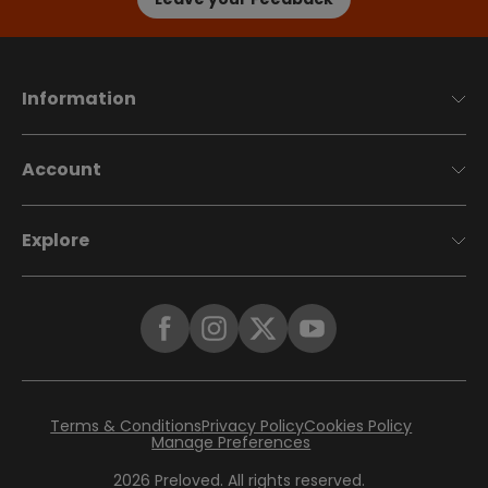
Information
Account
Explore
Terms & Conditions
Privacy Policy
Cookies Policy
Manage Preferences
2026
Preloved. All rights reserved.