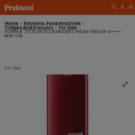
Home
Kitchens, Food And Drink
Fridges And Freezers
For Sale
GORENJE 70/30 RETRO BURGUNDY FRIDGE FREEZER-A+++-
NEW-FAB
For Sale