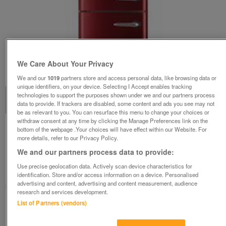
1
of
1
We Care About Your Privacy
We and our
1019
partners store and access personal data, like browsing data or
unique identifiers, on your device. Selecting I Accept enables tracking
technologies to support the purposes shown under we and our partners process
data to provide. If trackers are disabled, some content and ads you see may not
be as relevant to you. You can resurface this menu to change your choices or
withdraw consent at any time by clicking the Manage Preferences link on the
bottom of the webpage .Your choices will have effect within our Website. For
GORENJE 70/30 RETRO BURGUNDY FRIDGE
more details, refer to our Privacy Policy.
FREEZER-A+++-NEW-FAB
We and our partners process data to provide:
£649.99
Use precise geolocation data. Actively scan device characteristics for
Huddersfield, West Yorkshire
identification. Store and/or access information on a device. Personalised
advertising and content, advertising and content measurement, audience
BIRKBY BARGAINS & DOMESTIC APPLIANCE CENTRE LTD
research and services development.
List of Partners (vendors)
Contact seller