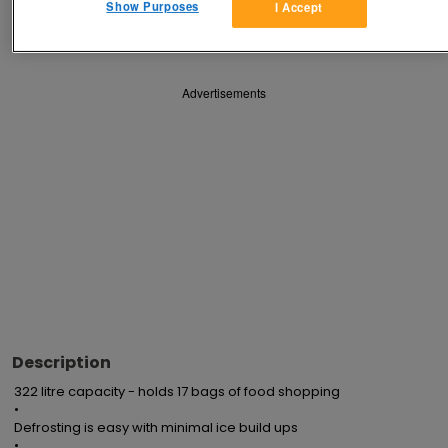
Show Purposes
I Accept
Save
Share
Advertisements
Description
322 litre capacity - holds 17 bags of food shopping

•

Defrosting is easy with minimal ice build ups

•
