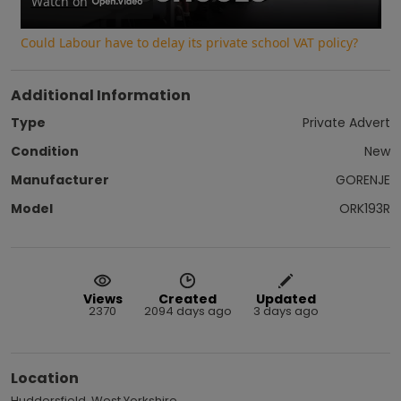
Video
Watch on
Could Labour have to delay its private school VAT policy?
Additional Information
Type
Private Advert
Condition
New
Manufacturer
GORENJE
Model
ORK193R
Views
Created
Updated
2370
2094 days ago
3 days ago
Location
Huddersfield, West Yorkshire