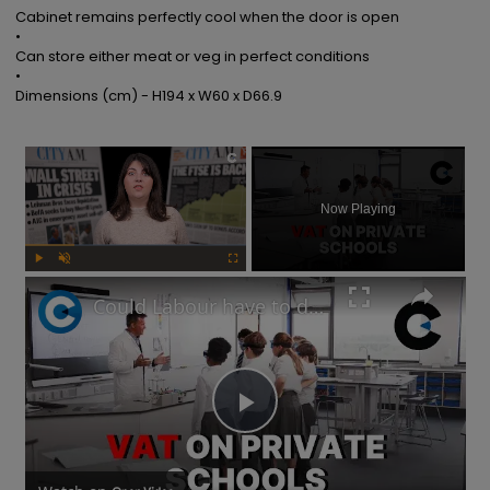
Cabinet remains perfectly cool when the door is open

•

Can store either meat or veg in perfect conditions

•

Dimensions (cm) - H194 x W60 x D66.9
×
Now Playing
Play
Unmute
Fullscreen
Could Labour have to delay its private school VAT policy?
Play