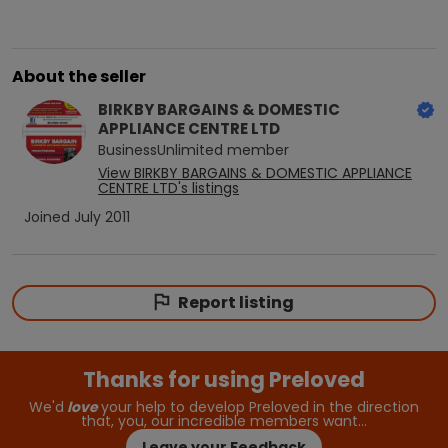
About the seller
BIRKBY BARGAINS & DOMESTIC
APPLIANCE CENTRE LTD
BusinessUnlimited
member
View
BIRKBY BARGAINS & DOMESTIC APPLIANCE
CENTRE LTD
's listings
Joined
July 2011
Report listing
Thanks for using Preloved
We'd
love
your help to develop Preloved in the direction
that, you, our incredible members want…
Leave your Feedback