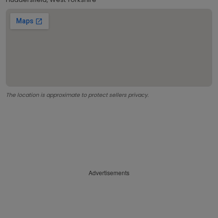
The location is approximate to protect sellers privacy.
Advertisements