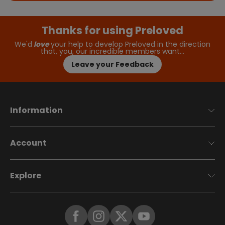
Thanks for using Preloved
We'd
love
your help to develop Preloved in the direction
that, you, our incredible members want…
Leave your Feedback
Information
Account
Explore