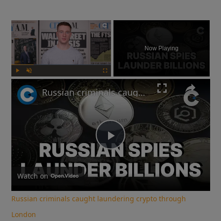
×
Now Playing
Play
Unmute
Fullscreen
Russian criminals caught laundering crypto through London
Play
Video
Watch on
Russian criminals caught laundering crypto through
London