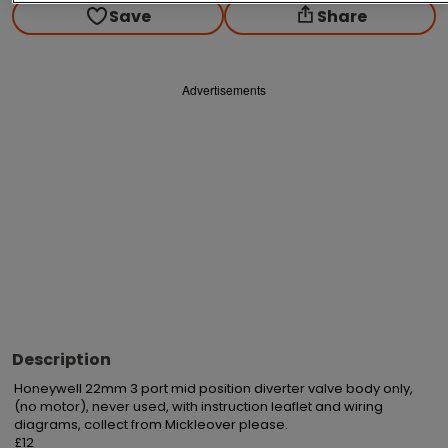
Save
Share
Advertisements
Description
Honeywell 22mm 3 port mid position diverter valve body only, 
(no motor), never used, with instruction leaflet and wiring 
diagrams, collect from Mickleover please.

£12