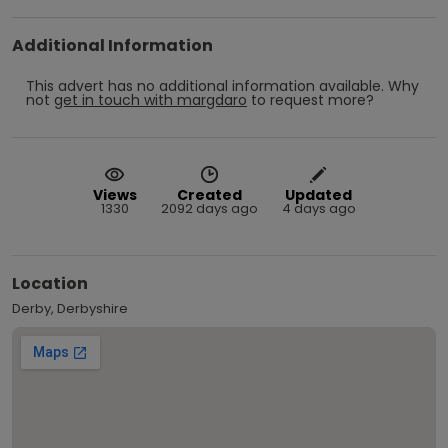
Additional Information
This advert has no additional information available.
Why
not
get in touch with
margdaro
to request more?
Views
Created
Updated
1330
2092 days ago
4 days ago
Location
Derby, Derbyshire