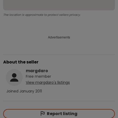
The location is approximate to protect sellers privacy.
Advertisements
About the seller
margdaro
Free
member
View
margdaro
's listings
Joined
January 2011
Report listing