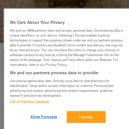
We Care About Your Privacy
We and our
1019
partners store and access personal data, like browsing data or
unique identifiers, on your device. Selecting I Accept enables tracking
1
of
3
technologies to support the purposes shown under we and our partners process
data to provide. If trackers are disabled, some content and ads you see may not
be as relevant to you. You can resurface this menu to change your choices or
withdraw consent at any time by clicking the Manage Preferences link on the
bottom of the webpage .Your choices will have effect within our Website. For
more details, refer to our Privacy Policy.
We and our partners process data to provide:
Honeywell V4073A Motorised mid position
diverter valve body
Use precise geolocation data. Actively scan device characteristics for
identification. Store and/or access information on a device. Personalised
£12
advertising and content, advertising and content measurement, audience
research and services development.
Derby, Derbyshire
List of Partners (vendors)
margdaro
Show Purposes
I Accept
Contact seller