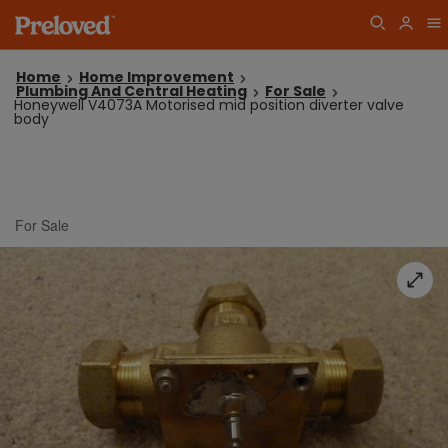
Home
Home Improvement
Plumbing And Central Heating
For Sale
Honeywell V4073A Motorised mid position diverter valve
body
For Sale