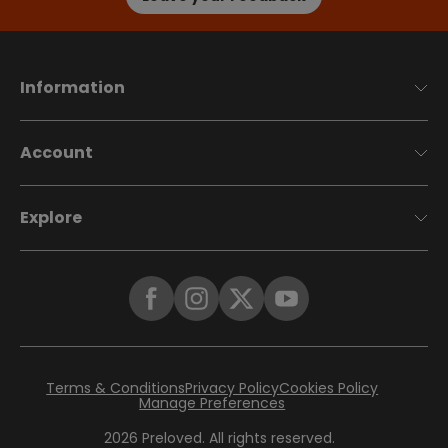
Information
Account
Explore
Terms & Conditions
Privacy Policy
Cookies Policy
Manage Preferences
2026
Preloved. All rights reserved.