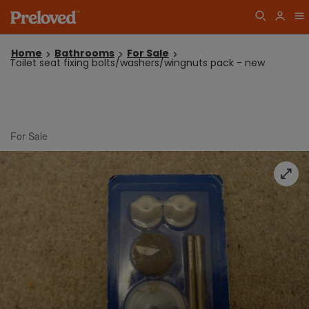
Home
Bathrooms
For Sale
Toilet seat fixing bolts/washers/wingnuts pack - new
For Sale