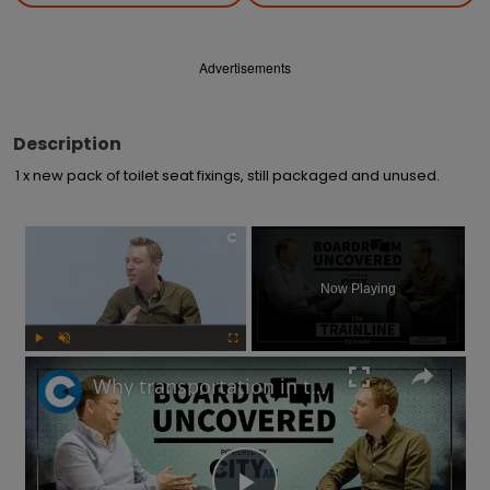
Advertisements
Description
1 x new pack of toilet seat fixings, still packaged and unused.
×
Now Playing
Play
Unmute
Fullscreen
Why transportation in the UK is not as bad as you think | Boardroom Uncovered