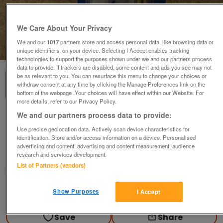
We Care About Your Privacy
We and our
1017
partners store and access personal data, like browsing data or
1
of
2
unique identifiers, on your device. Selecting I Accept enables tracking
technologies to support the purposes shown under we and our partners process
data to provide. If trackers are disabled, some content and ads you see may not
be as relevant to you. You can resurface this menu to change your choices or
withdraw consent at any time by clicking the Manage Preferences link on the
bottom of the webpage .Your choices will have effect within our Website. For
more details, refer to our Privacy Policy.
We and our partners process data to provide:
Toilet seat fixing bolts/washers/wingnuts
pack - new
Use precise geolocation data. Actively scan device characteristics for
identification. Store and/or access information on a device. Personalised
£1
advertising and content, advertising and content measurement, audience
research and services development.
Derby, Derbyshire
List of Partners (vendors)
margdaro
Contact seller
Show Purposes
I Accept
Save
Share