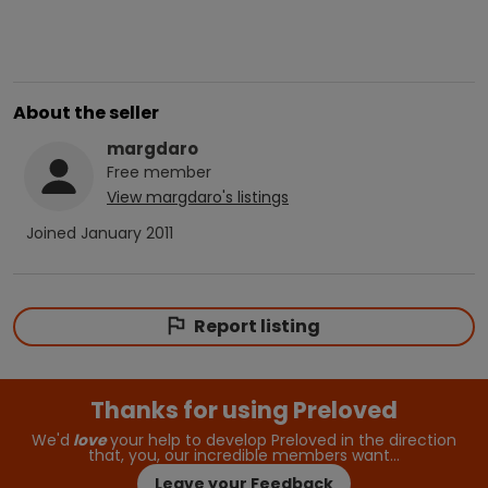
About the seller
margdaro
Free
member
View
margdaro
's listings
Joined
January 2011
Report listing
Thanks for using Preloved
We'd
love
your help to develop Preloved in the direction
that, you, our incredible members want…
Leave your Feedback