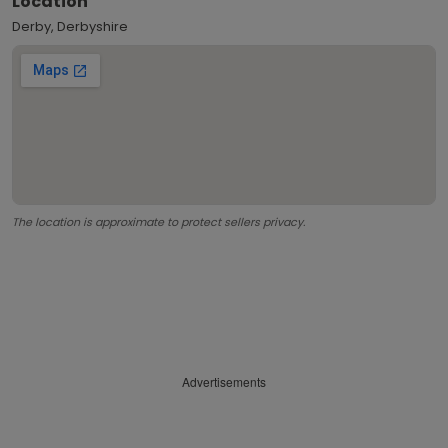
Location
Derby, Derbyshire
The location is approximate to protect sellers privacy.
Advertisements