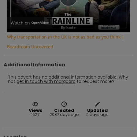
Play
Video
Watch on
Why transportation in the UK is not as bad as you think |
Boardroom Uncovered
Additional Information
This advert has no additional information available.
Why
not
get in touch with
margdaro
to request more?
Views
Created
Updated
1627
2087 days ago
2 days ago