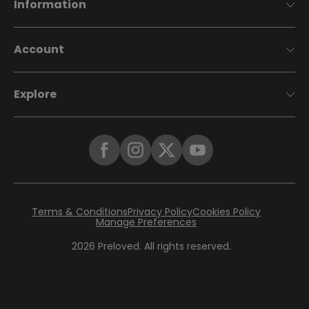
Information
Account
Explore
Terms & Conditions
Privacy Policy
Cookies Policy
Manage Preferences
2026
Preloved. All rights reserved.