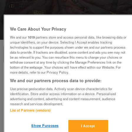
We Care About Your Privacy
1
of
3
We and our
1019
partners store and access personal data, like browsing data or
unique identifiers, on your device. Selecting I Accept enables tracking
technologies to support the purposes shown under we and our partners process
data to provide. If trackers are disabled, some content and ads you see may not
be as relevant to you. You can resurface this menu to change your choices or
withdraw consent at any time by clicking the Manage Preferences link on the
bottom of the webpage .Your choices will have effect within our Website. For
more details, refer to our Privacy Policy.
Several 5'9" rugs for sale
We and our partners process data to provide:
various
Use precise geolocation data. Actively scan device characteristics for
Bradford, West Yorkshire
identification. Store and/or access information on a device. Personalised
advertising and content, advertising and content measurement, audience
buckingmare
research and services development.
List of Partners (vendors)
Contact seller
Show Purposes
I Accept
Save
Share