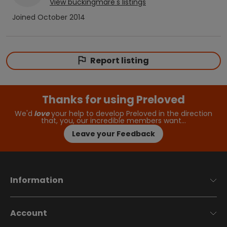
View
buckingmare
's listings
Joined
October 2014
Report listing
Thanks for using Preloved
We'd
love
your help to develop Preloved in the direction
that, you, our incredible members want…
Leave your Feedback
Information
Account