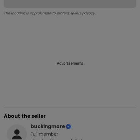
The location is approximate to protect sellers privacy.
Advertisements
About the seller
buckingmare
Full
member