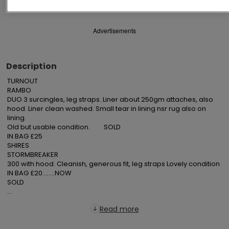
Advertisements
Description
TURNOUT

RAMBO

DUO 3 surcingles, leg straps. Liner about 250gm attaches, also 
hood. Liner clean washed. Small tear in lining nsr rug also on 
lining.

Old but usable condition.         SOLD

IN BAG £25

SHIRES

STORMBREAKER

300 with hood. Cleanish, generous fit, leg straps Lovely condition

IN BAG £20........NOW

SOLD

...
Read more