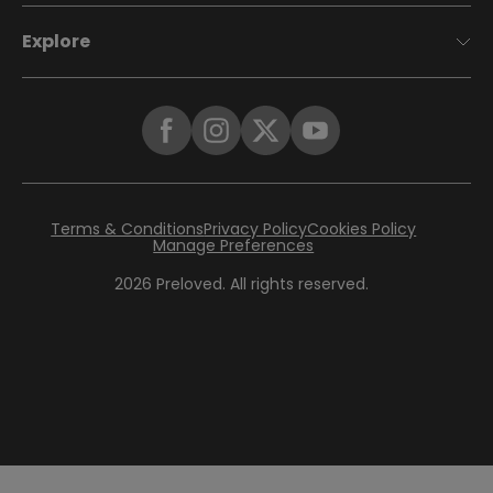
Explore
Terms & Conditions
Privacy Policy
Cookies Policy
Manage Preferences
2026
Preloved. All rights reserved.