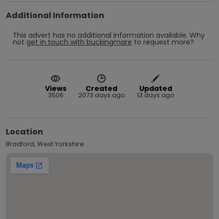
Additional Information
This advert has no additional information available.
Why
not
get in touch with
buckingmare
to request more?
Views
Created
Updated
3506
2073 days ago
13 days ago
Location
Bradford, West Yorkshire