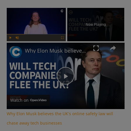
×
Now Playing
Play
Unmute
Fullscreen
Why Elon Musk believes the UK's online safety law will chase away tech businesses
Play
Video
Watch on
Why Elon Musk believes the UK's online safety law will
chase away tech businesses