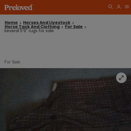
Home
Horses And Livestock
Horse Tack And Clothing
For Sale
Several 5'9" rugs for sale
For Sale