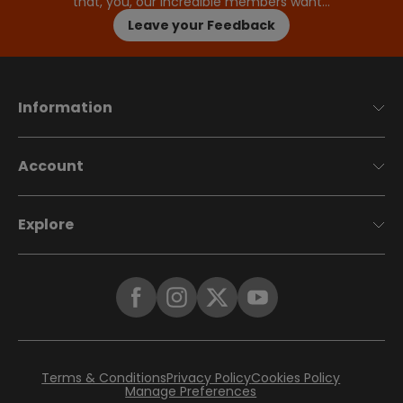
that, you, our incredible members want…
Leave your Feedback
Information
Account
Explore
Terms & Conditions
Privacy Policy
Cookies Policy
Manage Preferences