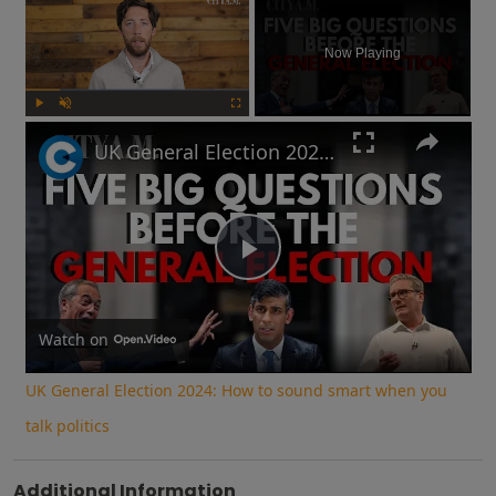
Now Playing
Play
Unmute
Fullscreen
UK General Election 2024: How to sound smart when you talk politics
Play
Video
Watch on
UK General Election 2024: How to sound smart when you
talk politics
Additional Information