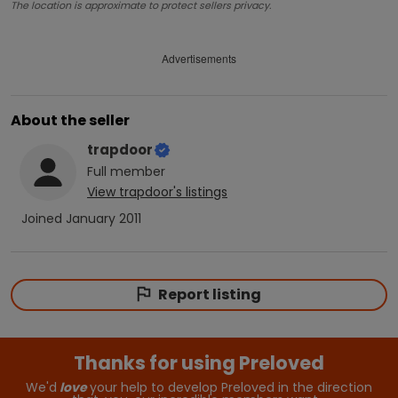
The location is approximate to protect sellers privacy.
Advertisements
About the seller
trapdoor
Full
member
View
trapdoor
's listings
Joined
January 2011
Report listing
Thanks for using Preloved
We'd
love
your help to develop Preloved in the direction