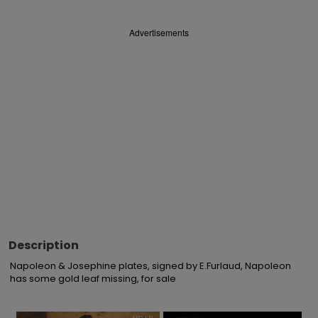
Advertisements
Description
Napoleon & Josephine plates, signed by E.Furlaud, Napoleon 
has some gold leaf missing, for sale
×