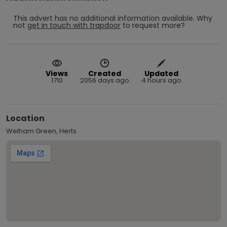
This advert has no additional information available.
Why
not
get in touch with
trapdoor
to request more?
Views
Created
Updated
1710
2056 days ago
4 hours ago
Location
Welham Green, Herts