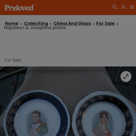
Home
Collecting
China And Glass
For Sale
Napoleon & Josephine plates
For Sale