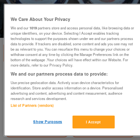
We Care About Your Privacy
We and our
1019
partners store and access personal data, like browsing data or
1
of
3
unique identifiers, on your device. Selecting I Accept enables tracking
technologies to support the purposes shown under we and our partners process
data to provide. If trackers are disabled, some content and ads you see may not
be as relevant to you. You can resurface this menu to change your choices or
withdraw consent at any time by clicking the Manage Preferences link on the
bottom of the webpage .Your choices will have effect within our Website. For
more details, refer to our Privacy Policy.
Napoleon & Josephine plates
We and our partners process data to provide:
£100
Use precise geolocation data. Actively scan device characteristics for
identification. Store and/or access information on a device. Personalised
Welham Green, Herts
advertising and content, advertising and content measurement, audience
research and services development.
trapdoor
List of Partners (vendors)
Contact seller
Show Purposes
I Accept
Save
Share