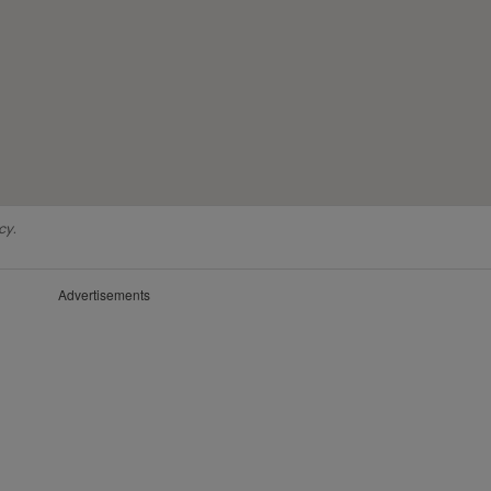
cy.
Advertisements