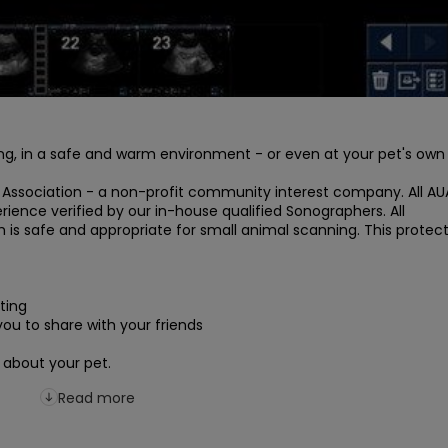
ng, in a safe and warm environment - or even at your pet's own 
 Association - a non-profit community interest company. All AUA
ence verified by our in-house qualified Sonographers. All 
 safe and appropriate for small animal scanning. This protect
ing

ou to share with your friends

 about your pet.
Read more