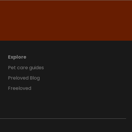
Explore
Pet care guides
Preloved Blog
Freeloved