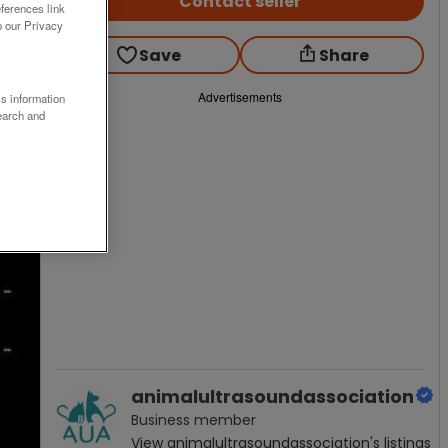
Contact seller
ferences link
o our Privacy
Save
Share
Advertisements
ss information
earch and
animalultrasoundassociation
Business
member
View
animalultrasoundassociation
's listings