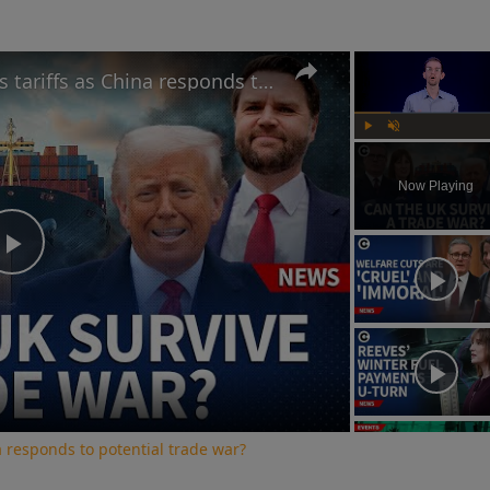
Can UK benefit from Trump's tariffs as China responds to potential trade war?
Play
Unmute
Now Playing
Play
Video
a responds to potential trade war?