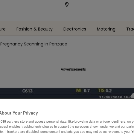
ure
Fashion & Beauty
Electronics
Motoring
Tra
 Pregnancy Scanning in Penzace
Advertisements
About Your Privacy
1019
partners store and access personal data, like browsing data or unique identifiers, on y
Accept enables tracking technologies to support the purposes shown under we and our part
ide. If trackers are disabled, some content and ads you see may not be as relevant to you. 