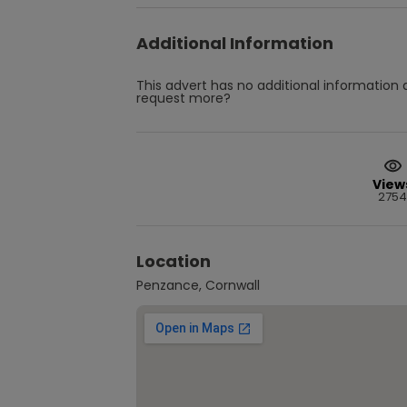
Additional Information
This advert has no additional information a
request more?
View
2754
Location
Penzance, Cornwall