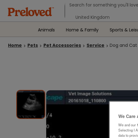
Search form
Search for something you'll love
Select your location
Animals
Home & Family
Sports & Leis
Home
Pets
Pet Accessories
Service
Dog and Cat
We Care 
We and our
Selecting I 
data to prov