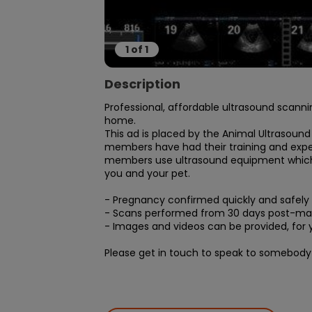
1
of
1
Description
Professional, affordable ultrasound scanni
home.

This ad is placed by the Animal Ultrasound
members have had their training and experi
members use ultrasound equipment which is
you and your pet.

- Pregnancy confirmed quickly and safely

- Scans performed from 30 days post-mat
- Images and videos can be provided, for y
Please get in touch to speak to somebody