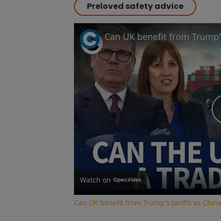
Preloved safety advice
Watch on
Can UK benefit from Trump's tariffs as Chin