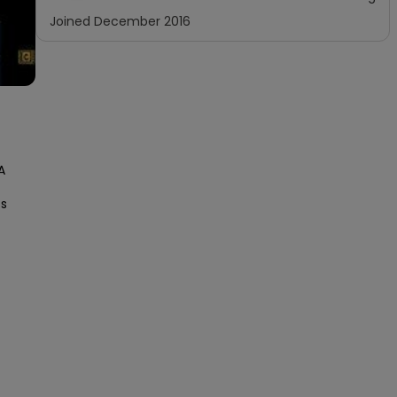
Joined
December 2016
 
s 