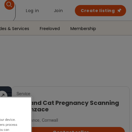
Log in
Join
Create listing
des & Services
Freeloved
Membership
Service
Dog and Cat Pregnancy Scanning
in Penzace
Penzance, Cornwall
our device.
ners process
You can