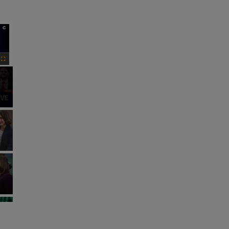
×
Fullscreen