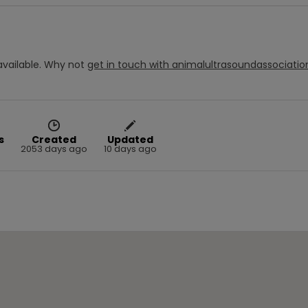
vailable.
Why not
get in touch with
animalultrasoundassociatio
s
Created
Updated
2053 days ago
10 days ago