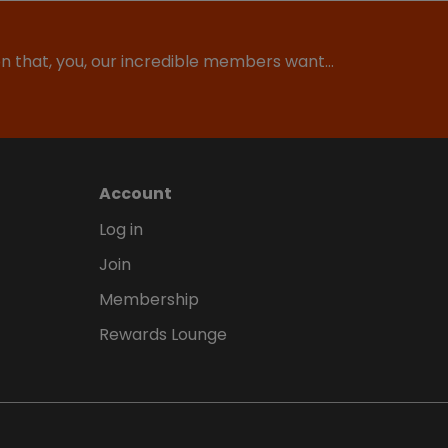
ion that, you, our incredible members want…
Account
Log in
Join
Membership
Rewards Lounge