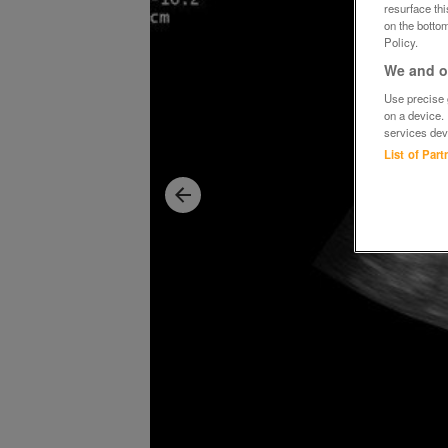
resurface th
on the bottom
Policy.
We and ou
Use precise g
on a device.
services dev
List of Par