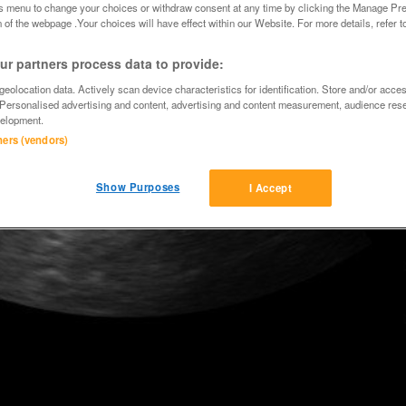
is menu to change your choices or withdraw consent at any time by clicking the Manage Pre
 of the webpage .Your choices will have effect within our Website. For more details, refer t
r partners process data to provide:
eolocation data. Actively scan device characteristics for identification. Store and/or acce
 Personalised advertising and content, advertising and content measurement, audience res
elopment.
tners (vendors)
Show Purposes
I Accept