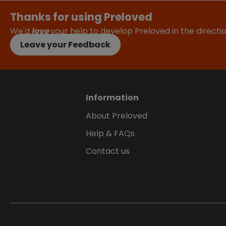
Thanks for using Preloved
We'd
love
your help to develop Preloved in the direct
Leave your Feedback
Information
About Preloved
Help & FAQs
Contact us