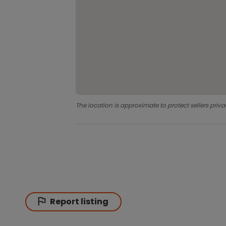
The location is approximate to protect sellers priva
Report listing