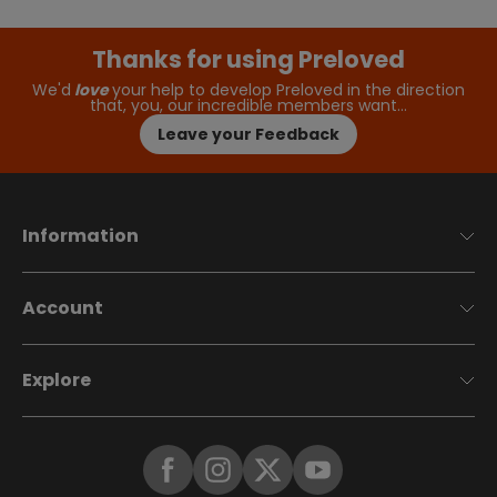
Thanks for using Preloved
We'd
love
your help to develop Preloved in the direction
that, you, our incredible members want…
Leave your Feedback
Information
Account
Explore