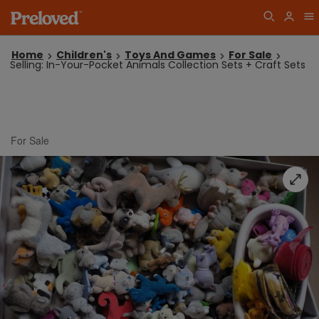
Home
Children's
Toys And Games
For Sale
Selling: In-Your-Pocket Animals Collection Sets + Craft Sets
For Sale