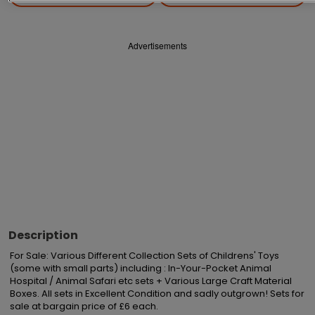
Advertisements
Description
For Sale: Various Different Collection Sets of Childrens' Toys 
(some with small parts) including : In-Your-Pocket Animal 
Hospital / Animal Safari etc sets + Various Large Craft Material 
Boxes. All sets in Excellent Condition and sadly outgrown! Sets for 
sale at bargain price of £6 each.