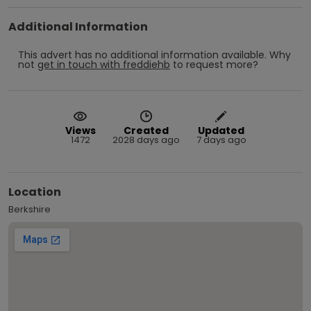
Additional Information
This advert has no additional information available.
Why
not
get in touch with
freddiehb
to request more?
Views
Created
Updated
1472
2028 days ago
7 days ago
Location
Berkshire