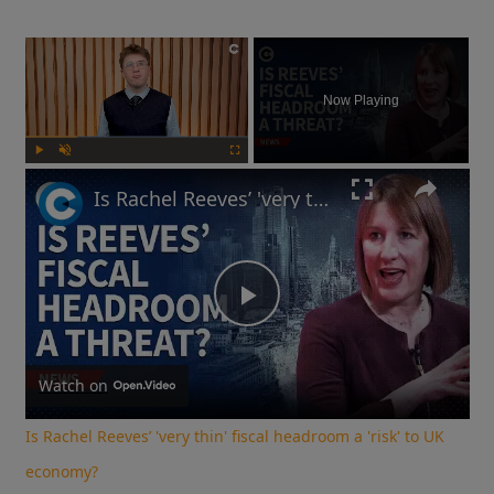
×
Now Playing
Play
Unmute
Fullscreen
Is Rachel Reeves’ 'very thin' fiscal headroom a 'risk' to UK economy?
Play
Video
Watch on
Is Rachel Reeves’ 'very thin' fiscal headroom a 'risk' to UK
economy?