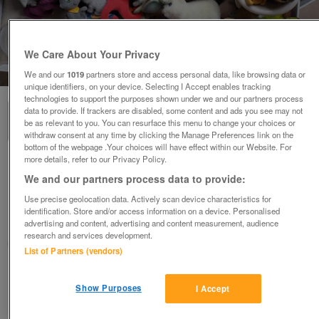
We Care About Your Privacy
1
of
3
We and our
1019
partners store and access personal data, like browsing data or
unique identifiers, on your device. Selecting I Accept enables tracking
technologies to support the purposes shown under we and our partners process
data to provide. If trackers are disabled, some content and ads you see may not
be as relevant to you. You can resurface this menu to change your choices or
withdraw consent at any time by clicking the Manage Preferences link on the
bottom of the webpage .Your choices will have effect within our Website. For
more details, refer to our Privacy Policy.
Selling: In-Your-Pocket Animals Collection
We and our partners process data to provide:
Sets + Craft Sets
£6
each
Use precise geolocation data. Actively scan device characteristics for
identification. Store and/or access information on a device. Personalised
Berkshire
advertising and content, advertising and content measurement, audience
research and services development.
freddiehb
List of Partners (vendors)
Contact seller
Show Purposes
I Accept
Save
Share