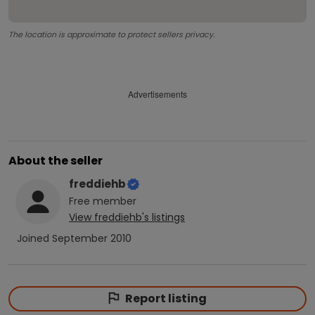
The location is approximate to protect sellers privacy.
Advertisements
About the seller
freddiehb
Free
member
View
freddiehb
's listings
Joined
September 2010
Report listing