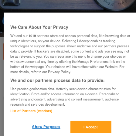
We Care About Your Privacy
1
of
1
We and our
1019
partners store and access personal data, like browsing data or
unique identifiers, on your device. Selecting I Accept enables tracking
technologies to support the purposes shown under we and our partners process
data to provide. If trackers are disabled, some content and ads you see may not
be as relevant to you. You can resurface this menu to change your choices or
withdraw consent at any time by clicking the Manage Preferences link on the
bottom of the webpage .Your choices will have effect within our Website. For
SVP Acqua Dc-1231 Camera (Incl P&P)
more details, refer to our Privacy Policy.
£10
We and our partners process data to provide:
Use precise geolocation data. Actively scan device characteristics for
Scunthorpe, N. Lincs
identification. Store and/or access information on a device. Personalised
Kassbmw
advertising and content, advertising and content measurement, audience
research and services development.
List of Partners (vendors)
Contact seller
Save
Share
Show Purposes
I Accept