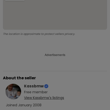
The location is approximate to protect sellers privacy.
Advertisements
About the seller
Kassbmw
Free
member
View
Kassbmw
's listings
Joined
January 2008