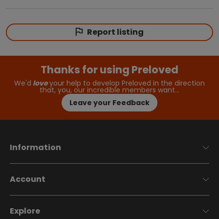
Report listing
Thanks for using Preloved
We'd
love
your help to develop Preloved in the direction
that, you, our incredible members want…
Leave your Feedback
Information
Account
Explore