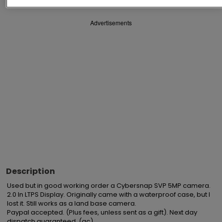
Advertisements
Description
Used but in good working order a Cybersnap SVP 5MP camera. 
2.0 In LTPS Display. Originally came with a waterproof case, but I 
lost it. Still works as a land base camera. 

Paypal accepted. (Plus fees, unless sent as a gift). Next day 
dispatch guaranteed. (gc)