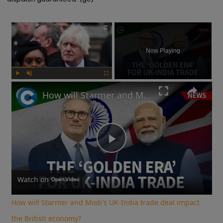
×
Now Playing
Play
Unmute
Fullscreen
How will Starmer and Modi's UK-India trade deal impact the British economy?
Play
Video
Watch on
How will Starmer and Modi's UK-India trade deal impact
the British economy?