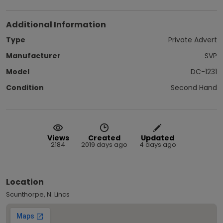
Additional Information
Type
Private Advert
Manufacturer
SVP
Model
DC-1231
Condition
Second Hand
Views
Created
Updated
2184
2019 days ago
4 days ago
Location
Scunthorpe, N. Lincs