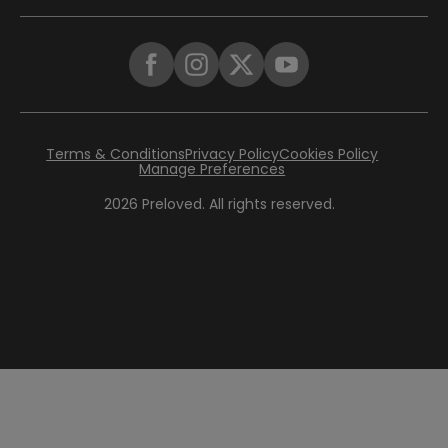
Terms & Conditions
Privacy Policy
Cookies Policy
Manage Preferences
2026
Preloved. All rights reserved.