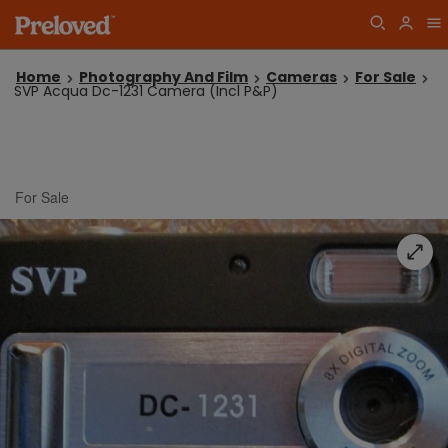
Home
Photography And Film
Cameras
For Sale
SVP Acqua Dc-1231 Camera (Incl P&P)
For Sale