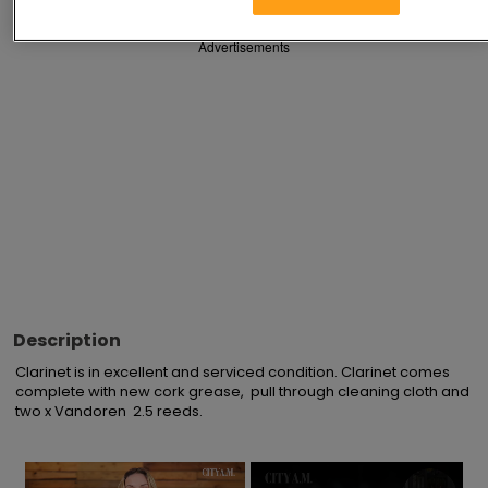
Advertisements
Description
Clarinet is in excellent and serviced condition. Clarinet comes 
complete with new cork grease,  pull through cleaning cloth and 
two x Vandoren  2.5 reeds.
×