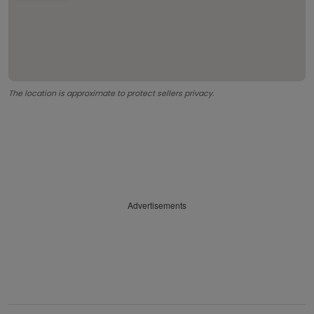
The location is approximate to protect sellers privacy.
Advertisements