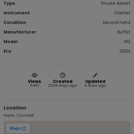
Type
Private Advert
Instrument
Clarinet
Condition
Second hand
Manufacturer
Buffet
Model
B12
Era
2010s
Views
Created
Updated
5451
2009 days ago
9 days ago
Location
Hayle, Cornwall