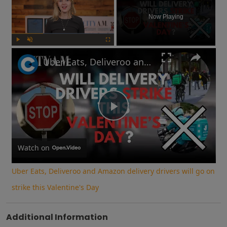
Now Playing
Play
Unmute
Fullscreen
Uber Eats, Deliveroo and Amazon delivery drivers will go on strike this Valentine's Day
Play
Video
Watch on
Uber Eats, Deliveroo and Amazon delivery drivers will go on
strike this Valentine's Day
Additional Information