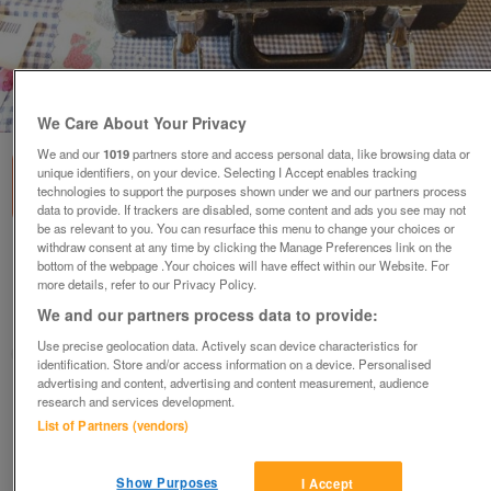
1
of
1
We Care About Your Privacy
We and our
1019
partners store and access personal data, like browsing data or
unique identifiers, on your device. Selecting I Accept enables tracking
technologies to support the purposes shown under we and our partners process
data to provide. If trackers are disabled, some content and ads you see may not
be as relevant to you. You can resurface this menu to change your choices or
withdraw consent at any time by clicking the Manage Preferences link on the
Buffet Crampon & Cie B12 Bb Clarinet
bottom of the webpage .Your choices will have effect within our Website. For
more details, refer to our Privacy Policy.
£150
We and our partners process data to provide:
Hayle, Cornwall
Use precise geolocation data. Actively scan device characteristics for
Angela
identification. Store and/or access information on a device. Personalised
advertising and content, advertising and content measurement, audience
Contact seller
research and services development.
List of Partners (vendors)
Save
Share
Show Purposes
I Accept