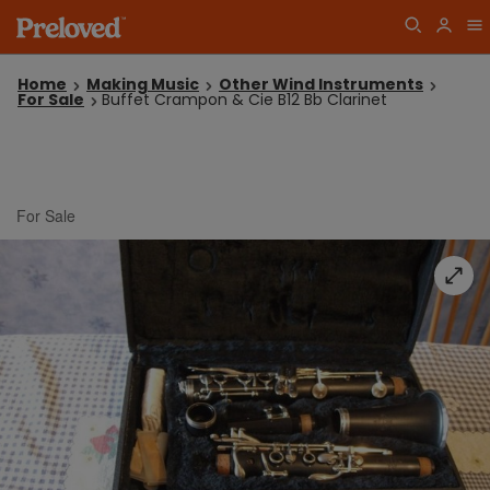
Home
Making Music
Other Wind Instruments
For Sale
Buffet Crampon & Cie B12 Bb Clarinet
For Sale