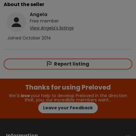
About the seller
Angela
Free
member
View
Angela
's listings
Joined
October 2014
Report listing
Thanks for using Preloved
We'd
love
your help to develop Preloved in the direction
that, you, our incredible members want…
Leave your Feedback
Information