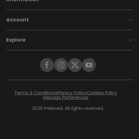
Account
Explore
Terms & Conditions
Privacy Policy
Cookies Policy
Manage Preferences
2026
Preloved. All rights reserved.