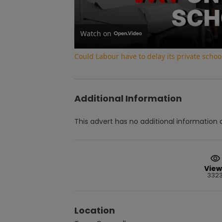
Watch on
Could Labour have to delay its private school
Additional Information
This advert has no additional information a
View
332
Location