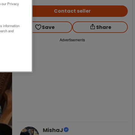
o our Privacy
Contact seller
ss information
Save
Share
earch and
Advertisements
MishaJ