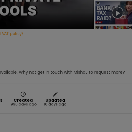
Video
 VAT policy?
vailable.
Why not
get in touch with
MishaJ
to request more?
s
Created
Updated
3
1996 days ago
10 days ago