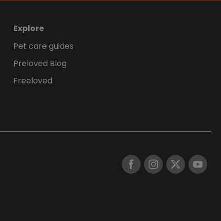
Explore
Pet care guides
Preloved Blog
Freeloved