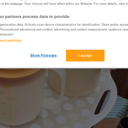
 of the webpage .Your choices will have effect within our Website. For more details, refer t
r partners process data to provide:
eolocation data. Actively scan device characteristics for identification. Store and/or acce
 Personalised advertising and content, advertising and content measurement, audience res
elopment.
tners (vendors)
Show Purposes
I Accept