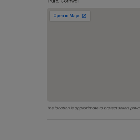
Truro, Cornwall
The location is approximate to protect sellers priva