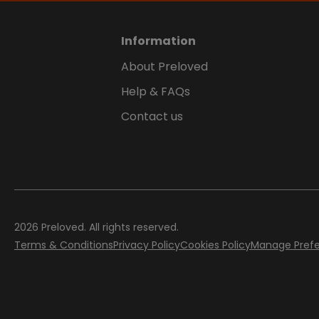
Information
About Preloved
Help & FAQs
Contact us
2026
Preloved. All rights reserved.
Terms & Conditions
Privacy Policy
Cookies Policy
Manage Pref