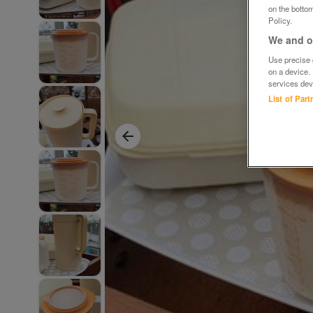
on the bottom
Policy.
We and ou
Use precise g
on a device.
services dev
List of Par