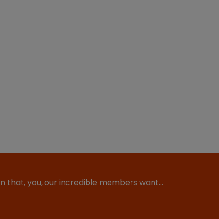
ion that, you, our incredible members want…