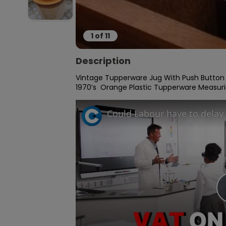
1
of
11
Description
Vintage Tupperware Jug With Push Button 
1970’s  Orange Plastic Tupperware Measuri
Could Labour have to delay 