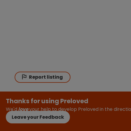
Report listing
Thanks for using Preloved
We'd
love
your help to develop Preloved in the direct
Leave your Feedback