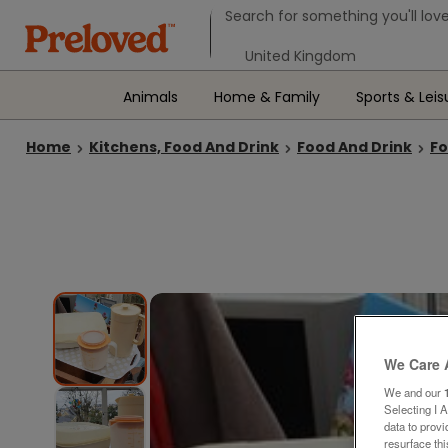
Search form
Search for something you'll love
Select your location
Animals
Home & Family
Sports & Leis
Home
Kitchens, Food And Drink
Food And Drink
Fo
We Care 
We and our
Selecting I 
data to prov
resurface th