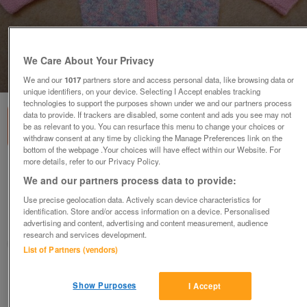
We Care About Your Privacy
1
of
3
We and our
1017
partners store and access personal data, like browsing data or
unique identifiers, on your device. Selecting I Accept enables tracking
technologies to support the purposes shown under we and our partners process
data to provide. If trackers are disabled, some content and ads you see may not
be as relevant to you. You can resurface this menu to change your choices or
withdraw consent at any time by clicking the Manage Preferences link on the
bottom of the webpage .Your choices will have effect within our Website. For
more details, refer to our Privacy Policy.
Cardigan - baby girl, matinee style, brand
We and our partners process data to provide:
new, hand knitted
Use precise geolocation data. Actively scan device characteristics for
£6.50
identification. Store and/or access information on a device. Personalised
advertising and content, advertising and content measurement, audience
Doncaster, South Yorkshire
research and services development.
RJL
List of Partners (vendors)
Contact seller
Show Purposes
I Accept