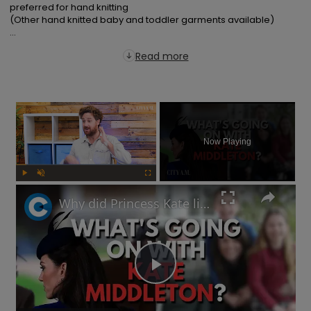
preferred for hand knitting

(Other hand knitted baby and toddler garments available)

...
Read more
×
Now Playing
Play
Unmute
Fullscreen
Why did Princess Kate lie about her Mother's Day photo and is the Royal Family hiding something?
Play