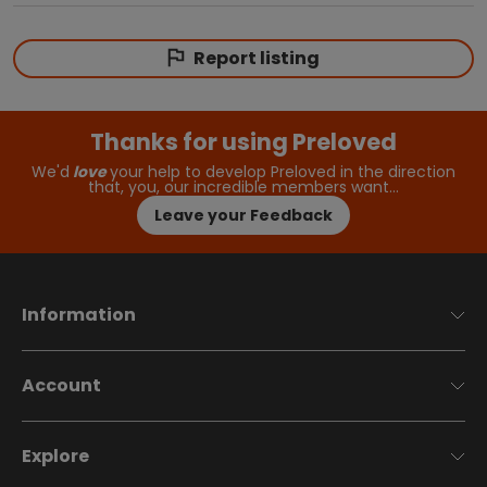
Report listing
Thanks for using Preloved
We'd
love
your help to develop Preloved in the direction
that, you, our incredible members want…
Leave your Feedback
Information
Account
Explore