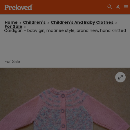
Home
Children's
Children's And Baby Clothes
For Sale
Cardigan - baby girl, matinee style, brand new, hand knitted
For Sale