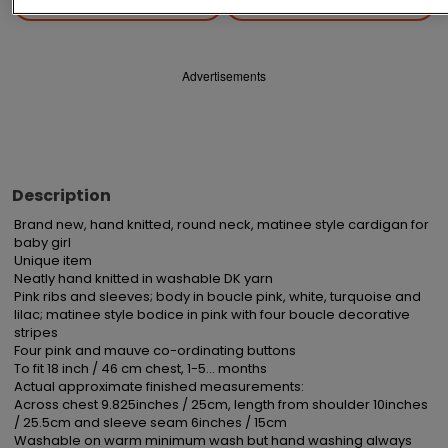
Save
Share
Advertisements
Description
Brand new, hand knitted, round neck, matinee style cardigan for 
baby girl

Unique item

Neatly hand knitted in washable DK yarn

Pink ribs and sleeves; body in boucle pink, white, turquoise and 
lilac; matinee style bodice in pink with four boucle decorative 
stripes

Four pink and mauve co-ordinating buttons

To fit 18 inch / 46 cm chest, 1-5... months

Actual approximate finished measurements:

Across chest 9.825inches / 25cm, length from shoulder 10inches 
/ 25.5cm and sleeve seam 6inches / 15cm 

Washable on warm minimum wash but hand washing always 