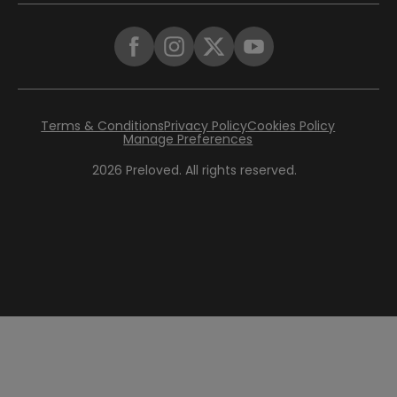
Terms & Conditions
Privacy Policy
Cookies Policy
Manage Preferences
2026
Preloved. All rights reserved.