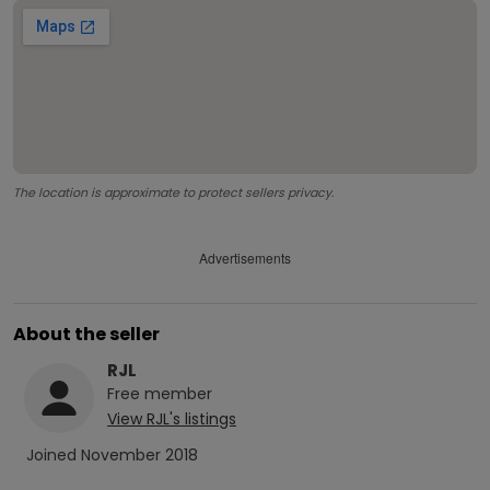
The location is approximate to protect sellers privacy.
Advertisements
About the seller
RJL
Free
member
View
RJL
's listings
Joined
November 2018