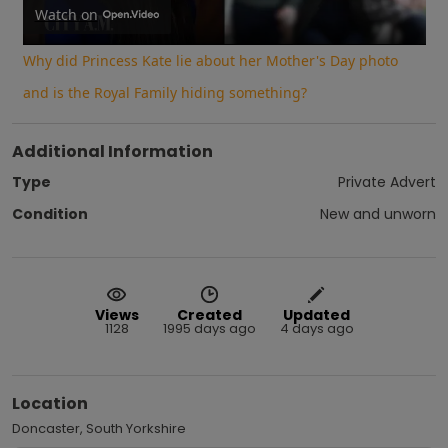
Video
Watch on
Why did Princess Kate lie about her Mother's Day photo
and is the Royal Family hiding something?
Additional Information
Type
Private Advert
Condition
New and unworn
Views
Created
Updated
1128
1995 days ago
4 days ago
Location
Doncaster, South Yorkshire