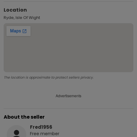
Location
Ryde, Isle Of Wight
The location is approximate to protect sellers privacy.
Advertisements
About the seller
Fred1956
Free
member