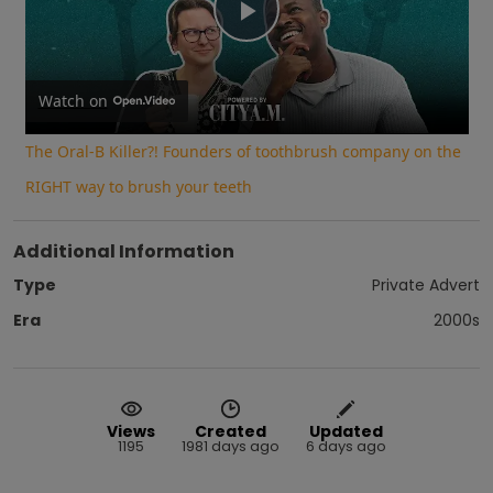
Play
Video
Watch on
The Oral-B Killer?! Founders of toothbrush company on the
RIGHT way to brush your teeth
Additional Information
Type
Private Advert
Era
2000s
Views
Created
Updated
1195
1981 days ago
6 days ago