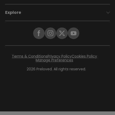
Explore
Terms & Conditions
Privacy Policy
Cookies Policy
Manage Preferences
2026
Preloved. All rights reserved.