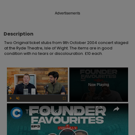
Advertisements
Description
Two Original ticket stubs from 9th October 2004 concert staged 
at the Ryde Theatre, Isle of Wight. The items are in good 
condition with no tears or discolouration. £10 each.
×
Now Playing
Play
Unmute
Fullscreen
The Oral-B Killer?! Founders of toothbrush company on the RIGHT way to brush your teeth