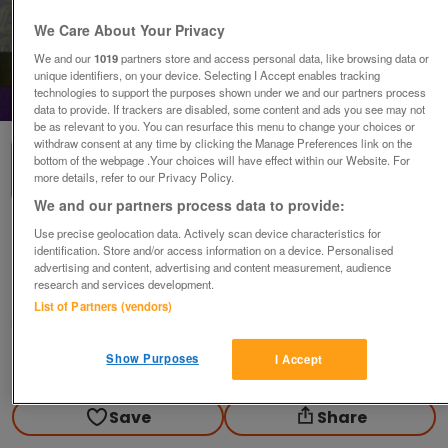
We Care About Your Privacy
We and our
1019
partners store and access personal data, like browsing data or
unique identifiers, on your device. Selecting I Accept enables tracking
technologies to support the purposes shown under we and our partners process
1
of
2
data to provide. If trackers are disabled, some content and ads you see may not
be as relevant to you. You can resurface this menu to change your choices or
withdraw consent at any time by clicking the Manage Preferences link on the
bottom of the webpage .Your choices will have effect within our Website. For
more details, refer to our Privacy Policy.
We and our partners process data to provide:
Nazareth 2004 concert ticket stubs.
Use precise geolocation data. Actively scan device characteristics for
identification. Store and/or access information on a device. Personalised
£10
each
advertising and content, advertising and content measurement, audience
research and services development.
Ryde, Isle Of Wight
List of Partners (vendors)
Fred1956
Show Purposes
I Accept
Contact seller
Save
Share