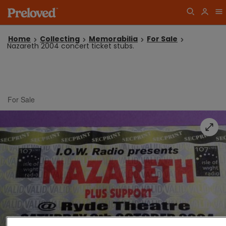
Home
Collecting
Memorabilia
For Sale
Nazareth 2004 concert ticket stubs.
For Sale