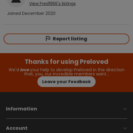
View
Fred1956
's listings
Joined
December 2020
Report listing
Thanks for using Preloved
We'd
love
your help to develop Preloved in the direction
that, you, our incredible members want…
Leave your Feedback
Information
Account