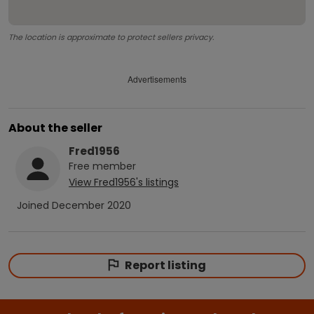
The location is approximate to protect sellers privacy.
Advertisements
About the seller
Fred1956
Free
member
View
Fred1956
's listings
Joined
December 2020
Report listing