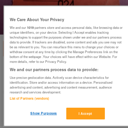
We Care About Your Privacy
1
of
2
We and our
1019
partners store and access personal data, like browsing data or
unique identifiers, on your device. Selecting I Accept enables tracking
technologies to support the purposes shown under we and our partners process
data to provide. If trackers are disabled, some content and ads you see may not
be as relevant to you. You can resurface this menu to change your choices or
withdraw consent at any time by clicking the Manage Preferences link on the
bottom of the webpage .Your choices will have effect within our Website. For
more details, refer to our Privacy Policy.
1981 Slade concert ticket stub.
We and our partners process data to provide:
£25
Use precise geolocation data. Actively scan device characteristics for
identification. Store and/or access information on a device. Personalised
Ryde, Isle Of Wight
advertising and content, advertising and content measurement, audience
Fred1956
research and services development.
List of Partners (vendors)
Contact seller
Show Purposes
I Accept
Save
Share