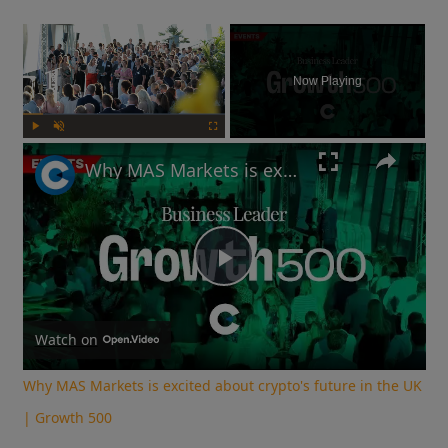
×
Now Playing
Play
Unmute
Fullscreen
Why MAS Markets is excited about crypto's future in the UK | Growth 500
Play
Video
Watch on
Why MAS Markets is excited about crypto's future in the UK
| Growth 500