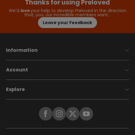
Thanks for using Preloved
We'd
love
your help to develop Preloved in the direction
that, you, our incredible members want…
Leave your Feedback
Information
Account
Explore