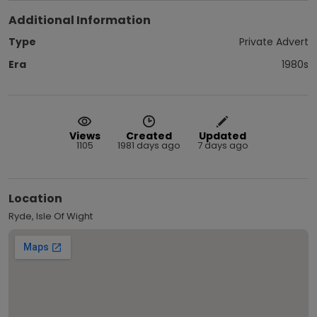
Additional Information
Type
Private Advert
Era
1980s
Views
Created
Updated
1105
1981 days ago
7 days ago
Location
Ryde, Isle Of Wight