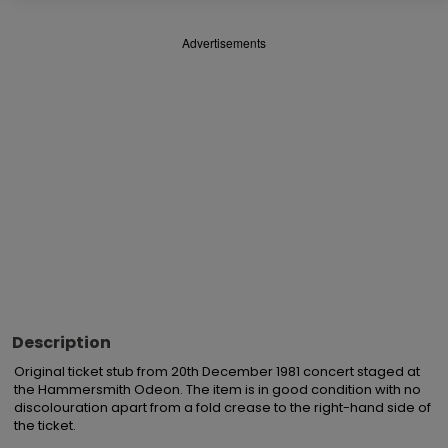
Advertisements
Description
Original ticket stub from 20th December 1981 concert staged at 
the Hammersmith Odeon. The item is in good condition with no 
discolouration apart from a fold crease to the right-hand side of 
the ticket.