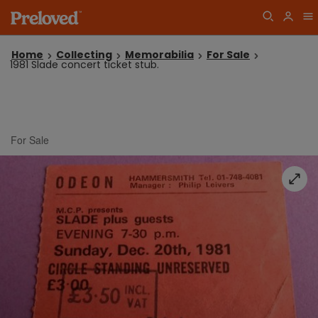
Home
Collecting
Memorabilia
For Sale
1981 Slade concert ticket stub.
For Sale