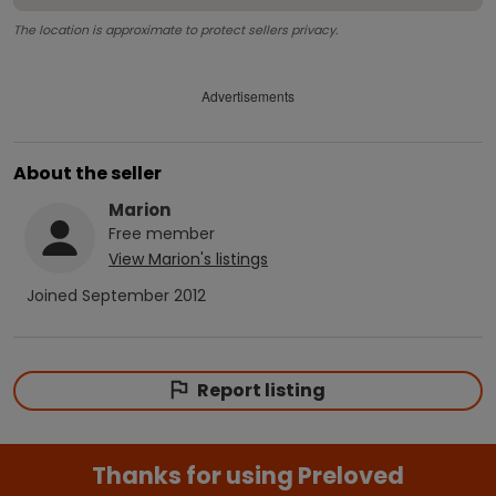
The location is approximate to protect sellers privacy.
Advertisements
About the seller
Marion
Free
member
View
Marion
's listings
Joined
September 2012
Report listing
Thanks for using Preloved