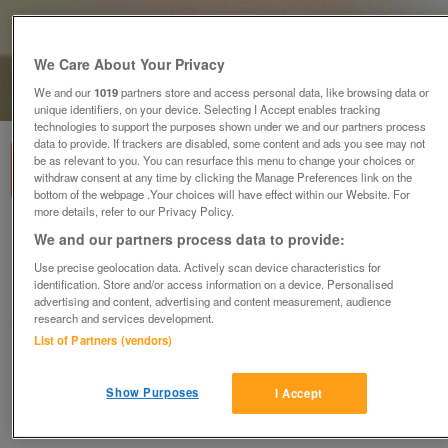
We Care About Your Privacy
We and our
1019
partners store and access personal data, like browsing data or
1
of
2
unique identifiers, on your device. Selecting I Accept enables tracking
technologies to support the purposes shown under we and our partners process
data to provide. If trackers are disabled, some content and ads you see may not
be as relevant to you. You can resurface this menu to change your choices or
withdraw consent at any time by clicking the Manage Preferences link on the
bottom of the webpage .Your choices will have effect within our Website. For
more details, refer to our Privacy Policy.
Round dark brown glaze Bonsai dish (14)
We and our partners process data to provide:
£9.50
Use precise geolocation data. Actively scan device characteristics for
identification. Store and/or access information on a device. Personalised
Harrogate, N Yorks
advertising and content, advertising and content measurement, audience
research and services development.
Marion
List of Partners (vendors)
Contact seller
Show Purposes
I Accept
Save
Share