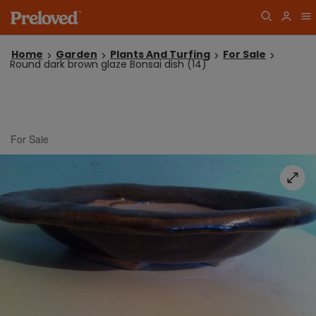
Home
Garden
Plants And Turfing
For Sale
Round dark brown glaze Bonsai dish (14)
For Sale