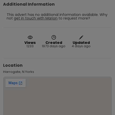
Additional Information
This advert has no additional information available.
Why
not
get in touch with
Marion
to request more?
Views
Created
Updated
1233
1973 days ago
4 days ago
Location
Harrogate, N Yorks