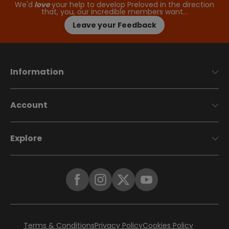
We'd
love
your help to develop Preloved in the direction
that, you, our incredible members want…
Leave your Feedback
Information
Account
Explore
Terms & Conditions
Privacy Policy
Cookies Policy