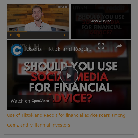
×
Now Playing
Play
Unmute
Fullscreen
Use of Tiktok and Reddit for financial advice soars among Gen Z and Millennial investors
Play
Video
Watch on
Use of Tiktok and Reddit for financial advice soars among
Gen Z and Millennial investors