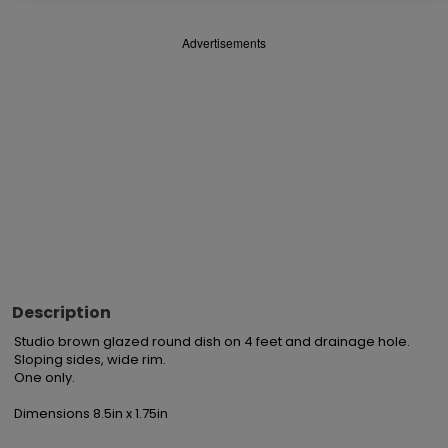
Advertisements
Description
Studio brown glazed round dish on 4 feet and drainage hole. 
Sloping sides, wide rim.

One only.

Dimensions 8.5in x 1.75in