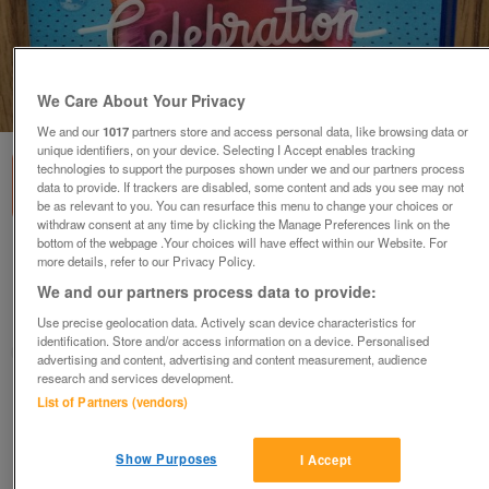
We Care About Your Privacy
1
of
2
We and our
1017
partners store and access personal data, like browsing data or
unique identifiers, on your device. Selecting I Accept enables tracking
technologies to support the purposes shown under we and our partners process
data to provide. If trackers are disabled, some content and ads you see may not
be as relevant to you. You can resurface this menu to change your choices or
withdraw consent at any time by clicking the Manage Preferences link on the
bottom of the webpage .Your choices will have effect within our Website. For
PS4 Singstar Celebration
more details, refer to our Privacy Policy.
£12
We and our partners process data to provide:
Grimsby, North East Lincolnshire
Use precise geolocation data. Actively scan device characteristics for
identification. Store and/or access information on a device. Personalised
mumsie
advertising and content, advertising and content measurement, audience
research and services development.
Contact seller
List of Partners (vendors)
Save
Share
Show Purposes
I Accept