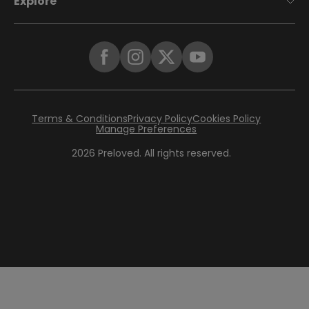
Explore
Terms & Conditions
Privacy Policy
Cookies Policy
Manage Preferences
2026
Preloved. All rights reserved.