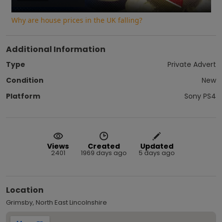
Video
Why are house prices in the UK falling?
Additional Information
Type
Private Advert
Condition
New
Platform
Sony PS4
Views
Created
Updated
2401
1969 days ago
5 days ago
Location
Grimsby, North East Lincolnshire