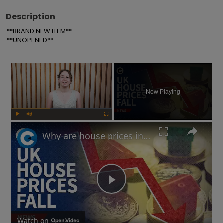
Description
**BRAND NEW ITEM**

**UNOPENED**
×
Now Playing
Play
Unmute
Fullscreen
Why are house prices in the UK falling?
Play
Watch on