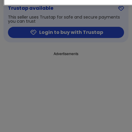
Trustap available
This seller uses Trustap for safe and secure payments
you can trust
Login to buy with Trustap
Advertisements