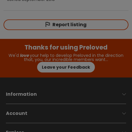
Report listing
Thanks for using Preloved
We'd
love
your help to develop Preloved in the direction
that, you, our incredible members want…
Leave your Feedback
Information
Account