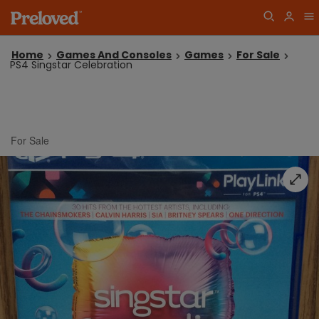
Home
Games And Consoles
Games
For Sale
PS4 Singstar Celebration
For Sale