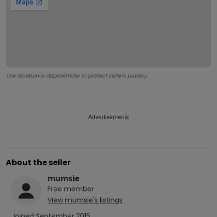
The location is approximate to protect sellers privacy.
Advertisements
About the seller
mumsie
Free
member
View
mumsie
's listings
Joined
September 2015