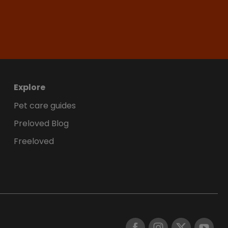
Explore
Pet care guides
Preloved Blog
Freeloved