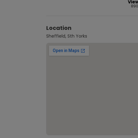
Vie
89
Location
Sheffield, Sth Yorks