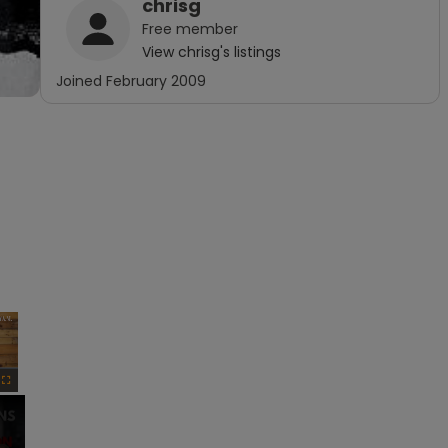
chrisg
Free
member
View
chrisg
's listings
Joined
February 2009
×
Fullscreen