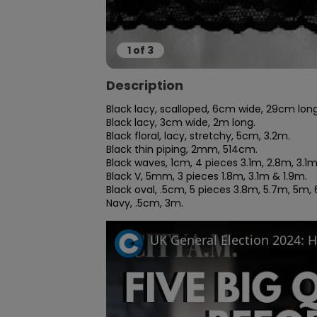
1
of
3
Description
Black lacy, scalloped, 6cm wide, 29cm long.
Black lacy, 3cm wide, 2m long.

Black floral, lacy, stretchy, 5cm, 3.2m.

Black thin piping, 2mm, 514cm.

Black waves, 1cm, 4 pieces 3.1m, 2.8m, 3.1
Black V, 5mm, 3 pieces 1.8m, 3.1m & 1.9m.

Black oval, .5cm, 5 pieces 3.8m, 5.7m, 5m, 
Navy, .5cm, 3m.