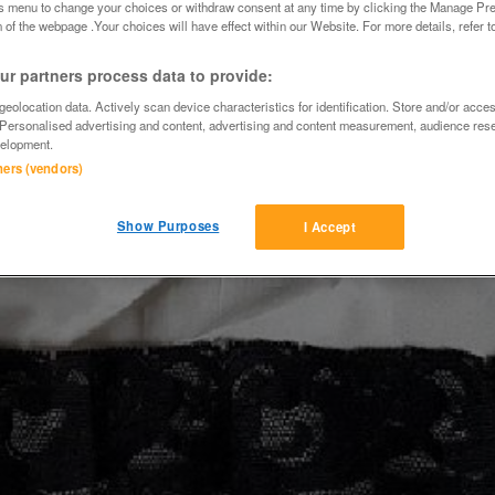
is menu to change your choices or withdraw consent at any time by clicking the Manage Pre
 of the webpage .Your choices will have effect within our Website. For more details, refer t
r partners process data to provide:
eolocation data. Actively scan device characteristics for identification. Store and/or acce
 Personalised advertising and content, advertising and content measurement, audience res
elopment.
tners (vendors)
Show Purposes
I Accept