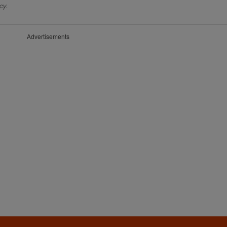
cy.
Advertisements