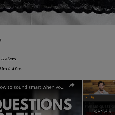


m & 45cm.

6.1m & 4.9m.

UK General Election 2024: How to sound smart when you talk politics
Play
Unmute
Now Playing