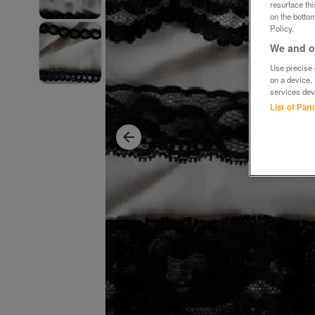
resurface th
on the bottom
Policy.
We and ou
Use precise g
on a device.
services dev
List of Par