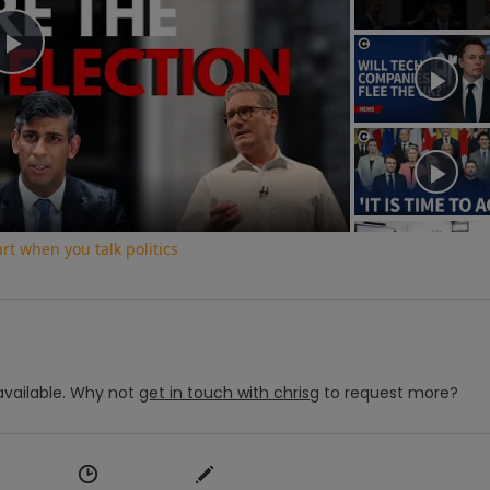
Play
Video
t when you talk politics
vailable.
Why not
get in touch with
chrisg
to request more?