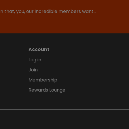
ion that, you, our incredible members want…
Account
Log in
Join
Membership
Rewards Lounge