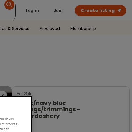
Log in
Join
Create listing
des & Services
Freeloved
Membership
For Sale
Black/navy blue
edgings/trimmings -
haberdashery
our device.
ners process
£8
You can