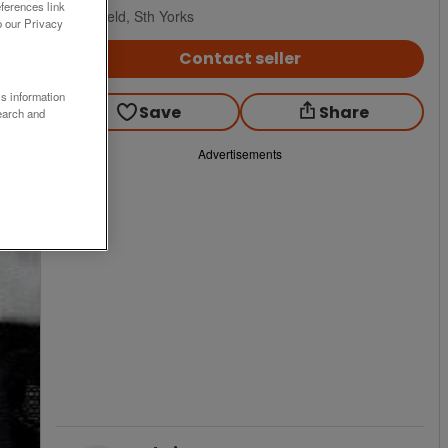
ferences link
Sheffield, Sth Yorks
o our Privacy
Contact seller
ss information
Save
Share
earch and
Advertisements