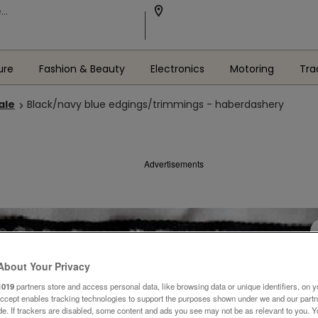
ure
Fashion & Beauty
Electronics
Motoring
Tra
ale
Black/navy blue edgings/trimmings - haberdashery
Advertisements
About Your Privacy
1019
partners store and access personal data, like browsing data or unique identifiers, on y
Accept enables tracking technologies to support the purposes shown under we and our part
ide. If trackers are disabled, some content and ads you see may not be as relevant to you. 