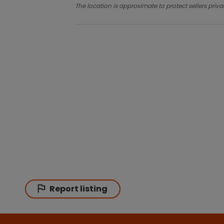
The location is approximate to protect sellers priva
Report listing