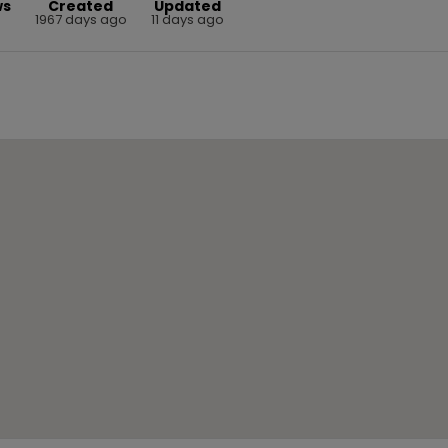
ws
Created
Updated
0
1967 days ago
11 days ago