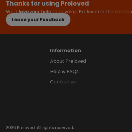
Thanks for using Preloved
We'd
love
your help to develop Preloved in the direct
Leave your Feedback
Information
About Preloved
Help & FAQs
Contact us
2026
Preloved. All rights reserved.