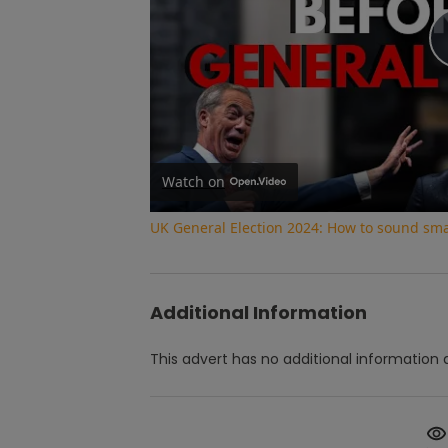
Watch on
UK General Election 2024: How to sound smar
Additional Information
This advert has no additional information a