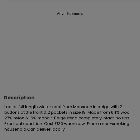
Advertisements
Description
Ladies full length winter coat from Monsoon in beige with 2 
buttons at the front & 2 pockets in size 18. Made from 64% wool, 
27% nylon & 15% mohair. Beige lining completely intact, no rips. 
Excellent condition. Cost £130 when new. From a non-smoking 
household.Can deliver locally.