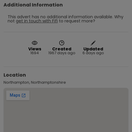
Additional Information
This advert has no additional information available.
Why
not
get in touch with
Fifi
to request more?
Views
Created
Updated
1694
1967 days ago
6 days ago
Location
Northampton, Northamptonshire