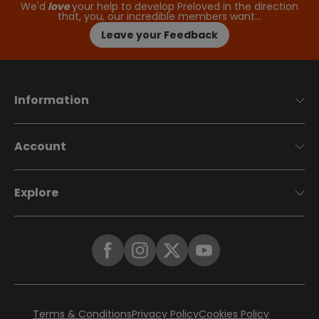
We'd
love
your help to develop Preloved in the direction
that, you, our incredible members want…
Leave your Feedback
Information
Account
Explore
Terms & Conditions
Privacy Policy
Cookies Policy