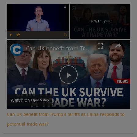
×
Now Playing
Play
Unmute
Fullscreen
Can UK benefit from Trump's tariffs as China responds to potential trade war?
Play
Video
Watch on
Can UK benefit from Trump's tariffs as China responds to
potential trade war?