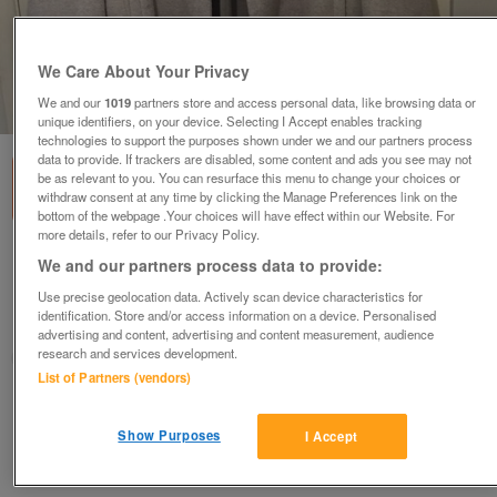
We Care About Your Privacy
We and our
1019
partners store and access personal data, like browsing data or
1
of
3
unique identifiers, on your device. Selecting I Accept enables tracking
technologies to support the purposes shown under we and our partners process
data to provide. If trackers are disabled, some content and ads you see may not
be as relevant to you. You can resurface this menu to change your choices or
withdraw consent at any time by clicking the Manage Preferences link on the
bottom of the webpage .Your choices will have effect within our Website. For
more details, refer to our Privacy Policy.
LADIES MONSOON FULL LENGTH COAT SIZE 18
We and our partners process data to provide:
£7
ono
Use precise geolocation data. Actively scan device characteristics for
identification. Store and/or access information on a device. Personalised
Northampton, Northamptonshire
advertising and content, advertising and content measurement, audience
research and services development.
Fifi
List of Partners (vendors)
Contact seller
Show Purposes
I Accept
Save
Share