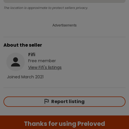
The location is approximate to protect sellers privacy.
Advertisements
About the seller
Fifi
Free
member
View
Fifi
's listings
Joined
March 2021
Report listing
Thanks for using Preloved