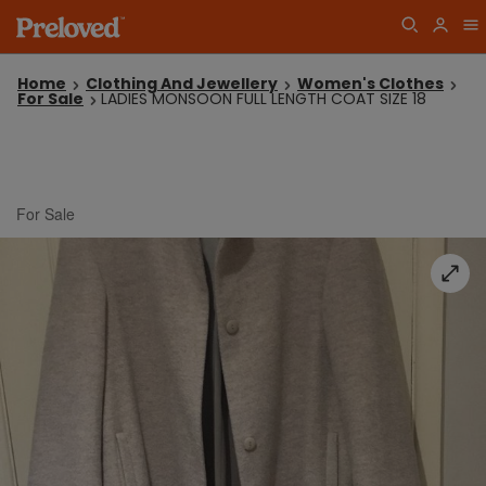
Home
Clothing And Jewellery
Women's Clothes
For Sale
LADIES MONSOON FULL LENGTH COAT SIZE 18
For Sale