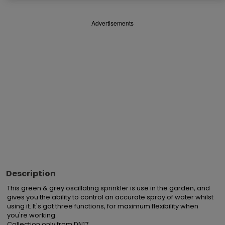
Advertisements
Description
This green & grey oscillating sprinkler is use in the garden, and 
gives you the ability to control an accurate spray of water whilst 
using it. It's got three functions, for maximum flexibility when 
you're working.

Collection only from DN17