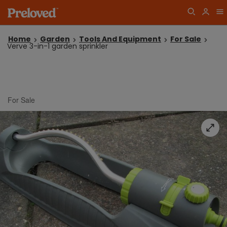
Home
Garden
Tools And Equipment
For Sale
Verve 3-in-1 garden sprinkler
For Sale