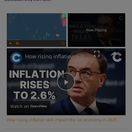
×
Now Playing
Play
Unmute
Fullscreen
How rising inflation will impact the UK economy in 2025
Play
Video
Watch on
How rising inflation will impact the UK economy in 2025