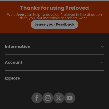
Thanks for using Preloved
We'd
love
your help to develop Preloved in the direction
that, you, our incredible members want…
Leave your Feedback
Information
Account
Explore