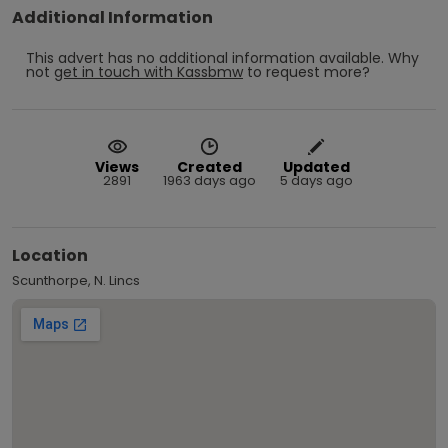
Additional Information
This advert has no additional information available.
Why
not
get in touch with
Kassbmw
to request more?
Views
Created
Updated
2891
1963 days ago
5 days ago
Location
Scunthorpe, N. Lincs