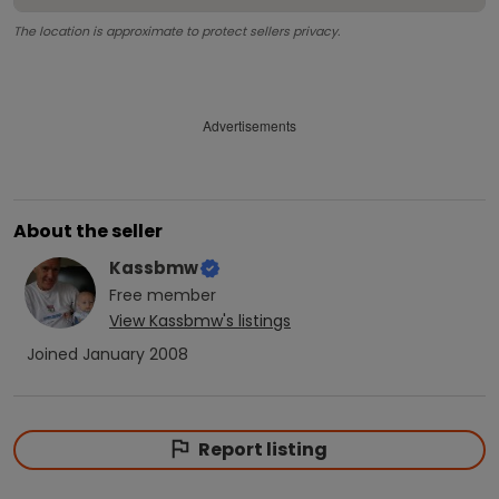
The location is approximate to protect sellers privacy.
Advertisements
About the seller
Kassbmw
Free
member
View
Kassbmw
's listings
Joined
January 2008
Report listing