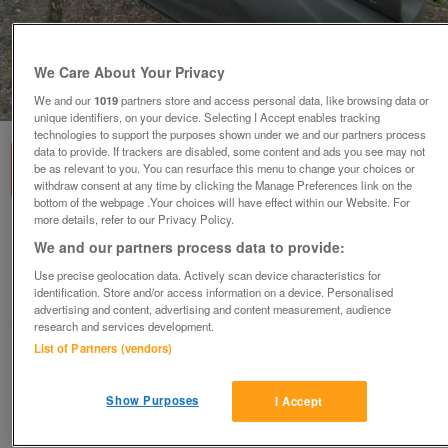
We Care About Your Privacy
1
of
1
We and our
1019
partners store and access personal data, like browsing data or
unique identifiers, on your device. Selecting I Accept enables tracking
technologies to support the purposes shown under we and our partners process
data to provide. If trackers are disabled, some content and ads you see may not
be as relevant to you. You can resurface this menu to change your choices or
withdraw consent at any time by clicking the Manage Preferences link on the
bottom of the webpage .Your choices will have effect within our Website. For
more details, refer to our Privacy Policy.
Verve 3-in-1 garden sprinkler
We and our partners process data to provide:
£10
Use precise geolocation data. Actively scan device characteristics for
identification. Store and/or access information on a device. Personalised
Scunthorpe, N. Lincs
advertising and content, advertising and content measurement, audience
Kassbmw
research and services development.
List of Partners (vendors)
Contact seller
Show Purposes
I Accept
Save
Share