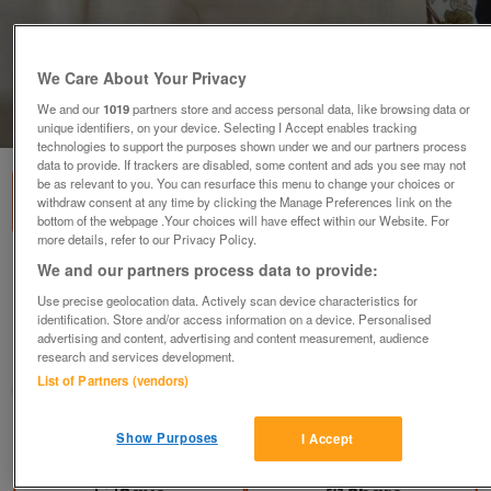
We Care About Your Privacy
We and our
1019
partners store and access personal data, like browsing data or
1
of
3
unique identifiers, on your device. Selecting I Accept enables tracking
technologies to support the purposes shown under we and our partners process
data to provide. If trackers are disabled, some content and ads you see may not
be as relevant to you. You can resurface this menu to change your choices or
withdraw consent at any time by clicking the Manage Preferences link on the
bottom of the webpage .Your choices will have effect within our Website. For
more details, refer to our Privacy Policy.
We and our partners process data to provide:
4 x curtains, autumn colours, 40 inches x 53
inches long
Use precise geolocation data. Actively scan device characteristics for
identification. Store and/or access information on a device. Personalised
£16
advertising and content, advertising and content measurement, audience
research and services development.
Derby, Derbyshire
List of Partners (vendors)
margdaro
Contact seller
Show Purposes
I Accept