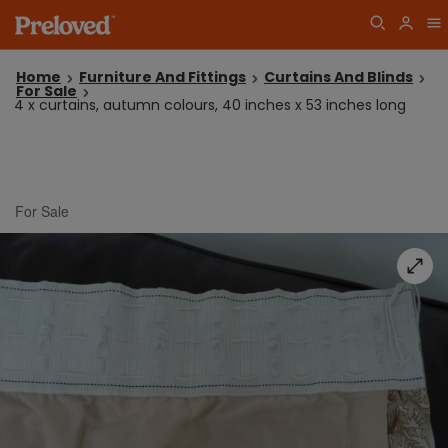
Home
Furniture And Fittings
Curtains And Blinds
For Sale
4 x curtains, autumn colours, 40 inches x 53 inches long
For Sale