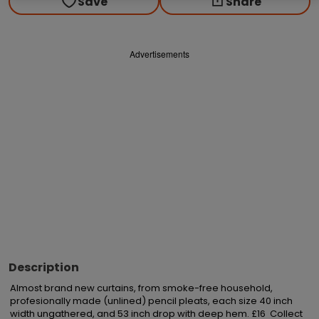
Save
Share
Advertisements
Description
Almost brand new curtains, from smoke-free household, 
profesionally made (unlined) pencil pleats, each size 40 inch 
width ungathered, and 53 inch drop with deep hem. £16  Collect 