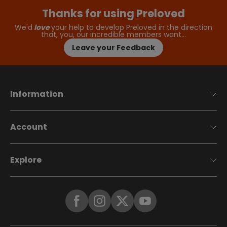
Thanks for using Preloved
We'd
love
your help to develop Preloved in the direction
that, you, our incredible members want…
Leave your Feedback
Information
Account
Explore