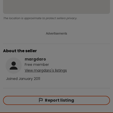
The location is approximate to protect sellers privacy.
Advertisements
About the seller
margdaro
Free
member
View
margdaro
's listings
Joined
January 2011
Report listing