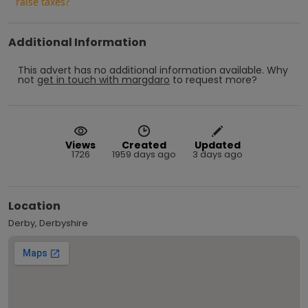
raise taxes?
Additional Information
This advert has no additional information available.
Why
not
get in touch with
margdaro
to request more?
Views
Created
Updated
1726
1959 days ago
3 days ago
Location
Derby, Derbyshire