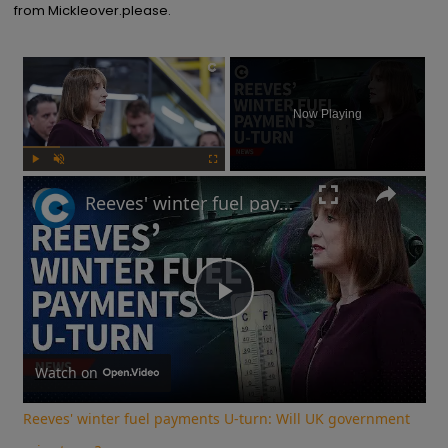
from Mickleover.please.
×
Now Playing
Play
Unmute
Fullscreen
Reeves' winter fuel payments U-turn: Will UK government raise taxes?
Play
Video
Watch on
Reeves' winter fuel payments U-turn: Will UK government