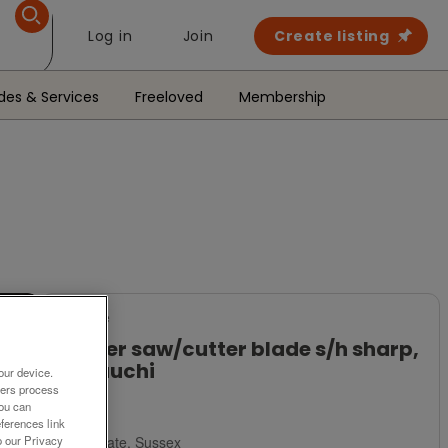
Log in
Join
Create listing
des & Services
Freeloved
Membership
For Sale
Lopper saw/cutter blade s/h sharp,
Hayauchi
our device.
ners process
£15
You can
ferences link
Polegate, Sussex
o our Privacy