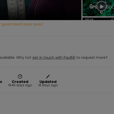
K government raise taxes?
vailable.
Why not
get in touch with
Paul56
to request more?
s
Created
Updated
1946 days ago
18 days ago