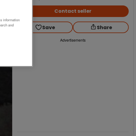
Contact seller
ss information
earch and
Save
Share
Advertisements