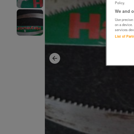
Policy.
We and ou
Use precise g
on a device.
services dev
List of Par