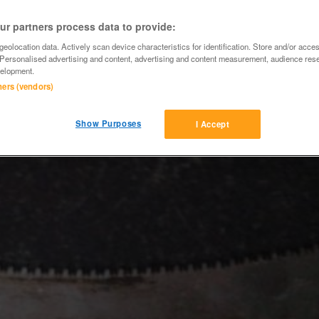
r partners process data to provide:
eolocation data. Actively scan device characteristics for identification. Store and/or acce
 Personalised advertising and content, advertising and content measurement, audience res
elopment.
tners (vendors)
Show Purposes
I Accept