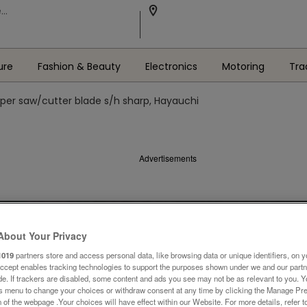
ure
Fashion & Beauty
Electronics
Motoring
Tra
per saw/cutter blade s/h sharp, Hayauchi
Advertisements
About Your Privacy
1019
partners store and access personal data, like browsing data or unique identifiers, on y
Accept enables tracking technologies to support the purposes shown under we and our part
ide. If trackers are disabled, some content and ads you see may not be as relevant to you. 
is menu to change your choices or withdraw consent at any time by clicking the Manage Pre
 of the webpage .Your choices will have effect within our Website. For more details, refer t