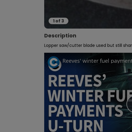
1
of
3
Description
Lopper saw/cutter blade used but still sha