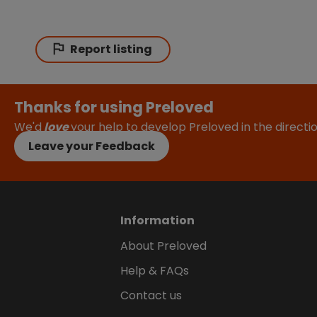
Report listing
Thanks for using Preloved
We'd
love
your help to develop Preloved in the direct
Leave your Feedback
Information
About Preloved
Help & FAQs
Contact us