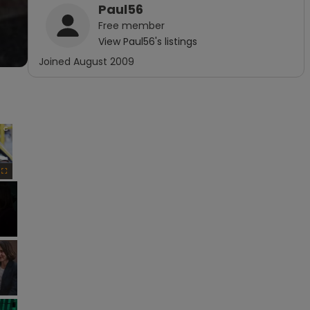
Paul56
Free
member
View
Paul56
's listings
Joined
August 2009
×
Fullscreen