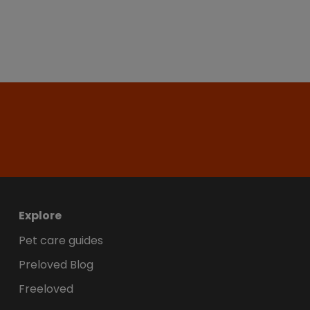
Explore
Pet care guides
Preloved Blog
Freeloved