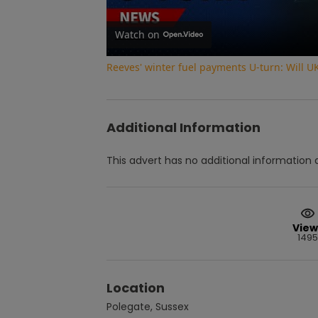
Watch on
Reeves' winter fuel payments U-turn: Will U
Additional Information
This advert has no additional information a
View
1495
Location
Polegate, Sussex