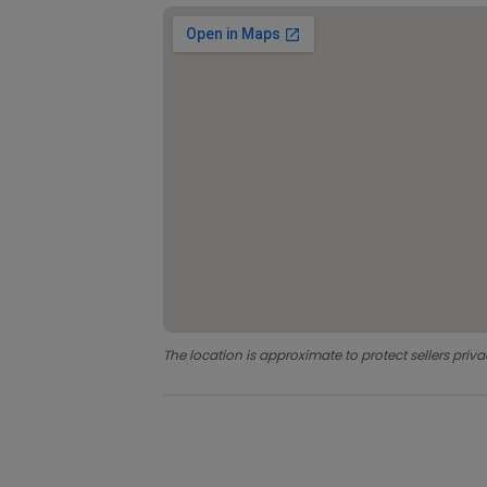
The location is approximate to protect sellers priva