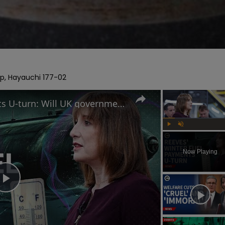
rp, Hayauchi 177-02
Reeves' winter fuel payments U-turn: Will UK government raise taxes?
Play
Unmute
Now Playing
Play
Video