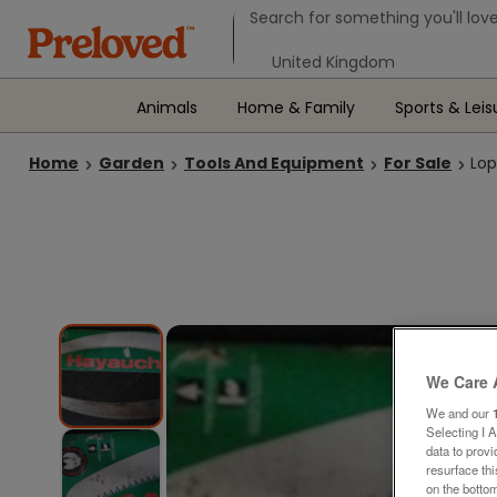
Search form
Search for something you'll love
Select your location
Animals
Home & Family
Sports & Leis
Home
Garden
Tools And Equipment
For Sale
Lop
We Care 
We and our
Selecting I 
data to prov
resurface th
on the bottom