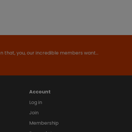
ion that, you, our incredible members want…
Account
Log in
Join
Membership