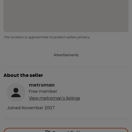
The location is approximate to protect sellers privacy.
Advertisements
About the seller
metroman
Free
member
View
metroman
's listings
Joined
November 2007