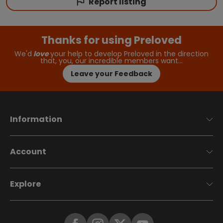
Report listing
Thanks for using Preloved
We'd
love
your help to develop Preloved in the direction
that, you, our incredible members want…
Leave your Feedback
Information
Account
Explore