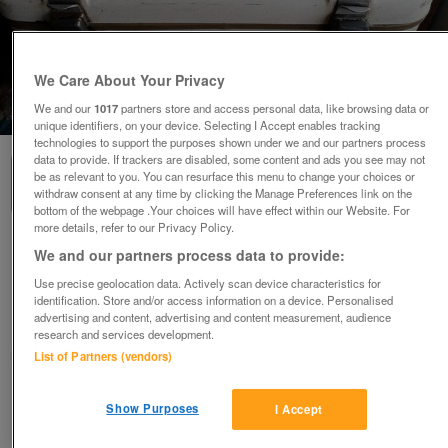
We Care About Your Privacy
We and our
1017
partners store and access personal data, like browsing data or
1
of
3
unique identifiers, on your device. Selecting I Accept enables tracking
technologies to support the purposes shown under we and our partners process
data to provide. If trackers are disabled, some content and ads you see may not
be as relevant to you. You can resurface this menu to change your choices or
withdraw consent at any time by clicking the Manage Preferences link on the
bottom of the webpage .Your choices will have effect within our Website. For
more details, refer to our Privacy Policy.
Craven quality rear mounted Top box, used
We and our partners process data to provide:
with Patina
Use precise geolocation data. Actively scan device characteristics for
£83
ovno
identification. Store and/or access information on a device. Personalised
advertising and content, advertising and content measurement, audience
Newton-le-willows, Merseyside
research and services development.
metroman
List of Partners (vendors)
Contact seller
Show Purposes
I Accept