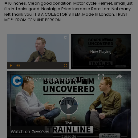
= 10 inches. Clean good condition. Motor cycle Helmet, small just 
fits in. Looks good. Nostalgia Price Increase Rare Item Not many 
left.Thank you. IT'S A COLLECTOR'S ITEM .Made In London. TRUST 
ME !!! FROM GENUINE PERSON.
×
Now Playing
Play
Unmute
Fullscreen
Why transportation in the UK is not as bad as you think | Boardroom Uncovered
Play
Video
Watch on