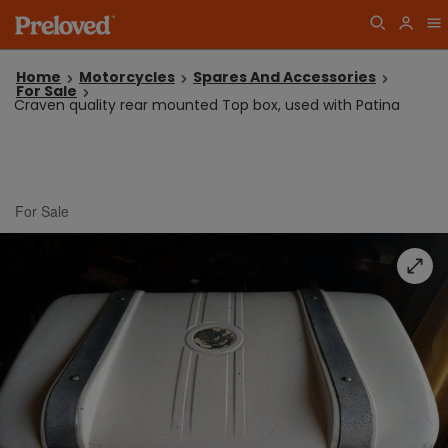
Home
Motorcycles
Spares And Accessories
For Sale
Craven quality rear mounted Top box, used with Patina
For Sale