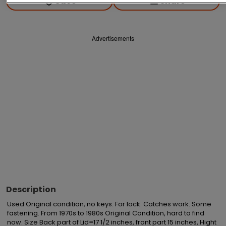
Save
Share
Advertisements
Description
Used Original condition, no keys. For lock. Catches work. Some 
fastening. From 1970s to 1980s Original Condition, hard to find 
now. Size Back part of Lid=17 1/2 inches, front part 15 inches, Hight 