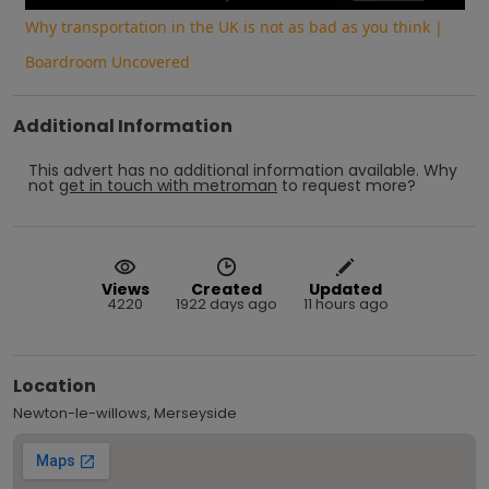
Why transportation in the UK is not as bad as you think |
Boardroom Uncovered
Additional Information
This advert has no additional information available.
Why
not
get in touch with
metroman
to request more?
Views
Created
Updated
4220
1922 days ago
11 hours ago
Location
Newton-le-willows, Merseyside