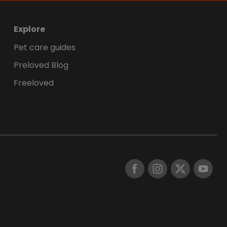
Explore
Pet care guides
Preloved Blog
Freeloved