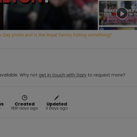
Video
s Day photo and is the Royal Family hiding something?
vailable.
Why not
get in touch with
Gary
to request more?
ws
Created
Updated
3
1891 days ago
3 days ago