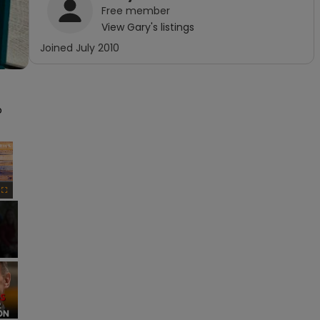
Free
member
View
Gary
's listings
Joined
July 2010
 
×
Fullscreen