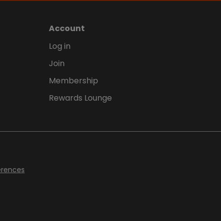
Account
Log in
Join
Membership
Rewards Lounge
erences