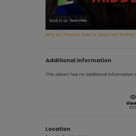
Watch on
Why did Princess Kate lie about her Mother'
Additional Information
This advert has no additional information a
Vie
82
Location