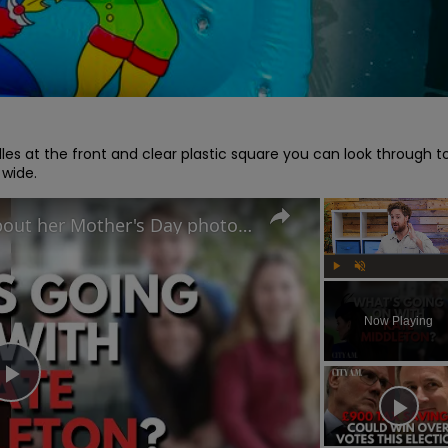
les at the front and clear plastic square you can look through to
 wide.
Why did Princess Kate lie about her Mother's Day photo and is the Royal Family hiding something?
Play
Unmute
Now Playing
Play