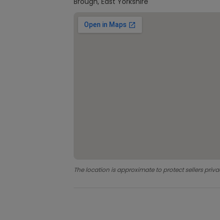
Brough, East Yorkshire
The location is approximate to protect sellers priva