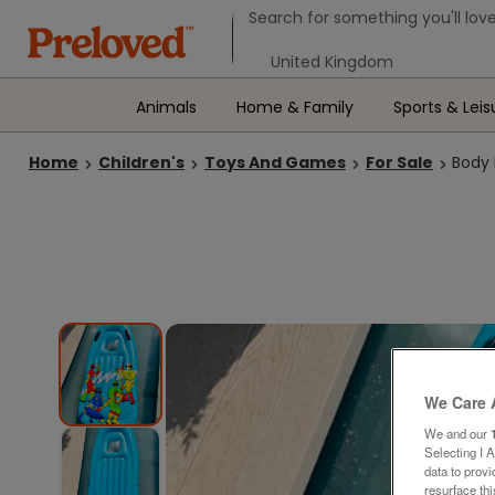
Search form
Search for something you'll love
Select your location
Animals
Home & Family
Sports & Leis
Home
Children's
Toys And Games
For Sale
Body 
We Care 
We and our
Selecting I 
data to prov
resurface th