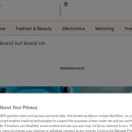
ure
Fashion & Beauty
Electronics
Motoring
Tra
Board/ Surf Board/ Lilo
Advertisements
About Your Privacy
1017
partners store and access personal data, like browsing data or unique identifiers, on y
Accept enables tracking technologies to support the purposes shown under we and our part
ide. If trackers are disabled, some content and ads you see may not be as relevant to you. 
is menu to change your choices or withdraw consent at any time by clicking the Manage Pre