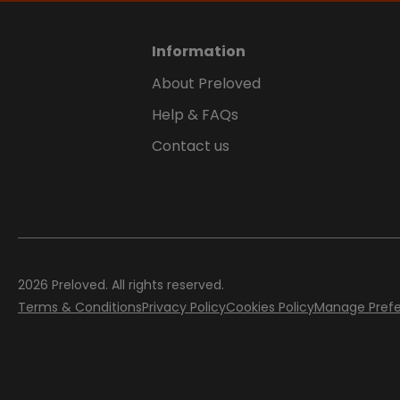
Information
About Preloved
Help & FAQs
Contact us
2026
Preloved. All rights reserved.
Terms & Conditions
Privacy Policy
Cookies Policy
Manage Pref