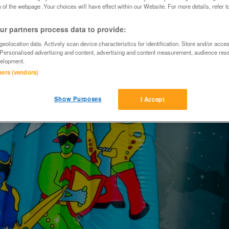
 of the webpage .Your choices will have effect within our Website. For more details, refer t
r partners process data to provide:
eolocation data. Actively scan device characteristics for identification. Store and/or acce
 Personalised advertising and content, advertising and content measurement, audience res
elopment.
tners (vendors)
Show Purposes
I Accept