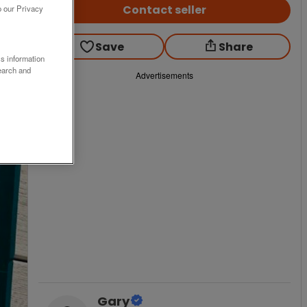
Contact seller
o our Privacy
Save
Share
ss information
earch and
Advertisements
Gary