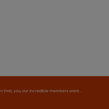
ion that, you, our incredible members want…