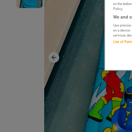
on the bottom
Policy.
We and ou
Use precise g
on a device.
services dev
List of Par