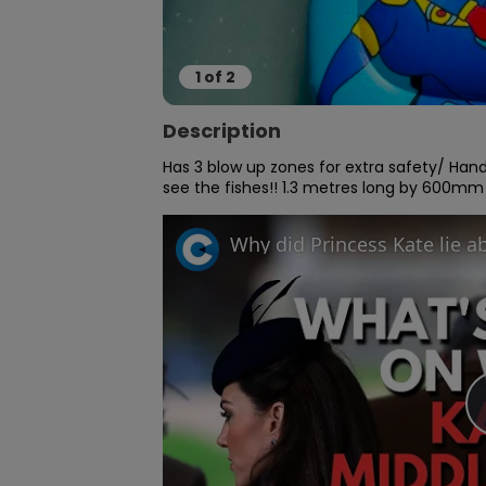
1
of
2
Description
Has 3 blow up zones for extra safety/ Hand
see the fishes!! 1.3 metres long by 600mm