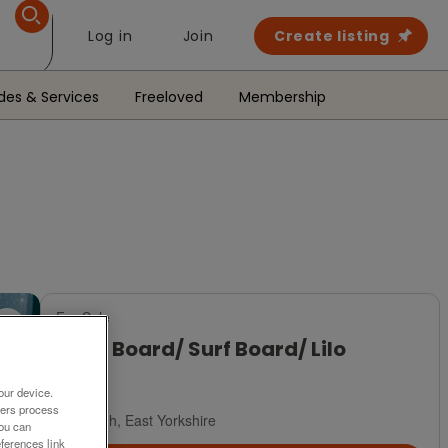
Log in
Join
Create listing
des & Services
Freeloved
Membership
For Sale
Body Board/ Surf Board/ Lilo
£10
our device.
ners process
Brough, East Yorkshire
You can
ferences link