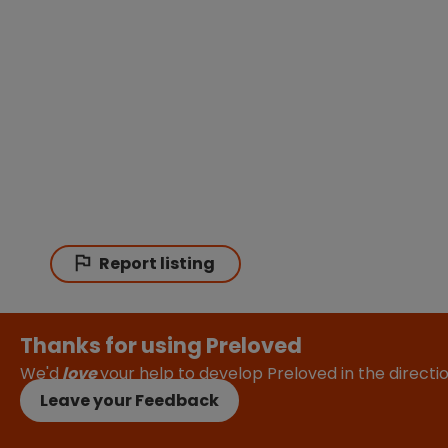
Report listing
Thanks for using Preloved
We'd
love
your help to develop Preloved in the direct
Leave your Feedback