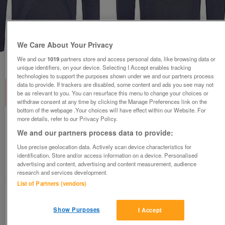
We Care About Your Privacy
1
of
1
We and our
1019
partners store and access personal data, like browsing data or
unique identifiers, on your device. Selecting I Accept enables tracking
technologies to support the purposes shown under we and our partners process
data to provide. If trackers are disabled, some content and ads you see may not
be as relevant to you. You can resurface this menu to change your choices or
withdraw consent at any time by clicking the Manage Preferences link on the
bottom of the webpage .Your choices will have effect within our Website. For
more details, refer to our Privacy Policy.
A lovely brand new Olivia Towers Black
We and our partners process data to provide:
Hoodie
Use precise geolocation data. Actively scan device characteristics for
£25
identification. Store and/or access information on a device. Personalised
Chorley, Lancs
advertising and content, advertising and content measurement, audience
research and services development.
Ernie1
List of Partners (vendors)
Contact seller
Show Purposes
I Accept