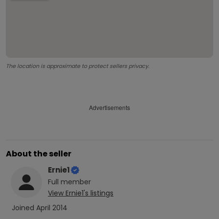
The location is approximate to protect sellers privacy.
Advertisements
About the seller
Ernie1
Full
member
View
Ernie1
's listings
Joined
April 2014