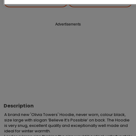
Save
Share
Advertisements
Description
A brand new 'Olivia Towers' Hoodie, never worn, colour black, 
size large with slogan ‘Believe It’s Possible’ on back. The Hoodie 
is very snug, excellent quality and exceptionally well made and 
ideal for winter warmth.
