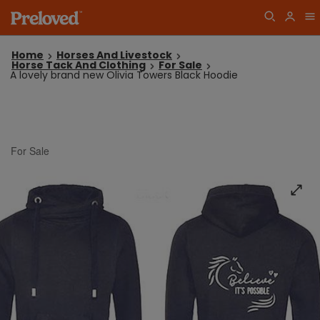
Home
Horses And Livestock
Horse Tack And Clothing
For Sale
A lovely brand new Olivia Towers Black Hoodie
For Sale