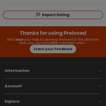
Report listing
Thanks for using Preloved
We'd
love
your help to develop Preloved in the direction
that, you, our incredible members want…
Leave your Feedback
Information
Account
Explore