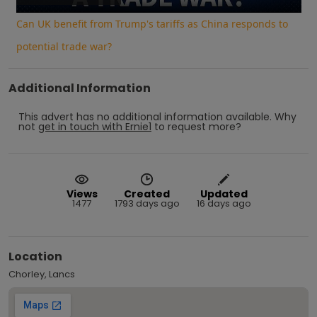
Can UK benefit from Trump's tariffs as China responds to
potential trade war?
Additional Information
This advert has no additional information available.
Why
not
get in touch with
Ernie1
to request more?
Views
Created
Updated
1477
1793 days ago
16 days ago
Location
Chorley, Lancs