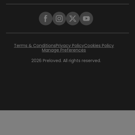
Terms & Conditions
Privacy Policy
Cookies Policy
Manage Preferences
2026
Preloved. All rights reserved.