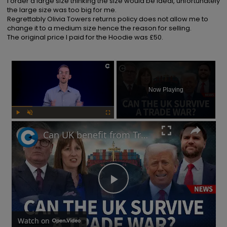
I order a large size thinking the size would be ideal, unfortunately 
the large size was too big for me.

Regrettably Olivia Towers returns policy does not allow me to 
change it to a medium size hence the reason for selling.

The original price I paid for the Hoodie was £50.
×
Now Playing
Play
Unmute
Fullscreen
Can UK benefit from Trump's tariffs as China responds to potential trade war?
Play
Video
Watch on