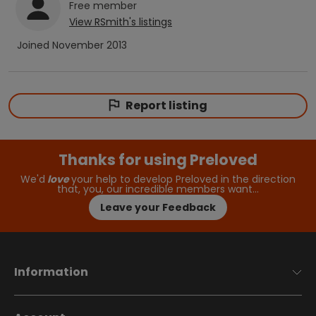
Free
member
View
RSmith
's listings
Joined
November 2013
Report listing
Thanks for using Preloved
We'd
love
your help to develop Preloved in the direction
that, you, our incredible members want…
Leave your Feedback
Information