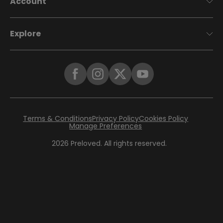
Account
Explore
Terms & Conditions
Privacy Policy
Cookies Policy
Manage Preferences
2026
Preloved. All rights reserved.