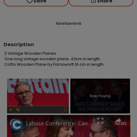
Save
Share
Advertisements
Description
2 Vintage Wooden Planes

One long vintage wooden plane. 43cm in length.

Coffin Wooden Plane by Farnswortt 16 cm in length.
×
Now Playing
Play
Unmute
Fullscreen
Labour Conference: Can Keir Starmer keep his economic promises?