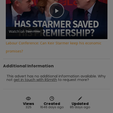
Play
Video
Watch on
Labour Conference: Can Keir Starmer keep his economic
promises?
Additional Information
This advert has no additional information available.
Why
not
get in touch with
RSmith
to request more?
Views
Created
Updated
325
1646 days ago
85 days ago