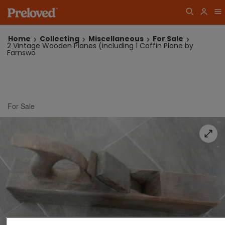
Home
Collecting
Miscellaneous
For Sale
2 Vintage Wooden Planes (including 1 Coffin Plane by
Farnswo
For Sale