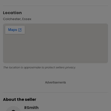
Location
Colchester, Essex
The location is approximate to protect sellers privacy.
Advertisements
About the seller
RSmith