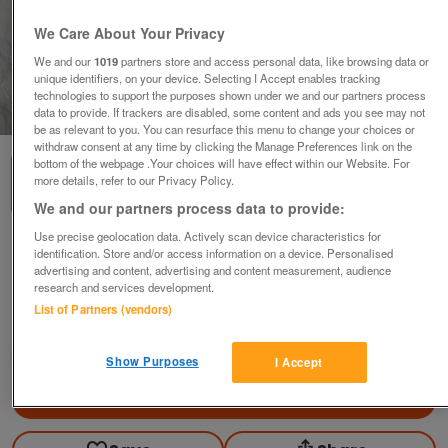
We Care About Your Privacy
We and our
1019
partners store and access personal data, like browsing data or
unique identifiers, on your device. Selecting I Accept enables tracking
technologies to support the purposes shown under we and our partners process
1
of
3
data to provide. If trackers are disabled, some content and ads you see may not
be as relevant to you. You can resurface this menu to change your choices or
withdraw consent at any time by clicking the Manage Preferences link on the
bottom of the webpage .Your choices will have effect within our Website. For
more details, refer to our Privacy Policy.
We and our partners process data to provide:
Use precise geolocation data. Actively scan device characteristics for
2 Vintage Wooden Planes (including 1 Coffin
identification. Store and/or access information on a device. Personalised
Plane by Farnswo
advertising and content, advertising and content measurement, audience
research and services development.
£14
ovno
List of Partners (vendors)
Colchester, Essex
RSmith
Show Purposes
I Accept
Contact seller