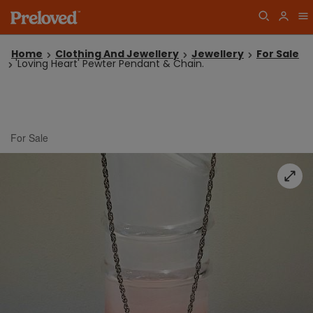
Home
Clothing And Jewellery
Jewellery
For Sale
'Loving Heart' Pewter Pendant & Chain.
For Sale