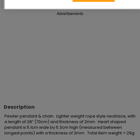
Advertisements
Description
Pewter pendant & chain.  Lighter weight rope style necklace, with 
a length of 28” (70cm) and thickness of 2mm.  Heart shaped 
pendant is 5.1cm wide by 5.3cm high (measured between 
longest points) with a thickness of 2mm.  Total item weight = 29g.