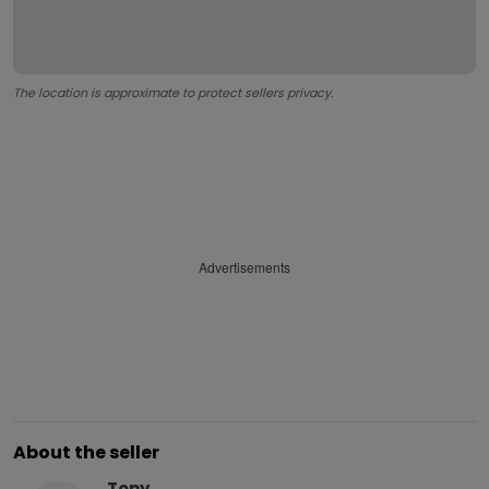
The location is approximate to protect sellers privacy.
Advertisements
About the seller
Tony