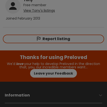
Free
member
View
Tony
's listings
Joined
February 2013
Report listing
Thanks for using Preloved
We'd
love
your help to develop Preloved in the direction
that, you, our incredible members want…
Leave your Feedback
Information