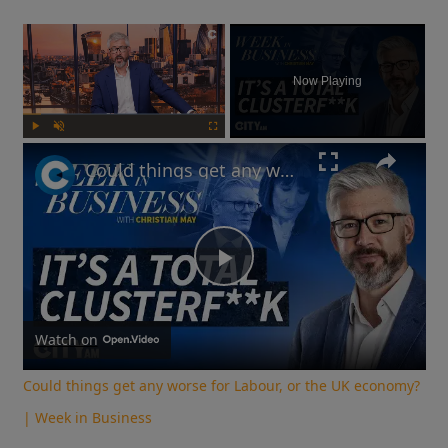
×
Now Playing
Play
Unmute
Fullscreen
Could things get any worse for Labour, or the UK economy? | Week in Business
Play
Video
Watch on
Could things get any worse for Labour, or the UK economy?
| Week in Business