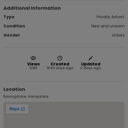
Additional Information
Type
Private Advert
Condition
New and unworn
Gender
Unisex
Views
Created
Updated
1286
1640 days ago
2 days ago
Location
Basingstoke, Hampshire