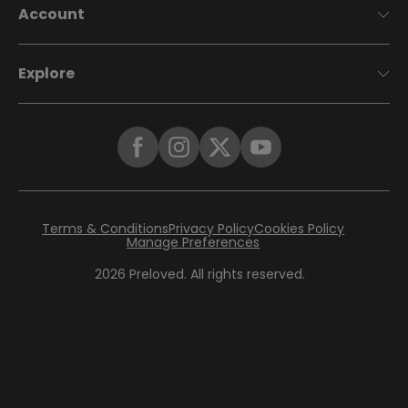
Account
Explore
Terms & Conditions
Privacy Policy
Cookies Policy
Manage Preferences
2026
Preloved. All rights reserved.