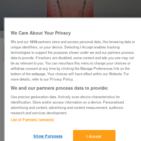
1
of
2
We Care About Your Privacy
We and our
1019
partners store and access personal data, like browsing data or
unique identifiers, on your device. Selecting I Accept enables tracking
technologies to support the purposes shown under we and our partners process
data to provide. If trackers are disabled, some content and ads you see may not
be as relevant to you. You can resurface this menu to change your choices or
withdraw consent at any time by clicking the Manage Preferences link on the
'Loving Heart' Pewter Pendant & Chain.
bottom of the webpage .Your choices will have effect within our Website. For
more details, refer to our Privacy Policy.
£15
We and our partners process data to provide:
Basingstoke, Hampshire
Use precise geolocation data. Actively scan device characteristics for
Tony
identification. Store and/or access information on a device. Personalised
advertising and content, advertising and content measurement, audience
research and services development.
Contact seller
List of Partners (vendors)
Save
Share
Show Purposes
I Accept