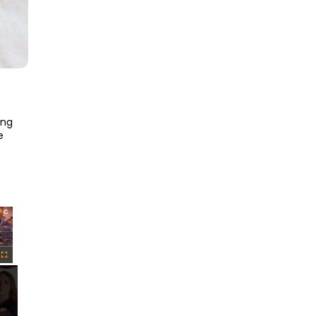
ng 
 
×
Fullscreen