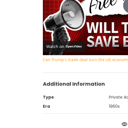
Watch on
Can Trump's trade deal turn the UK econom
Additional Information
Type
Private A
Era
1960s