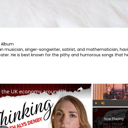
 Album

 musician, singer-songwriter, satirist, and mathematician, havi
ter. He is best known for the pithy and humorous songs that he
Can Trump's trade deal turn the UK economy around? | Free Thinking
Play
Unmute
Now Playing