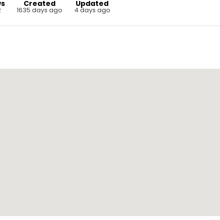
ws
Created
Updated
2
1635 days ago
4 days ago