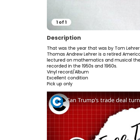
1
of
1
Description
That was the year that was by Tom Lehrer
Thomas Andrew Lehrer is a retired American
lectured on mathematics and musical thea
recorded in the 1950s and 1960s.

Vinyl record/Album

Excellent condition

Pick up only