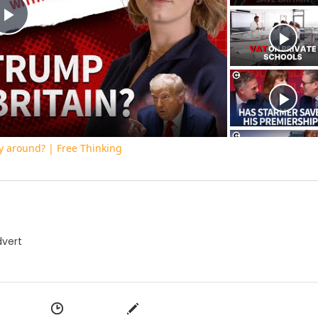
Play
Video
y around? | Free Thinking
dvert