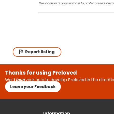
The location is approximate to protect sellers priva
Report listing
Thanks for using Preloved
We'd
love
your help to develop Preloved in the direct
Leave your Feedback
Information