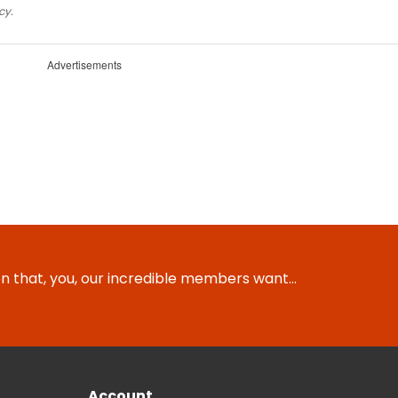
cy.
Advertisements
ion that, you, our incredible members want…
Account