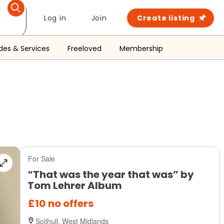
Log in
Join
Create listing
des & Services
Freeloved
Membership
For Sale
“That was the year that was” by
Tom Lehrer Album
£10
no offers
Solihull, West Midlands