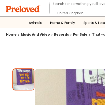
Search form
Search for something you'll love
Select your location
Animals
Home & Family
Sports & Leis
Home
Music And Video
Records
For Sale
“That w