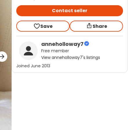
Contact seller
Save
Share
anneholloway7
Free
member
View
anneholloway7
's listings
Joined
June 2013