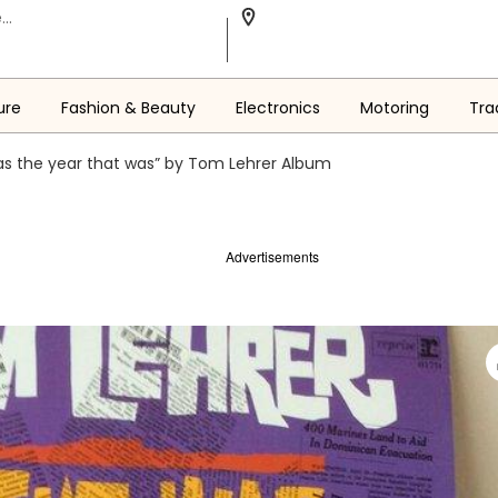
ure
Fashion & Beauty
Electronics
Motoring
Tra
as the year that was” by Tom Lehrer Album
Advertisements