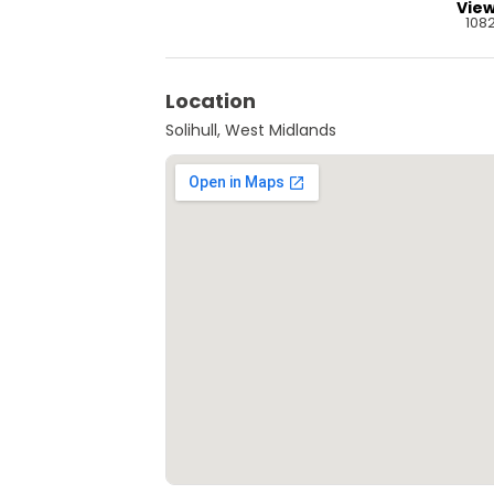
Vie
108
Location
Solihull, West Midlands