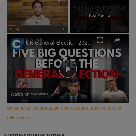
×
Now Playing
Play
Unmute
Fullscreen
UK General Election 2024: How to sound smart when you talk politics
Play
Video
Watch on
UK General Election 2024: How to sound smart when you
talk politics
Additional Information