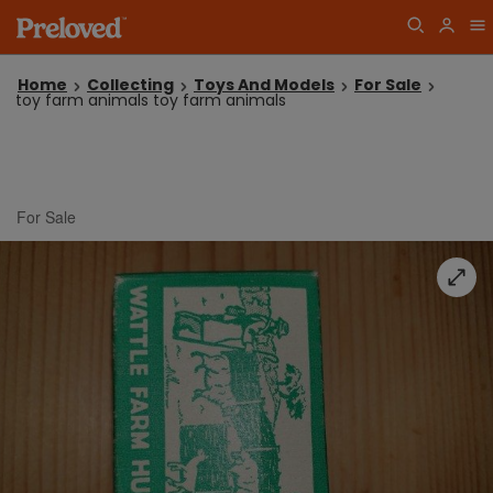
Home
Collecting
Toys And Models
For Sale
toy farm animals toy farm animals
For Sale