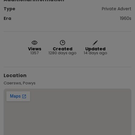
Type
Private Advert
Era
1960s
Views
Created
Updated
1357
1280 days ago
14 days ago
Location
Caersws, Powys