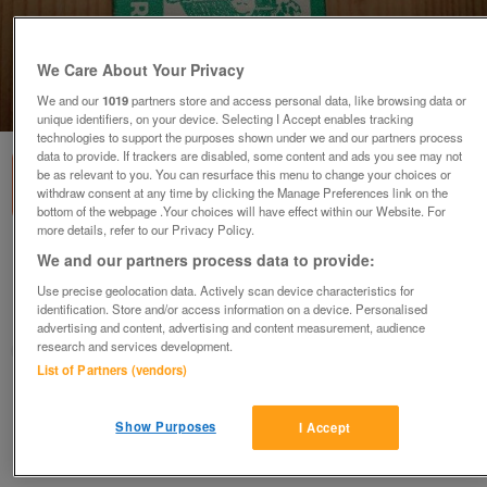
We Care About Your Privacy
We and our
1019
partners store and access personal data, like browsing data or
1
of
3
unique identifiers, on your device. Selecting I Accept enables tracking
technologies to support the purposes shown under we and our partners process
data to provide. If trackers are disabled, some content and ads you see may not
be as relevant to you. You can resurface this menu to change your choices or
withdraw consent at any time by clicking the Manage Preferences link on the
bottom of the webpage .Your choices will have effect within our Website. For
more details, refer to our Privacy Policy.
toy farm animals toy farm animals
We and our partners process data to provide:
£10
or offers above
Use precise geolocation data. Actively scan device characteristics for
identification. Store and/or access information on a device. Personalised
Caersws, Powys
advertising and content, advertising and content measurement, audience
research and services development.
finlayson266
List of Partners (vendors)
Contact seller
Show Purposes
I Accept
Save
Share