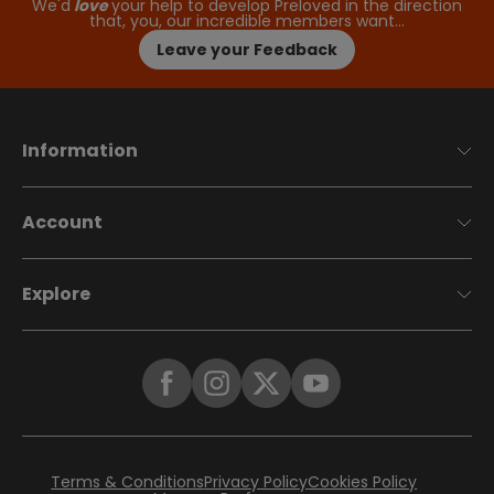
We'd
love
your help to develop Preloved in the direction
that, you, our incredible members want…
Leave your Feedback
Information
Account
Explore
Terms & Conditions
Privacy Policy
Cookies Policy