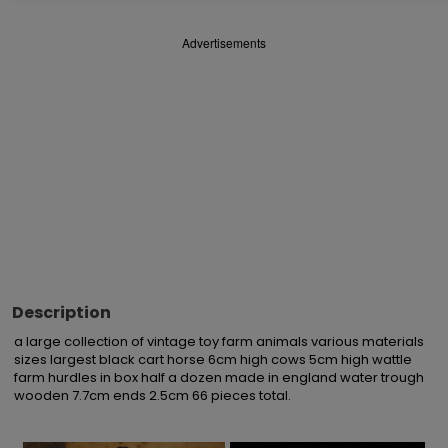
Advertisements
Description
a large collection of vintage toy farm animals various materials 
sizes largest black cart horse 6cm high cows 5cm high wattle 
farm hurdles in box half a dozen made in england water trough 
wooden 7.7cm ends 2.5cm 66 pieces total.