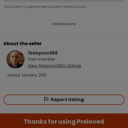
The location is approximate to protect sellers privacy.
Advertisements
About the seller
finlayson266
Free
member
View
finlayson266
's listings
Joined
January 2013
Report listing
Thanks for using Preloved