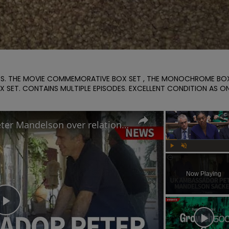
IES. THE MOVIE COMMEMORATIVE BOX SET , THE MONOCHROME BOX
X SET. CONTAINS MULTIPLE EPISODES. EXCELLENT CONDITION AS ON
Why Keir Starmer sacked Peter Mandelson over relationship with Jeffrey Epstein
Play
Unmute
Now Playing
Play