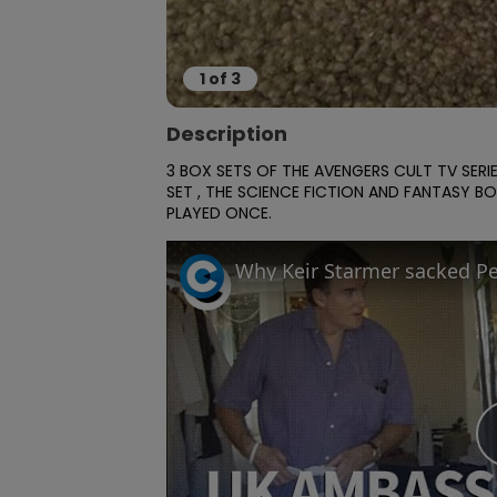
1
of
3
Description
3 BOX SETS OF THE AVENGERS CULT TV SER
SET , THE SCIENCE FICTION AND FANTASY BO
PLAYED ONCE.