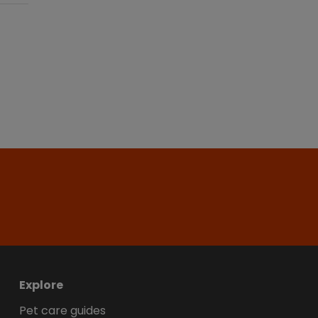
Explore
Pet care guides