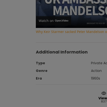
Watch on
Why Keir Starmer sacked Peter Mandelson ove
Additional Information
Type
Private A
Genre
Action
Era
1960s
View
837