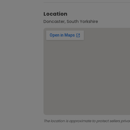
Location
Doncaster, South Yorkshire
The location is approximate to protect sellers priva