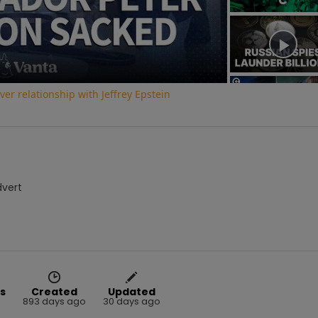
Video
r relationship with Jeffrey Epstein
dvert
s
Created
Updated
893 days ago
30 days ago