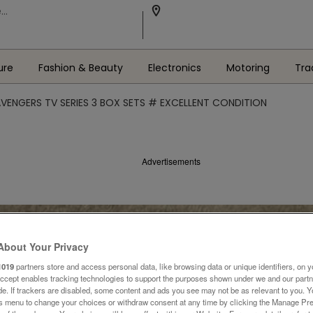
ure
Fashion & Beauty
Electronics
Motoring
Tra
AVENGERS TV SERIES 3 BOX SETS # EXCELLENT CONDITION
Advertisements
About Your Privacy
1019
partners store and access personal data, like browsing data or unique identifiers, on y
Accept enables tracking technologies to support the purposes shown under we and our part
ide. If trackers are disabled, some content and ads you see may not be as relevant to you. 
is menu to change your choices or withdraw consent at any time by clicking the Manage Pre