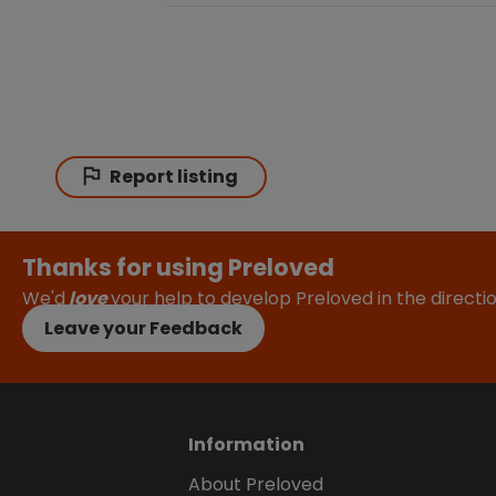
Report listing
Thanks for using Preloved
We'd
love
your help to develop Preloved in the direct
Leave your Feedback
Information
About Preloved