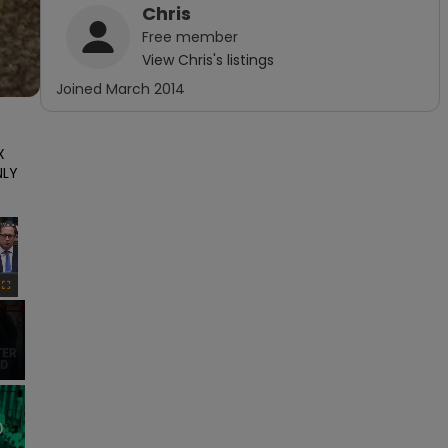
Chris
Free
member
View
Chris
's listings
Joined
March 2014
 
LY 
×
Fullscreen