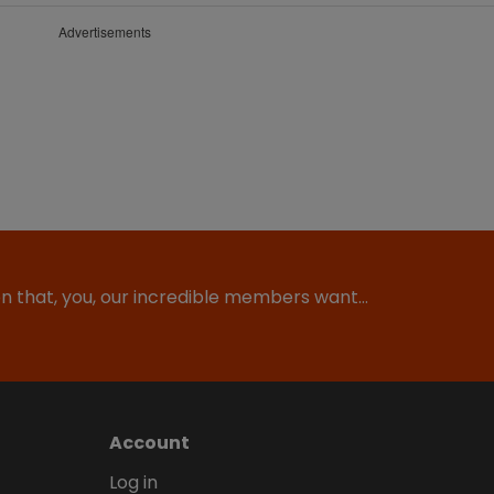
Advertisements
ion that, you, our incredible members want…
Account
Log in