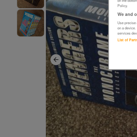
on the bottom
Policy.
We and ou
Use precise g
on a device.
services dev
List of Par