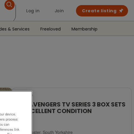
Log in
Join
Create listing
des & Services
Freeloved
Membership
For Sale
THE AVENGERS TV SERIES 3 BOX SETS
# EXCELLENT CONDITION
our device.
ners process
£20
You can
ferences link
Doncaster, South Yorkshire