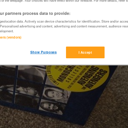
 of the webpage .Your choices will have effect within our Website. For more details, refer t
r partners process data to provide:
eolocation data. Actively scan device characteristics for identification. Store and/or acce
 Personalised advertising and content, advertising and content measurement, audience res
elopment.
tners (vendors)
Show Purposes
I Accept