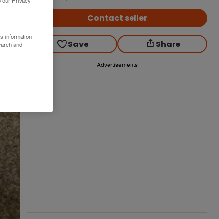
o our Privacy
Contact seller
ss information
Save
Share
earch and
Advertisements