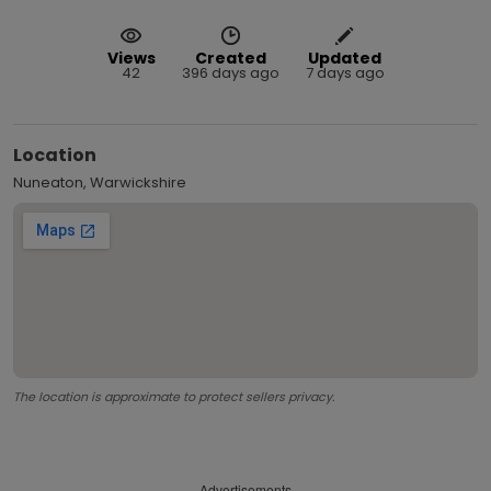
Views
Created
Updated
42
396 days ago
7 days ago
Location
Nuneaton, Warwickshire
The location is approximate to protect sellers privacy.
Advertisements