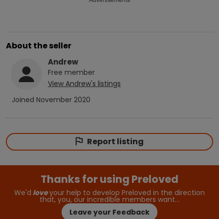
About the seller
Andrew
Free
member
View
Andrew
's listings
Joined
November 2020
Report listing
Thanks for using Preloved
We'd
love
your help to develop Preloved in the direction
that, you, our incredible members want…
Leave your Feedback