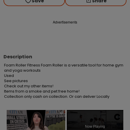
Save
Share
Advertisements
Description
Foam Roller Fitness Foam Roller is a versatile tool for home gym 
and yoga workouts

Used

See pictures

Check out my other items!

Items from a smoke and pet free home!

Collection only cash on collection. Or can deliver Locally
×
Now Playing