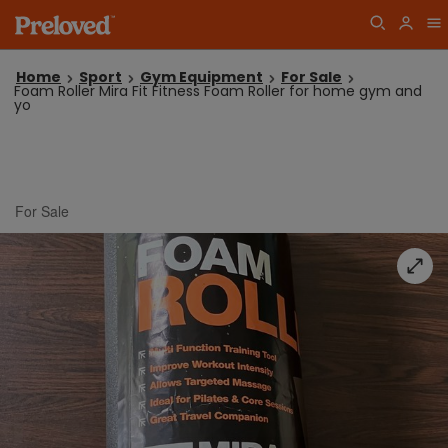
Home
Sport
Gym Equipment
For Sale
Foam Roller Mira Fit Fitness Foam Roller for home gym and
yo
For Sale