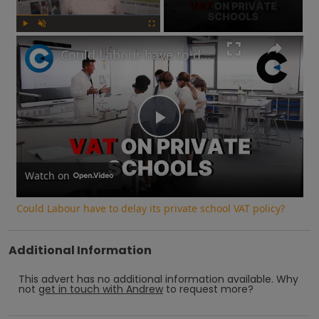
Play
Unmute
Fullscreen
Could Labour have to delay its private school VAT policy?
Play
Video
Watch on
Could Labour have to delay its private school VAT policy?
Additional Information
This advert has no additional information available.
Why
not
get in touch with
Andrew
to request more?