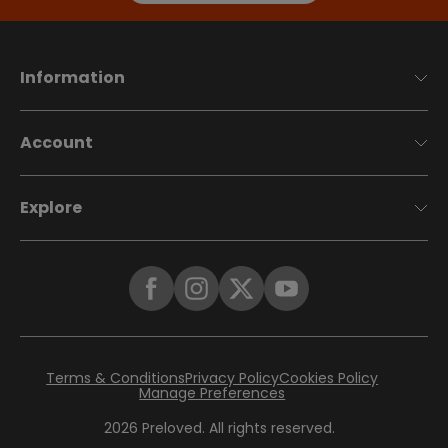
Information
Account
Explore
Terms & Conditions
Privacy Policy
Cookies Policy
Manage Preferences
2026
Preloved. All rights reserved.