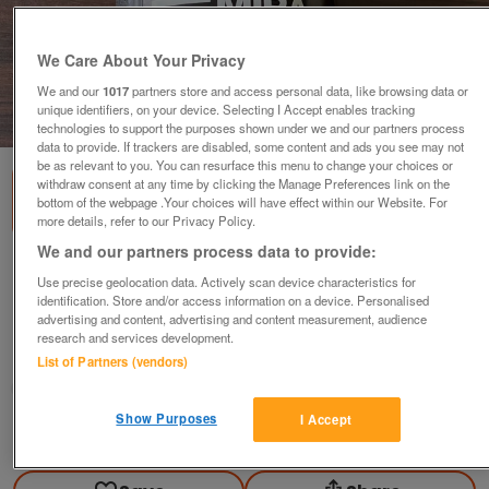
We Care About Your Privacy
We and our
1017
partners store and access personal data, like browsing data or
unique identifiers, on your device. Selecting I Accept enables tracking
1
of
1
technologies to support the purposes shown under we and our partners process
data to provide. If trackers are disabled, some content and ads you see may not
be as relevant to you. You can resurface this menu to change your choices or
withdraw consent at any time by clicking the Manage Preferences link on the
bottom of the webpage .Your choices will have effect within our Website. For
more details, refer to our Privacy Policy.
We and our partners process data to provide:
Foam Roller Mira Fit Fitness Foam Roller for
Use precise geolocation data. Actively scan device characteristics for
home gym and yo
identification. Store and/or access information on a device. Personalised
advertising and content, advertising and content measurement, audience
£5
research and services development.
Nuneaton, Warwickshire
List of Partners (vendors)
Andrew
Show Purposes
I Accept
Contact seller