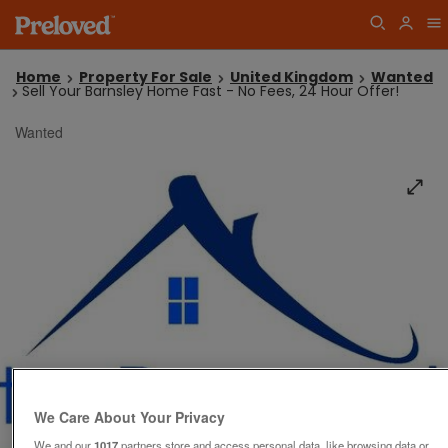
Home
Property For Sale
United Kingdom
Wanted
Sell Your Barnsley Home Fast - No Fees, 24 Hour Offer!
Wanted
We Care About Your Privacy
We and our
1017
partners store and access personal data, like browsing data or