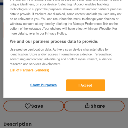
unique identifiers, on your device. Selecting I Accept enables tracking
1
of
1
technologies to support the purposes shown under we and our partners process
data to provide. If trackers are disabled, some content and ads you see may not
be as relevant to you. You can resurface this menu to change your choices or
withdraw consent at any time by clicking the Manage Preferences link on the
bottom of the webpage .Your choices will have effect within our Website. For
more details, refer to our Privacy Policy.
We and our partners process data to provide:
Sell Your Barnsley Home Fast - No Fees, 24
Use precise geolocation data. Actively scan device characteristics for
Hour Offer!
identification. Store and/or access information on a device. Personalised
advertising and content, advertising and content measurement, audience
offers
research and services development.
List of Partners (vendors)
Barnsley, South Yorkshire
Joel Herbert
Show Purposes
I Accept
Contact seller
Save
Share
Description