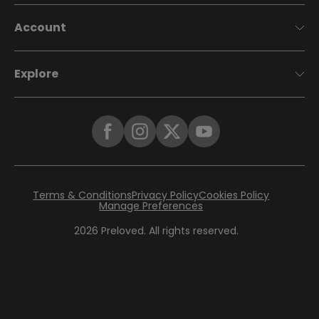
Account
Explore
Terms & Conditions
Privacy Policy
Cookies Policy
Manage Preferences
2026
Preloved. All rights reserved.