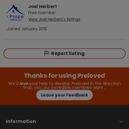
Joel Herbert
Free
member
View
Joel Herbert
's listings
Joined
January 2015
Report listing
Thanks for using Preloved
We'd
love
your help to develop Preloved in the direction
that, you, our incredible members want…
Leave your Feedback
Information