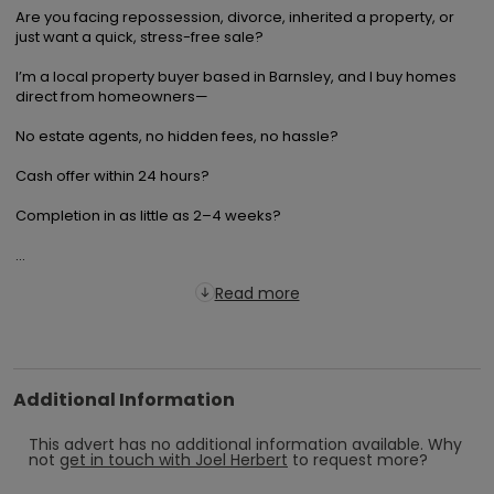
Are you facing repossession, divorce, inherited a property, or 
just want a quick, stress-free sale?

I’m a local property buyer based in Barnsley, and I buy homes 
direct from homeowners—

No estate agents, no hidden fees, no hassle? 

Cash offer within 24 hours? 

Completion in as little as 2–4 weeks? 

...
Read more
Additional Information
This advert has no additional information available.
Why
not
get in touch with
Joel Herbert
to request more?