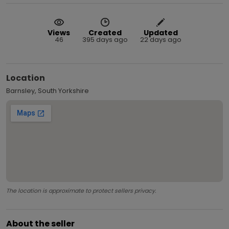
Views
Created
Updated
46
395 days ago
22 days ago
Location
Barnsley, South Yorkshire
The location is approximate to protect sellers privacy.
About the seller