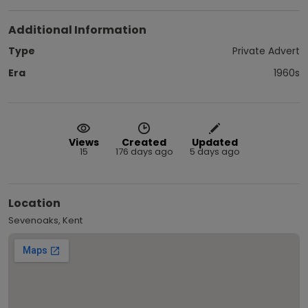
Additional Information
Type
Private Advert
Era
1960s
Views
Created
Updated
15
176 days ago
5 days ago
Location
Sevenoaks, Kent