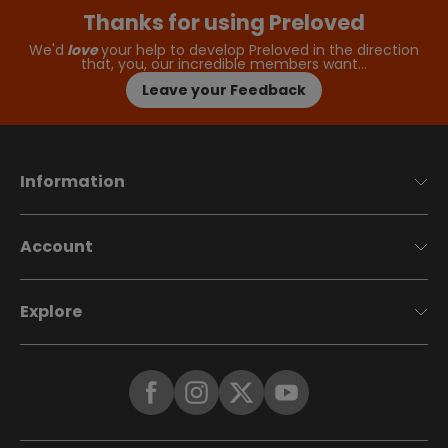
Thanks for using Preloved
We'd
love
your help to develop Preloved in the direction
that, you, our incredible members want…
Leave your Feedback
Information
Account
Explore