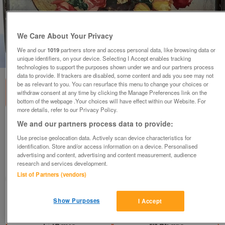
We Care About Your Privacy
We and our
1019
partners store and access personal data, like browsing data or
1
of
4
unique identifiers, on your device. Selecting I Accept enables tracking
technologies to support the purposes shown under we and our partners process
data to provide. If trackers are disabled, some content and ads you see may not
be as relevant to you. You can resurface this menu to change your choices or
withdraw consent at any time by clicking the Manage Preferences link on the
bottom of the webpage .Your choices will have effect within our Website. For
more details, refer to our Privacy Policy.
We and our partners process data to provide:
1960 CASKET TIN to RESTORE - BURTON
FLORAL GOLD MEDAL 24cm1
Use precise geolocation data. Actively scan device characteristics for
identification. Store and/or access information on a device. Personalised
£10
ono
advertising and content, advertising and content measurement, audience
research and services development.
Sevenoaks, Kent
List of Partners (vendors)
Rob
Contact seller
Show Purposes
I Accept