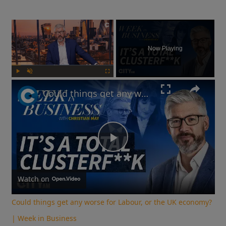
×
Now Playing
Play
Unmute
Fullscreen
Could things get any worse for Labour, or the UK economy? | Week in Business
Play
Video
Watch on
Could things get any worse for Labour, or the UK economy?
| Week in Business