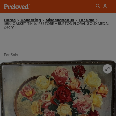
Home
Collecting
Miscellaneous
For Sale
1960 CASKET TIN to RESTORE - BURTON FLORAL GOLD MEDAL
24cm1
For Sale