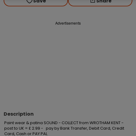
Save
Share
Advertisements
Description
Paint wear & patina SOUND - COLLECT from WROTHAM KENT - 
post to UK = £ 2.99 -   pay by Bank Transfer, Debit Card, Credit 
Card, Cash or PAY PAL