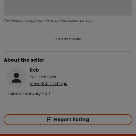
The location is approximate to protect sellers privacy.
Advertisements
About the seller
Rob
Full
member
View
Rob
's listings
Joined
February 2011
Report listing